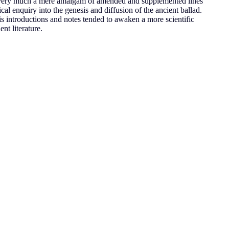
ery much a mere amalgam of amended and supplemented lines
ical enquiry into the genesis and diffusion of the ancient ballad.
is introductions and notes tended to awaken a more scientific
nt literature.