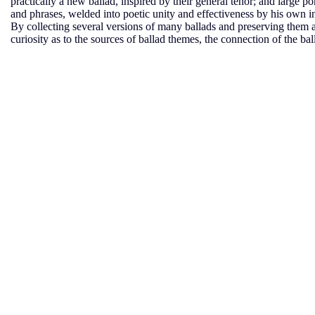
practically a new ballad, inspired by their general tenor; and large por
and phrases, welded into poetic unity and effectiveness by his own i
By collecting several versions of many ballads and preserving them a
curiosity as to the sources of ballad themes, the connection of the ball