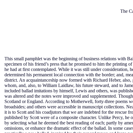
The Ca
This small pamphlet was the beginning of business relations with Bal
specimen of his friend’s press that he promised to him the printing o
he had at first contemplated. While it was still under consideration, h
determined his permanent local connection with the border; and, mean
district. An acquaintanceship now formed with Richard Heber, also, 
whom, and, also, to William Laidlaw, his future steward, and to Jam
included ballad imitations by himself, Lewis and others, was publis
was altered and the notes were improved and supplemented. Though
Scotland or England. According to Motherwell, forty-three poems were
broadsides; and others were accessible in manuscript collections. Ne
it is to Scott and his coadjutors that we are indebted for the rescue 
published by Scott were of a composite character. Unlike Percy, he o
by selecting what he deemed the best reading of each; partly by amend
omissions, or enhance the dramatic effect of the ballad. In some cases