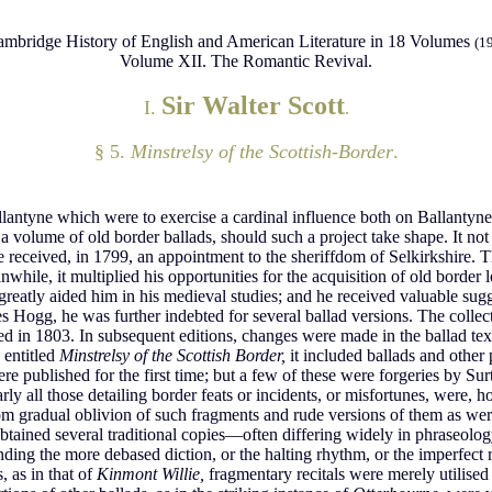
mbridge History of English and American Literature in 18 Volumes
(1
Volume XII. The Romantic Revival.
Sir Walter Scott
I.
.
§ 5.
Minstrelsy of the Scottish-Border
.
lantyne which were to exercise a cardinal influence both on Ballantyne’
f a volume of old border ballads, should such a project take shape. It n
e received, in 1799, an appointment to the sheriffdom of Selkirkshire. Thi
while, it multiplied his opportunities for the acquisition of old border
greatly aided him in his medieval studies; and he received valuable su
es Hogg, he was further indebted for several ballad versions. The coll
hed in 1803. In subsequent editions, changes were made in the ballad t
 entitled
Minstrelsy of the Scottish Border,
it included ballads and other
 published for the first time; but a few of these were forgeries by Sur
arly all those detailing border feats or incidents, or misfortunes, wer
from gradual oblivion of such fragments and rude versions of them as were 
btained several traditional copies—often differing widely in phraseolog
ing the more debased diction, or the halting rhythm, or the imperfect rim
, as in that of
Kinmont Willie,
fragmentary recitals were merely utilised 