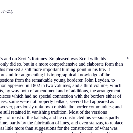
907–21).
s and on Scott’s fortunes. So pleased was Scott with this
6
ot only did so, but in a more comprehensive and elaborate form than
s marked a still more important turning-point in his life. It
 lore and for augmenting his topographical knowledge of the
ggestions from the remarkable young borderer, John Leyden, to
ection appeared in 1802 in two volumes; and a third volume, which
exts, by way both of amendment and of additions, the arrangement
 pieces which had no special connection with the borders either of
tees; some were not properly ballads; several had appeared as
e, however, previously unknown outside the border communities; and
still retained in vanishing tradition. Most of the versions
y—of most of the ballads; and he constructed his versions partly
e, partly by the fabrication of lines, and even stanzas, to replace
as little more than suggestions for the construction of what was