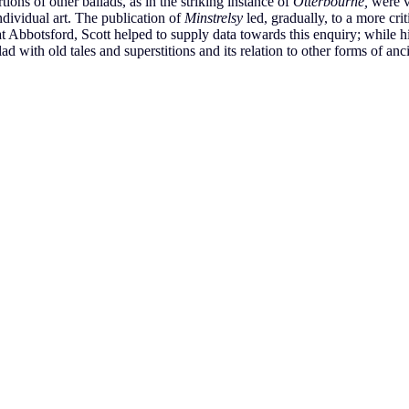
tions of other ballads, as in the striking instance of
Otterbourne,
were v
ndividual art. The publication of
Minstrelsy
led, gradually, to a more crit
t Abbotsford, Scott helped to supply data towards this enquiry; while h
ad with old tales and superstitions and its relation to other forms of ancie