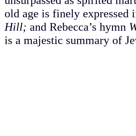
unsurpassed as spirited mar
old age is finely expressed 
Hill;
and Rebecca’s hymn
W
is a majestic summary of Je