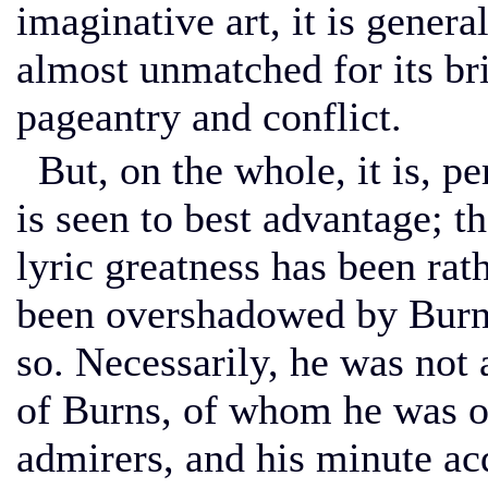
imaginative art, it is genera
almost unmatched for its bri
pageantry and conflict.
But, on the whole, it is, per
is seen to best advantage; t
lyric greatness has been rat
been overshadowed by Burns
so. Necessarily, he was not 
of Burns, of whom he was o
admirers, and his minute ac