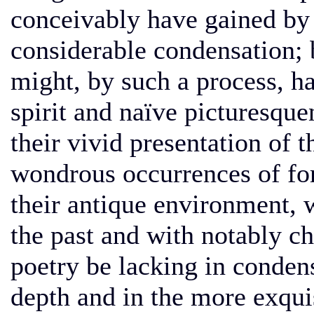
conceivably have gained by 
considerable condensation; 
might, by such a process, ha
spirit and naïve picturesque
their vivid presentation of t
wondrous occurrences of for
their antique environment, 
the past and with notably cha
poetry be lacking in conden
depth and in the more exqui