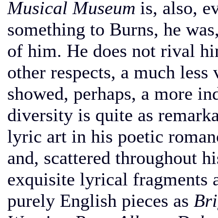
Musical Museum
is, also, e
something to Burns, he was, 
of him. He does not rival him
other respects, a much less 
showed, perhaps, a more inde
diversity is quite as remark
lyric art in his poetic roma
and, scattered throughout hi
exquisite lyrical fragments 
purely English pieces as
Bri