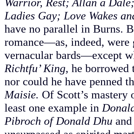
Warrior, Rest; Allan a Dal
Ladies Gay; Love Wakes an
have no parallel in Burns. 
romance—as, indeed, were g
vernacular bards—except w
Richtfu’ King,
he borrowed t
nor could he have penned t
Maisie.
Of Scott’s mastery o
least one example in
Donald
Pibroch of Donald Dhu
an