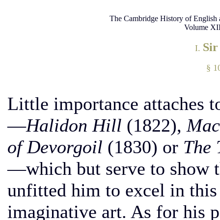
The Cambridge History of English 
Volume XII
Sir
I.
§ 10
Little importance attaches t
—
Halidon Hill
(1822),
Macd
of Devorgoil
(1830) or
The 
—which but serve to show th
unfitted him to excel in thi
imaginative art. As for his 