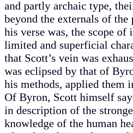
and partly archaic type, the
beyond the externals of the 
his verse was, the scope of i
limited and superficial char
that Scott’s vein was exhaus
was eclipsed by that of Byr
his methods, applied them 
Of Byron, Scott himself say
in description of the strong
knowledge of the human hea