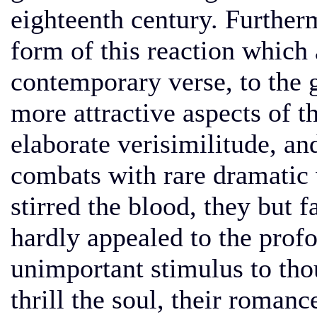
eighteenth century. Furtherm
form of this reaction which
contemporary verse, to the g
more attractive aspects of t
elaborate verisimilitude, an
combats with rare dramatic v
stirred the blood, they but f
hardly appealed to the prof
unimportant stimulus to tho
thrill the soul, their roman