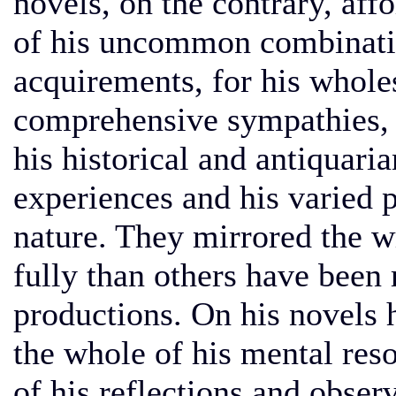
novels, on the contrary, affo
of his uncommon combinatio
acquirements, for his whol
comprehensive sympathies, f
his historical and antiquari
experiences and his varied
nature. They mirrored the w
fully than others have been m
productions. On his novels 
the whole of his mental reso
of his reflections and obser