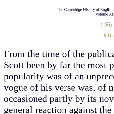
The Cambridge History of English 
Volume XII
Sir
I.
§ 11.
From the time of the public
Scott been by far the most p
popularity was of an unprec
vogue of his verse was, of n
occasioned partly by its no
general reaction against the