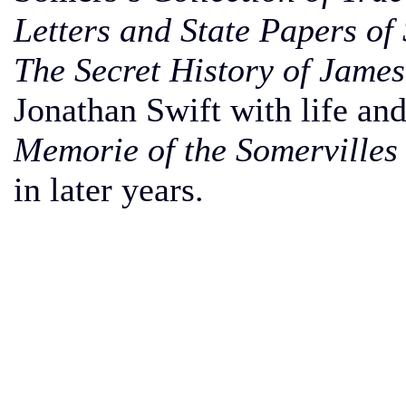
Letters and State Papers of 
The Secret History of James
Jonathan Swift with life and
Memorie of the Somervilles
in later years.