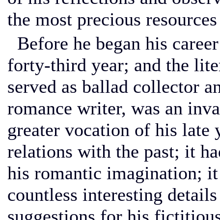
the most precious resources 
Before he began his career 
forty-third year; and the li
served as ballad collector a
romance writer, was an inva
greater vocation of his late 
relations with the past; it h
his romantic imagination; i
countless interesting detai
suggestions for his fictitiou