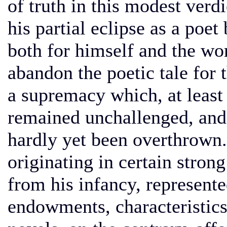
of truth in this modest verdi
his partial eclipse as a poe
both for himself and the wor
abandon the poetic tale for 
a supremacy which, at least
remained unchallenged, and, i
hardly yet been overthrown.
originating in certain strong
from his infancy, represente
endowments, characteristic