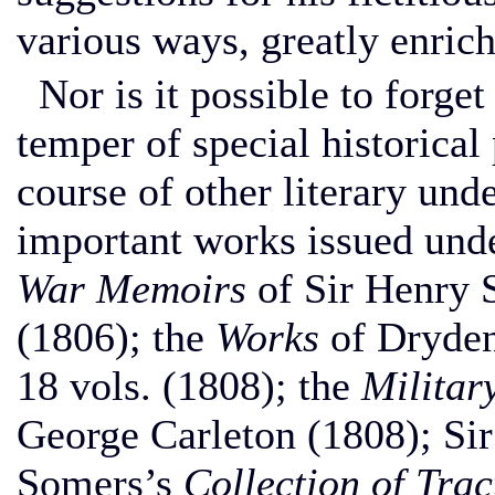
various ways, greatly enrich
Nor is it possible to forget 
temper of special historical
course of other literary un
important works issued unde
War Memoirs
of Sir Henry 
(1806); the
Works
of Dryden,
18 vols. (1808); the
Militar
George Carleton (1808); Si
Somers’s
Collection of Trac