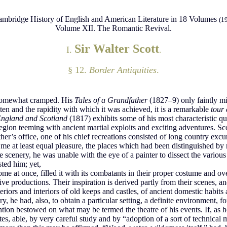
mbridge History of English and American Literature in 18 Volumes
(1
Volume XII. The Romantic Revival.
Sir Walter Scott
I.
.
§ 12.
Border Antiquities
.
lf somewhat cramped. His
Tales of a Grandfather
(1827–9) only faintly mir
ten and the rapidity with which it was achieved, it is a remarkable
tour 
 England and Scotland
(1817) exhibits some of his most characteristic qua
a region teeming with ancient martial exploits and exciting adventures. Sc
ather’s office, one of his chief recreations consisted of long country exc
me at least equal pleasure, the places which had been distinguished by r
e scenery, he was unable with the eye of a painter to dissect the variou
sted him; yet,
 home at once, filled it with its combatants in their proper costume an
ve productions. Their inspiration is derived partly from their scenes, an
iors and interiors of old keeps and castles, of ancient domestic habits
 he had, also, to obtain a particular setting, a definite environment, f
ention bestowed on what may be termed the theatre of his events. If, as h
ates, able, by very careful study and by “adoption of a sort of technical 