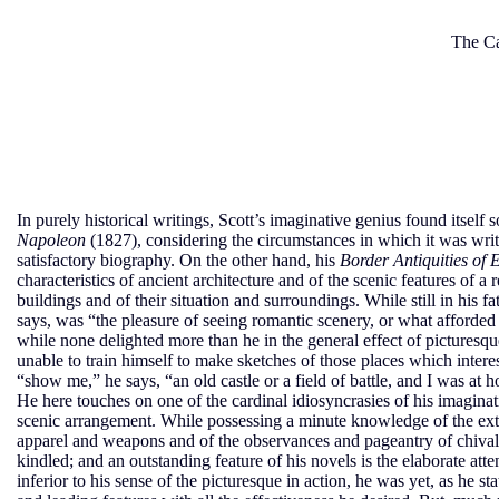
The Ca
In purely historical writings, Scott’s imaginative genius found itse
Napoleon
(1827), considering the circumstances in which it was writ
satisfactory biography. On the other hand, his
Border Antiquities of
characteristics of ancient architecture and of the scenic features of 
buildings and of their situation and surroundings. While still in his f
says, was “the pleasure of seeing romantic scenery, or what afforded 
while none delighted more than he in the general effect of picturesqu
unable to train himself to make sketches of those places which intere
“show me,” he says, “an old castle or a field of battle, and I was at
He here touches on one of the cardinal idiosyncrasies of his imaginati
scenic arrangement. While possessing a minute knowledge of the exter
apparel and weapons and of the observances and pageantry of chivalry,
kindled; and an outstanding feature of his novels is the elaborate att
inferior to his sense of the picturesque in action, he was yet, as he st