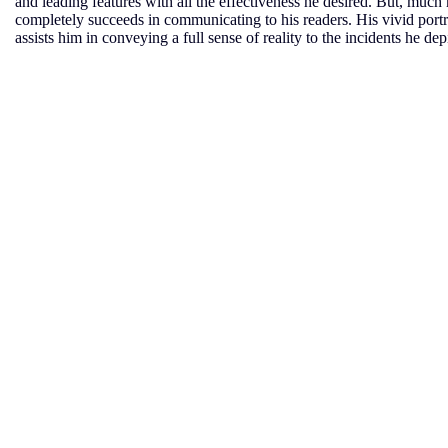
and leading features with all the effectiveness he desired. But, muc
completely succeeds in communicating to his readers. His vivid portray
assists him in conveying a full sense of reality to the incidents he dep