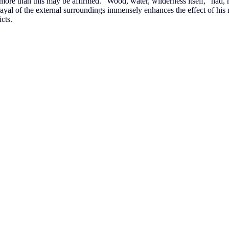
h more than this may be affirmed. “Wood, water, wilderness itself,” had,
al of the external surroundings immensely enhances the effect of his nar
icts.