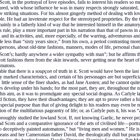
ott, in the portrayal of love episodes, fails to interest his readers so 
ed, with whose influence he was in many respects strongly saturated, 
striking situations. For his almost gingerly method of dealing with love
. He had an inveterate respect for the stereotyped proprieties. By the t
mainly in a fatherly kind of way that he interested himself in the amato
 a rule, play a more important part in his narration than that of pawns 
and its activities, and, more especially, of the warring, adventurous and
le less than “sixty years since,” from his own, a period contrasting more or
t persons, about old-time fashions, manners, modes of life, personal char
Scott’s; hardly anywhere a wider sympathy with man”; but he affirms th
cott fashions them from the skin inwards, never getting near the heart
omatons.
ble that there is a
soupçon
of truth in it. Scott would have been the last
ly marked characteristics, and certain of his personages are but superfic
ttle sense of the finer shades, as had Jane Austen; and he cannot quite
es develop under his hands; for the most part, they are, throughout the 
tle his aim, as it was to promulgate any special social dogma. As Carlyle
fiction, they have their disadvantages; they are apt to prove rather a 
 special purpose than that of giving delight to his readers may even be 
on of the multifarious pageantry of life; or, as Carlyle puts it, his was 
thoroughly studied the lowland Scot. If, not knowing Gaelic, he never p
nd Scots and a comparative ignorance of the arts of civilised life—portr
deceptively painted automatons,” but “living men and women.” He is m
e Deans and her Cameronian father David, the theologically dull but pr