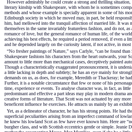
However admirably he could create a strong and thrilling situation, Sc
literary kinship with Shakespeare, with whom he is sometimes compar
methods and whose example is specially apparent in some of his more 
Edinburgh society in which he moved may, in part, be held responsible
him, had mellowed into the tranquil affection of married life. It was 
themselves in the same invariably featureless fashion, and do not, as
romance of love, but the general romance of human life, of the world 
achieving his best effects, he required a period removed, if even a litt
and he depended largely on the curiosity latent, if not active, in mos
“No fresher paintings of Nature,” says Carlyle, “can be found than 
Shakespeare fashions his characters from the heart outwards, your S
amount to little more than mechanical cases, deceptively painted aut
Though a characteristically exaggerated pronouncement, it is undenia
a little lacking in depth and subtlety; he has an eye mainly for strong
demands on us, as does, for example, Meredith or Thackeray; he had li
Further, it is a notable circumstance that few or none of his personag
time, experience or events. To analyse character was, in fact, as lit
predominant and effective a part ideas may play in modern drama and 
creative forms of literature. That Scott was not actuated by any more
beneficent influence he exercises. He attracts us mainly by an exhibiti
Yet, as a delineator of character, he has his strong points. He had 
superficial peculiarities arising from an imperfect command of lowla
he knew his lowland Scot as few have ever known him. Here are “no 
burgher class, and with Scottish eccentrics gentle or simple. Jeani