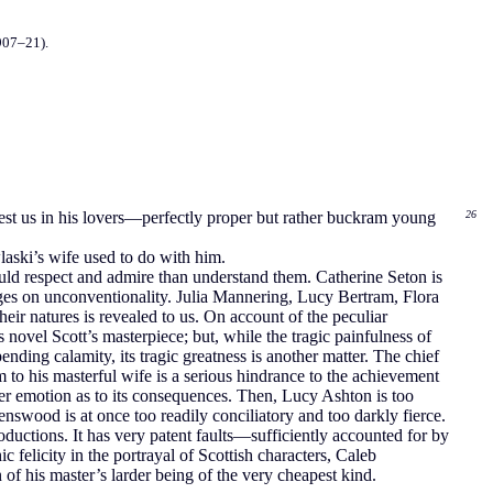
907–21).
terest us in his lovers—perfectly proper but rather buckram young
26
laski’s wife used to do with him.
should respect and admire than understand them. Catherine Seton is
erges on unconventionality. Julia Mannering, Lucy Bertram, Flora
heir natures is revealed to us. On account of the peculiar
 novel Scott’s masterpiece; but, while the tragic painfulness of
nding calamity, its tragic greatness is another matter. The chief
m to his masterful wife is a serious hindrance to the achievement
ther emotion as to its consequences. Then, Lucy Ashton is too
swood is at once too readily conciliatory and too darkly fierce.
roductions. It has very patent faults—sufficiently accounted for by
 felicity in the portrayal of Scottish characters, Caleb
of his master’s larder being of the very cheapest kind.