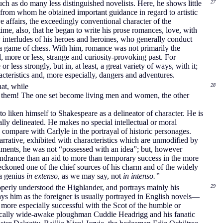
much as do many less distinguished novelists. Here, he shows little
27
from whom he obtained important guidance in regard to artistic
 affairs, the exceedingly conventional character of the
ime, also, that he began to write his prose romances, love, with
ry interludes of his heroes and heroines, who generally conduct
in a game of chess. With him, romance was not primarily the
, more or less, strange and curiosity-provoking past. For
 less strongly, but in, at least, a great variety of ways, with it;
acteristics and, more especially, dangers and adventures.
at, while
28
 of them! The one set become living men and women, the other
 to liken himself to Shakespeare as a delineator of character. He is
ially delineated. He makes no special intellectual or moral
 compare with Carlyle in the portrayal of historic personages.
narrative, exhibited with characteristics which are unmodified by
 laments, he was not “possessed with an idea”; but, however
hindrance than an aid to more than temporary success in the more
reckoned one of the chief sources of his charm and of the widely
“a genius
in extenso,
as we may say, not
in intenso.”
roperly understood the Highlander, and portrays mainly his
29
ays him as the foreigner is usually portrayed in English novels—
ore especially successful with the Scot of the humble or
actically wide-awake ploughman Cuddie Headrigg and his fanatic