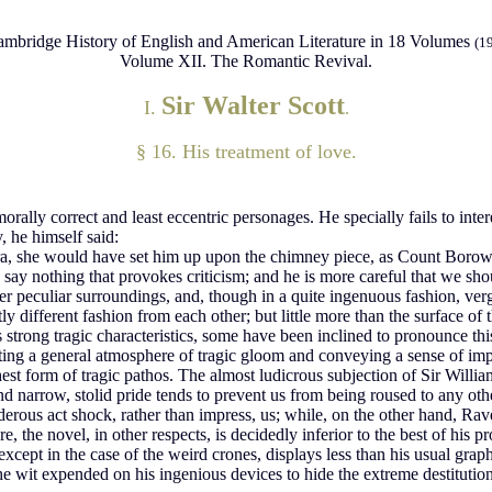
mbridge History of English and American Literature in 18 Volumes
(1
Volume XII. The Romantic Revival.
Sir Walter Scott
I.
.
§ 16. His treatment of love.
 morally correct and least eccentric personages. He specially fails to in
 he himself said:
lora, she would have set him up upon the chimney piece, as Count Borow
and say nothing that provokes criticism; and he is more careful that we 
 her peculiar surroundings, and, though in a quite ingenuous fashion, v
 different fashion from each other; but little more than the surface of t
 strong tragic characteristics, some have been inclined to pronounce this
ating a general atmosphere of tragic gloom and conveying a sense of impe
hest form of tragic pathos. The almost ludicrous subjection of Sir Willia
e and narrow, stolid pride tends to prevent us from being roused to any o
us act shock, rather than impress, us; while, on the other hand, Raven
 the novel, in other respects, is decidedly inferior to the best of his p
cept in the case of the weird crones, displays less than his usual graphic
e wit expended on his ingenious devices to hide the extreme destitution 