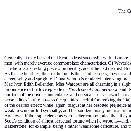
The Ca
Generally, it may be said that Scott is least successful with his more
men, with merely average commonplace characteristics. Of Waverley,
The hero is a sneaking piece of imbecility, and if he had married F
As for the heroines, their main fault is their faultlessness; they do 
clever, witty and sprightly. Diana Vernon is rendered interesting by
Mac-Ivor, Edith Bellenden, Miss Wardour are all charming in a slightly
prominence of the love episode in
The Bride of Lammermoor,
and its
portions of the novel is undeniable, and no small art is shown in cre
personalities hardly possess the qualities needful for evoking the hig
of the desired effect; while, again, disgust at her besotted prejudic
weak to win our full sympathy; and her sudden lunacy and mad murdero
And, even if the tragic elements were better compounded than they are,
Scott’s condition of almost perpetual torture when he wrote it—and, ex
Balderstone, for example, being a rather wearisome caricature, and th