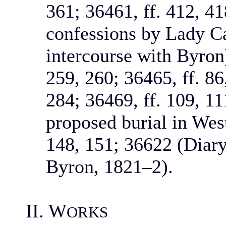
361; 36461, ff. 412, 4
confessions by Lady C
intercourse with Byron)
259, 260; 36465, ff. 86
284; 36469, ff. 109, 11
proposed burial in Wes
148, 151; 36622 (Diary 
Byron, 1821–2).
II. W
ORKS