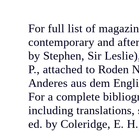
For full list of magazin
contemporary and afte
by Stephen, Sir Leslie)
P.,
attached to Roden N
Anderes aus dem Engli
For a complete bibliog
including translations
ed. by Coleridge, E. H.