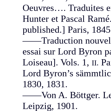
Oeuvres…. Traduites en
Hunter et Pascal Ramé.
published.] Paris, 1845
——Traduction nouvelle
essai sur Lord Byron p
Loiseau]. Vols. 1,
Par
II.
Lord Byron’s sämmtlic
1830, 1831.
——Von A. Böttger. Leip
Leipzig, 1901.