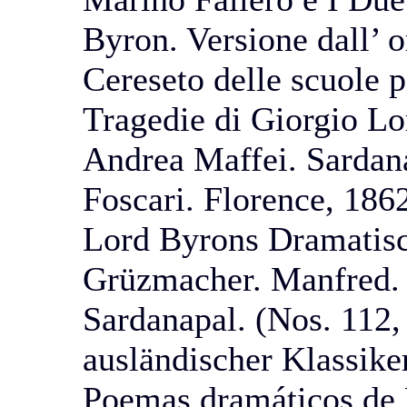
Byron. Versione dall’ o
Cereseto delle scuole 
Tragedie di Giorgio Lo
Andrea Maffei. Sardana
Foscari. Florence, 186
Lord Byrons Dramatis
Grüzmacher. Manfred.
Sardanapal. (Nos. 112,
ausländischer Klassike
Poemas dramáticos de 