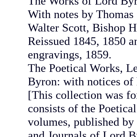
The Works of Lord Byr
With notes by Thomas 
Walter Scott, Bishop H
Reissued 1845, 1850 and
engravings, 1859.
The Poetical Works, Le
Byron: with notices of
[This collection was 
consists of the Poetica
volumes, published by 
and Journals of Lord By