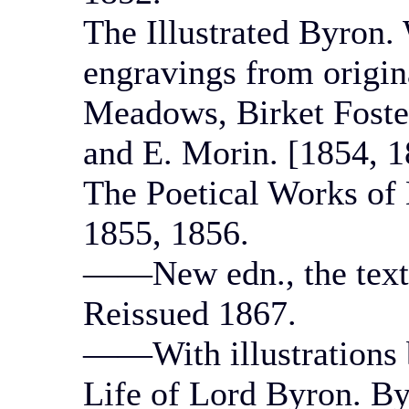
The Illustrated Byron.
engravings from origi
Meadows, Birket Foste
and E. Morin. [1854, 1
The Poetical Works of 
1855, 1856.
——New edn., the text 
Reissued 1867.
——With illustrations 
Life of Lord Byron. By