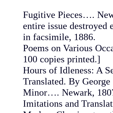
Fugitive Pieces…. Newa
entire issue destroyed 
in facsimile, 1886.
Poems on Various Occa
100 copies printed.]
Hours of Idleness: A S
Translated. By George
Minor…. Newark, 180
Imitations and Transla