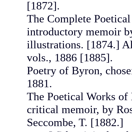
[1872].
The Complete Poetical
introductory memoir by
illustrations. [1874.] 
vols., 1886 [1885].
Poetry of Byron, chose
1881.
The Poetical Works of 
critical memoir, by Ros
Seccombe, T. [1882.]