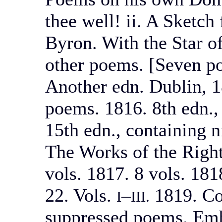
thee well! ii. A Sketch
Byron. With the Star o
other poems. [Seven p
Another edn. Dublin, 1
poems. 1816. 8th edn.,
15th edn., containing 
The Works of the Righ
vols. 1817. 8 vols. 18
22. Vols.
–
1819. Co
I
III.
suppressed poems. Embe