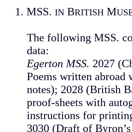
1. MSS.
B
M
IN
RITISH
US
The following MSS. co
data:
Egerton MSS.
2027 (Ch
Poems written abroad w
notes); 2028 (British B
proof-sheets with auto
instructions for printi
3030 (Draft of Byron’