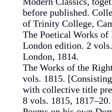
Modern Classics, toget
before published. Coll
of Trinity College, Ca
The Poetical Works of 
London edition. 2 vols
London, 1814.
The Works of the Righ
vols. 1815. [Consisting
with collective title p
8 vols. 1815, 1817–20.
Poems on his own Dome