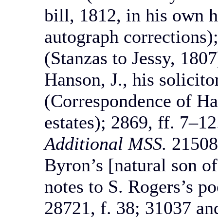
bill, 1812, in his own 
autograph corrections);
(Stanzas to Jessy, 1807
Hanson, J., his solicit
(Correspondence of Han
estates); 2869, ff. 7–12
Additional MSS.
21508,
Byron’s [natural son of
notes to S. Rogers’s po
28721, f. 38; 31037 and