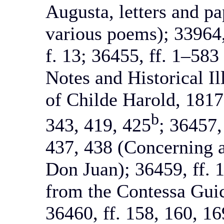
Augusta, letters and pap
various poems); 33964,
f. 13; 36455, ff. 1–58
Notes and Historical Il
of Childe Harold, 1817)
b
343, 419, 425
; 36457,
437, 438 (Concerning a
Don Juan); 36459, ff. 1
from the Contessa Guic
36460, ff. 158, 160, 16