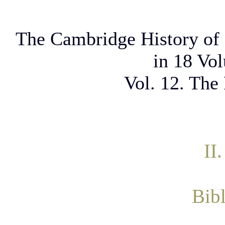
The Cambridge History of 
in 18 Vo
Vol. 12. The
II
Bib