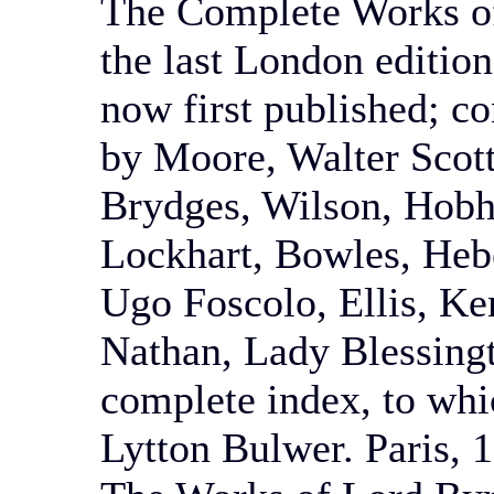
The Complete Works of
the last London edition
now first published; co
by Moore, Walter Scott
Brydges, Wilson, Hobh
Lockhart, Bowles, Heb
Ugo Foscolo, Ellis, Ke
Nathan, Lady Blessingt
complete index, to whi
Lytton Bulwer. Paris, 