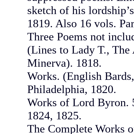
sketch of his lordship’
1819. Also 16 vols. Pa
Three Poems not inclu
(Lines to Lady T., The
Minerva). 1818.
Works. (English Bards,
Philadelphia, 1820.
Works of Lord Byron. 5
1824, 1825.
The Complete Works of