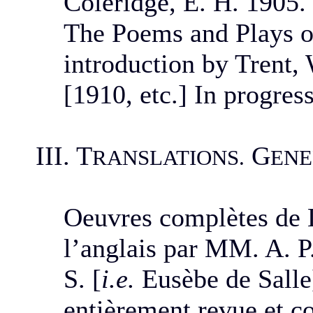
Coleridge, E. H. 1905.
The Poems and Plays o
introduction by Trent, 
[1910, etc.] In progress
III. T
G
RANSLATIONS.
ENE
Oeuvres complètes de L
l’anglais par MM. A. P.
S. [
i.e.
Eusèbe de Salle]
entièrement revue et co