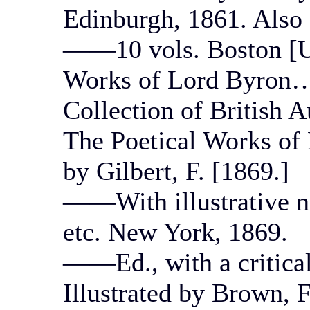
Edinburgh, 1861. Also 
——10 vols. Boston [U
Works of Lord Byron….
Collection of British A
The Poetical Works of 
by Gilbert, F. [1869.]
——With illustrative no
etc. New York, 1869.
——Ed., with a critica
Illustrated by Brown, 