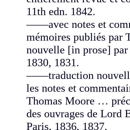
11th edn. 1842.
——avec notes et comm
mémoires publiés par 
nouvelle [in prose] par
1830, 1831.
——traduction nouvell
les notes et commentair
Thomas Moore … précédé
des ouvrages de Lord B
Paris, 1836, 1837.