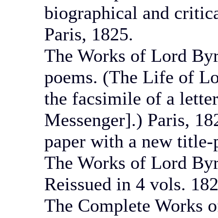
biographical and critic
Paris, 1825.
The Works of Lord Byr
poems. (The Life of Lo
the facsimile of a lette
Messenger].) Paris, 18
paper with a new title-
The Works of Lord Byro
Reissued in 4 vols. 182
The Complete Works of