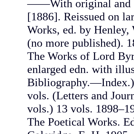
——With original and a
[1886]. Reissued on la
Works, ed. by Henley, 
(no more published). 1
The Works of Lord Byr
enlarged edn. with illu
Bibliography.—Index.) 
vols. (Letters and Jour
vols.) 13 vols. 1898–1
The Poetical Works. Ed