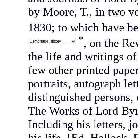
by Moore, T., in two v
1830; to which have be
*
, on the Re
the life and writings 
few other printed pape
portraits, autograph let
distinguished persons, 
The Works of Lord Byro
Including his letters, j
his life. [Ed. Halleck,