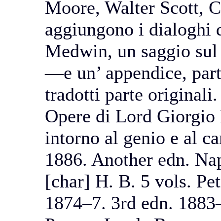
Moore, Walter Scott, C
aggiungono i dialoghi 
Medwin, un saggio sul
—e un’ appendice, parte 
tradotti parte originali
Opere di Lord Giorgio 
intorno al genio e al c
1886. Another edn. Nap
[char] H. B. 5 vols. Pe
1874–7. 3rd edn. 1883