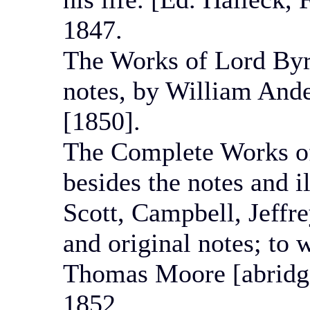
1847.
The Works of Lord Byron
notes, by William Ande
[1850].
The Complete Works o
besides the notes and i
Scott, Campbell, Jeffr
and original notes; to w
Thomas Moore [abridge
1852.