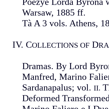
Poezye Lorda Byrona w
Warsaw, 1885 ff.
Tà A 3 vols. Athens, 1
IV. C
D
OLLECTIONS OF
R
Dramas. By Lord Byron
Manfred, Marino Falie
Sardanapalus; vol.
Th
II.
Deformed Transformed,
Marino Faliero e I Due