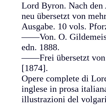
Lord Byron. Nach den 
neu übersetzt von mehr
Ausgabe. 10 vols. Pfor
——Von. O. Gildemeister
edn. 1888.
——Frei übersetzt von A
[1874].
Opere complete di Lord
inglese in prosa italia
illustrazioni del volga