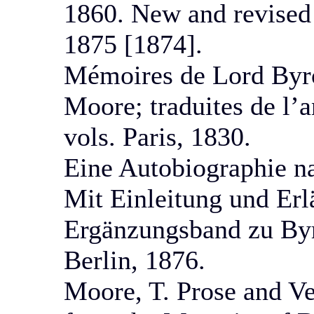
1860. New and revised e
1875 [1874].
Mémoires de Lord Byro
Moore; traduites de l’a
vols. Paris, 1830.
Eine Autobiographie n
Mit Einleitung und Erl
Ergänzungsband zu Byr
Berlin, 1876.
Moore, T. Prose and Ve