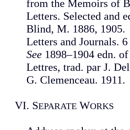
from the Memoirs of B
Letters. Selected and e
Blind, M. 1886, 1905.
Letters and Journals. 6
See
1898–1904 edn. of
Lettres, trad. par J. D
G. Clemenceau. 1911.
VI. S
W
EPARATE
ORKS