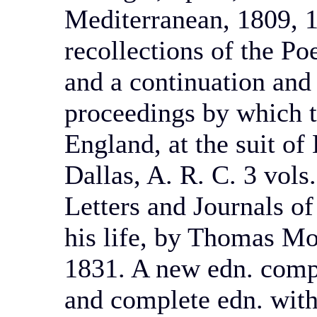
Mediterranean, 1809, 
recollections of the Po
and a continuation and
proceedings by which t
England, at the suit of
Dallas, A. R. C. 3 vols.
Letters and Journals of
his life, by Thomas Moo
1831. A new edn. comp
and complete edn. with 