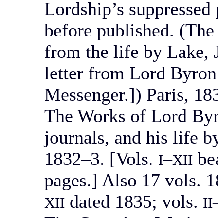
Lordship’s suppressed 
before published. (The
from the life by Lake, J
letter from Lord Byron 
Messenger.]) Paris, 18
The Works of Lord Byro
journals, and his life
1832–3. [Vols.
–
bea
I
XII
pages.] Also 17 vols. 1
dated 1835; vols.
XII
II