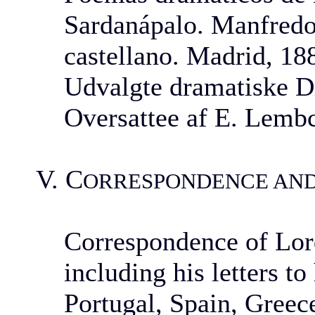
Sardanápalo. Manfredo
castellano. Madrid, 18
Udvalgte dramatiske Di
Oversattee af E. Lemb
V. C
ORRESPONDENCE AN
Correspondence of Lord
including his letters t
Portugal, Spain, Greece