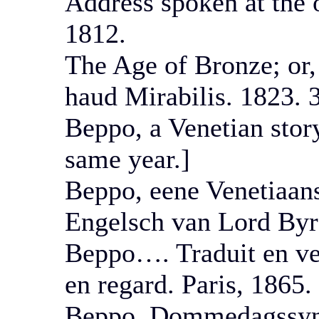
Address spoken at the 
1812.
The Age of Bronze; or
haud Mirabilis. 1823. 
Beppo, a Venetian stor
same year.]
Beppo, eene Venetiaans
Engelsch van Lord Byr
Beppo…. Traduit en ver
en regard. Paris, 1865.
Beppo. Dommedagssyne