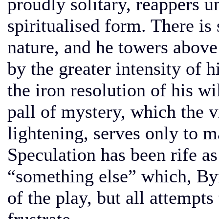
proudly solitary, reappers u
spiritualised form. There i
nature, and he towers above
by the greater intensity of 
the iron resolution of his w
pall of mystery, which the v
lightening, serves only to 
Speculation has been rife as 
“something else” which, Byr
of the play, but all attempt