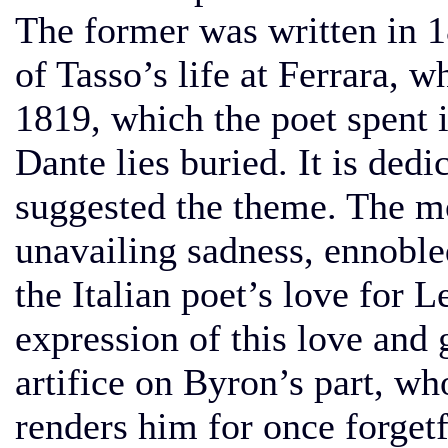
The former was written in 18
of Tasso’s life at Ferrara, w
1819, which the poet spent 
Dante lies buried. It is ded
suggested the theme. The 
unavailing sadness, ennoble
the Italian poet’s love for 
expression of this love and 
artifice on Byron’s part, w
renders him for once forgetf