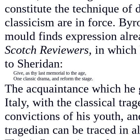
constitute the technique of 
classicism are in force. Byr
mould finds expression alre
Scotch Reviewers,
in which 
to Sheridan:
Give, as thy last memorial to the age,
One classic drama, and reform the stage.
The acquaintance which he g
Italy, with the classical tra
convictions of his youth, and
tragedian can be traced in a