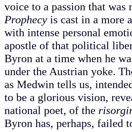
voice to a passion that was 
Prophecy
is cast in a more 
with intense personal emoti
apostle of that political li
Byron at a time when he was 
under the Austrian yoke. Tho
as Medwin tells us, intended
to be a glorious vision, reve
national poet, of the
risorg
Byron has, perhaps, failed t