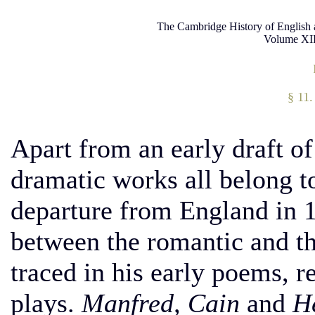
The Cambridge History of English 
Volume XII
§ 11.
Apart from an early draft of 
dramatic works all belong to
departure from England in 1
between the romantic and t
traced in his early poems, re
plays.
Manfred, Cain
and
H