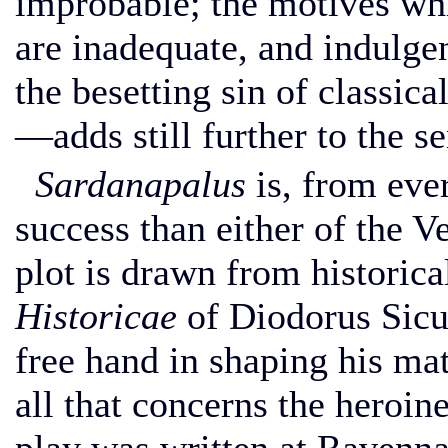
improbable; the motives whi
are inadequate, and indulge
the besetting sin of classi
—adds still further to the se
Sardanapalus
is, from ever
success than either of the V
plot is drawn from histori
Historicae
of Diodorus Sic
free hand in shaping his mat
all that concerns the heroin