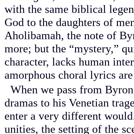
with the same biblical legen
God to the daughters of me
Aholibamah, the note of Byr
more; but the “mystery,” qu
character, lacks human inter
amorphous choral lyrics are
When we pass from Byron’s
dramas to his Venetian trag
enter a very different would
unities, the setting of the sc