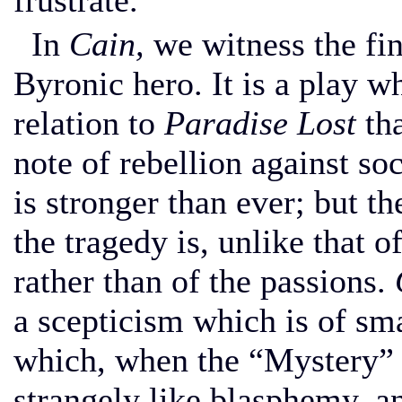
frustrate.
In
Cain,
we witness the fin
Byronic hero. It is a play 
relation to
Paradise Lost
th
note of rebellion against so
is stronger than ever; but t
the tragedy is, unlike that o
rather than of the passions.
a scepticism which is of sma
which, when the “Mystery” 
strangely like blasphemy, 