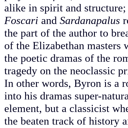
alike in spirit and structure
Foscari
and
Sardanapalus
r
the part of the author to br
of the Elizabethan masters 
the poetic dramas of the rom
tragedy on the neoclassic pr
In other words, Byron is a 
into his dramas super-natura
element, but a classicist w
the beaten track of history 