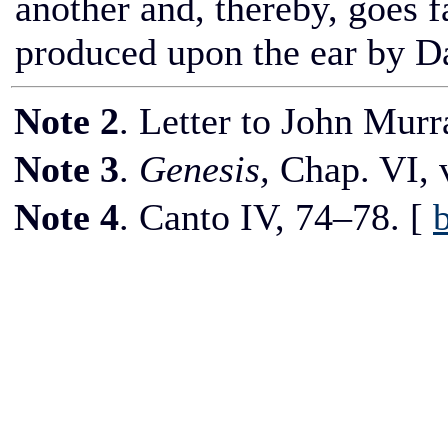
another and, thereby, goes fa
produced upon the ear by D
Note 2
. Letter to John Murr
Note 3
.
Genesis,
Chap.
VI,
v
Note 4
. Canto
IV,
74–78.
[