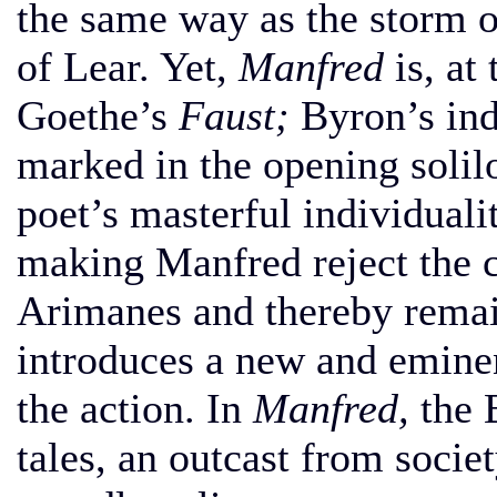
the same way as the storm o
of Lear. Yet,
Manfred
is, at
Goethe’s
Faust;
Byron’s ind
marked in the opening solil
poet’s masterful individualit
making Manfred reject the c
Arimanes and thereby remain
introduces a new and eminen
the action. In
Manfred,
the B
tales, an outcast from socie