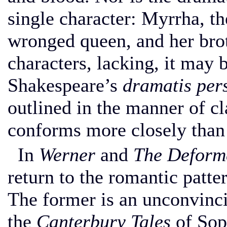
single character: Myrrha, th
wronged queen, and her brot
characters, lacking, it may 
Shakespeare’s
dramatis per
outlined in the manner of cl
conforms more closely than
In
Werner
and
The Deform
return to the romantic patt
The former is an unconvinci
the
Canterbury Tales
of Soph