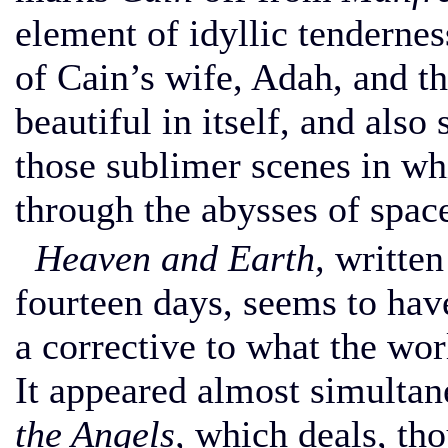
element of idyllic tendernes
of Cain’s wife, Adah, and th
beautiful in itself, and also 
those sublimer scenes in wh
through the abysses of spac
Heaven and Earth,
written
fourteen days, seems to hav
a corrective to what the wo
It appeared almost simulta
the Angels,
which deals, tho