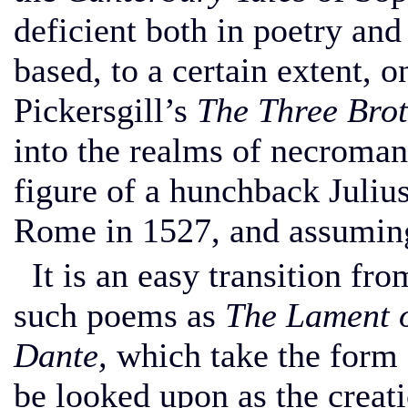
deficient both in poetry and
based, to a certain extent,
Pickersgill’s
The Three Brot
into the realms of necroman
figure of a hunchback Juliu
Rome in 1527, and assumin
It is an easy transition fro
such poems as
The Lament o
Dante,
which take the form 
be looked upon as the creati