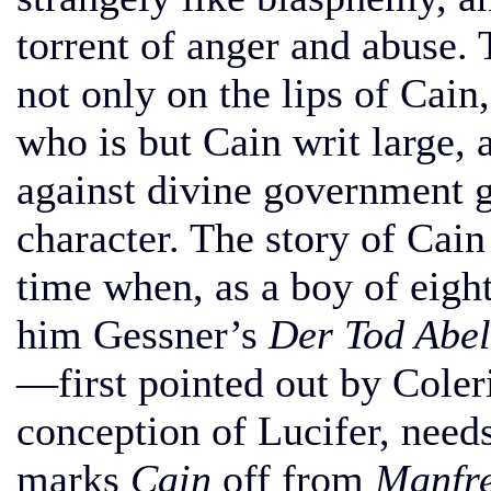
torrent of anger and abuse. 
not only on the lips of Cain,
who is but Cain writ large, 
against divine government gi
character. The story of Cain
time when, as a boy of eigh
him Gessner’s
Der Tod Abel
—first pointed out by Coler
conception of Lucifer, need
marks
Cain
off from
Manfr