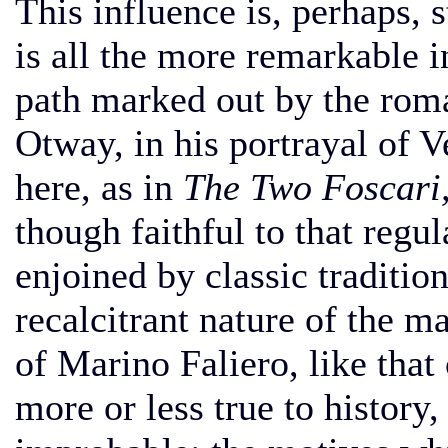
This influence is, perhaps, 
is all the more remarkable i
path marked out by the rom
Otway, in his portrayal of V
here, as in
The Two Foscari
though faithful to that regul
enjoined by classic traditio
recalcitrant nature of the m
of Marino Faliero, like that
more or less true to history,