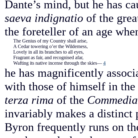
Dante’s mind, but he has cau
saeva indignatio
of the grea
the foreteller of an age whe
The Genius of my Country shall arise,
A Cedar towering o’er the Wilderness,
Lovely in all its branches to all eyes,
Fragrant as fair, and recognised afar,
Wafting its native incense through the skies—
4
he has magnificently associa
with those of himself in the
terza rima
of the
Commedia
invariably makes a distinct 
Byron frequently runs on th