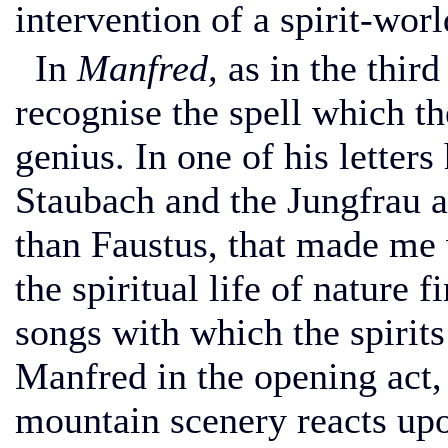
intervention of a spirit-worl
In
Manfred,
as in the third
recognise the spell which t
genius. In one of his letters
Staubach and the Jungfrau 
than Faustus, that made me
the spiritual life of nature f
songs with which the spirits 
Manfred in the opening act, 
mountain scenery reacts upo