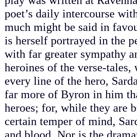
play was written at Ravenn
poet’s daily intercourse wit
much might be said in favou
is herself portrayed in the 
with far greater sympathy an
heroines of the verse-tales, 
every line of the hero, Sar
far more of Byron in him th
heroes; for, while they are 
certain temper of mind, Sard
and blood. Nor is the drama