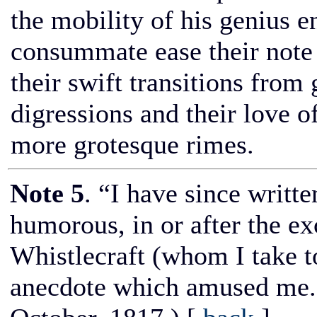
the mobility of his genius 
consummate ease their note o
their swift transitions from
digressions and their love o
more grotesque rimes.
Note 5
. “I have since writt
humorous, in or after the e
Whistlecraft (whom I take t
anecdote which amused me.”