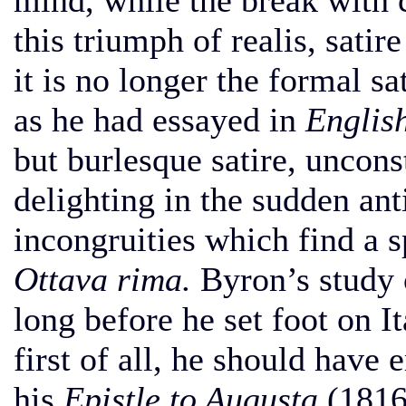
mind, while the break with 
this triumph of realis, sati
it is no longer the formal sa
as he had essayed in
Englis
but burlesque satire, uncon
delighting in the sudden an
incongruities which find a s
Ottava rima.
Byron’s study o
long before he set foot on Ita
first of all, he should have
his
Epistle to Augusta
(1816)