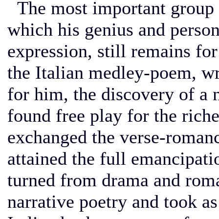
The most important group o
which his genius and persona
expression, still remains fo
the Italian medley-poem, wr
for him, the discovery of a 
found free play for the ric
exchanged the verse-romance
attained the full emancipat
turned from drama and roman
narrative poetry and took as