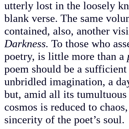
utterly lost in the loosely k
blank verse. The same vol
contained, also, another vis
Darkness.
To those who asser
poetry, is little more than a
poem should be a sufficient 
unbridled imagination, a da
but, amid all its tumultuous
cosmos is reduced to chaos,
sincerity of the poet’s soul.