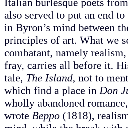
Italian burlesque poets from
also served to put an end to
in Byron’s mind between the
principles of art. What we se
combatant, namely realism, 
fray, carries all before it. H
tale,
The Island,
not to ment
which find a place in
Don J
wholly abandoned romance, 
wrote
Beppo
(1818), realism