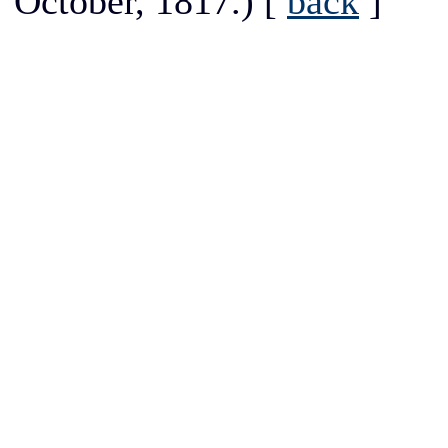
October, 1817.)
[
back
]