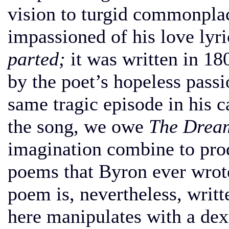
vision to turgid commonpl
impassioned of his love lyric
parted;
it was written in 1
by the poet’s hopeless pass
same tragic episode in his c
the song, we owe
The Drea
imagination combine to pro
poems that Byron ever wrote.
poem is, nevertheless, writ
here manipulates with a dex