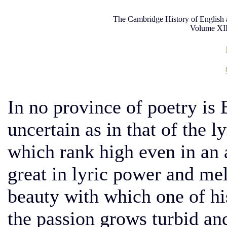
The Cambridge History of English 
Volume XII
In no province of poetry is
uncertain as in that of the l
which rank high even in an
great in lyric power and mel
beauty with which one of his
the passion grows turbid an