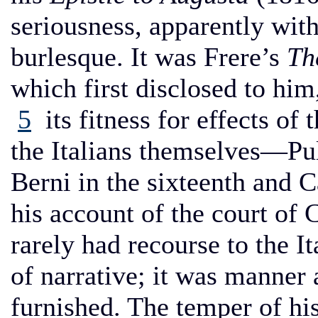
seriousness, apparently with
burlesque. It was Frere’s
Th
which first disclosed to him
5
its fitness for effects of 
the Italians themselves—Pulc
Berni in the sixteenth and C
his account of the court of 
rarely had recourse to the I
of narrative; it was manner
furnished. The temper of his