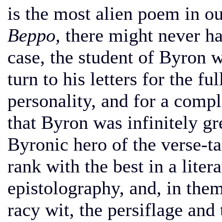
is the most alien poem in ou
Beppo,
there might never h
case, the student of Byron 
turn to his letters for the fu
personality, and for a compl
that Byron was infinitely gr
Byronic hero of the verse-ta
rank with the best in a liter
epistolography, and, in them
racy wit, the persiflage and