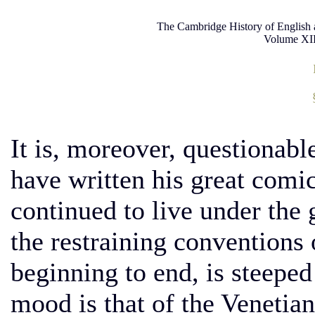
The Cambridge History of English 
Volume XII
It is, moreover, questionab
have written his great comi
continued to live under the
the restraining conventions 
beginning to end, is steeped 
mood is that of the Venetian