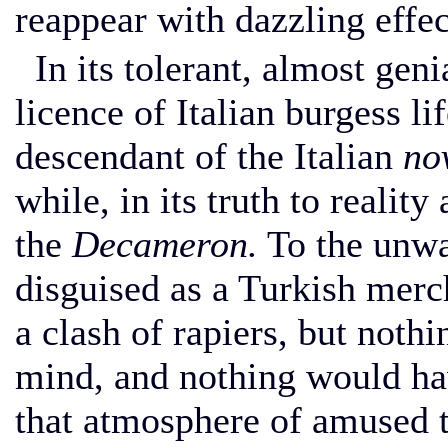
reappear with dazzling effect
In its tolerant, almost genia
licence of Italian burgess li
descendant of the Italian
no
while, in its truth to reality
the
Decameron.
To the unwar
disguised as a Turkish merc
a clash of rapiers, but noth
mind, and nothing would ha
that atmosphere of amused t