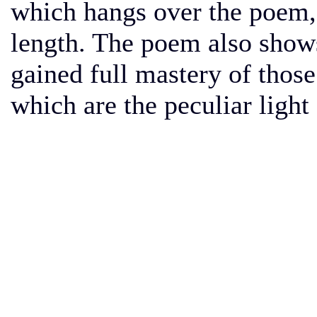
which hangs over the poem, 
length. The poem also shows 
gained full mastery of those
which are the peculiar light