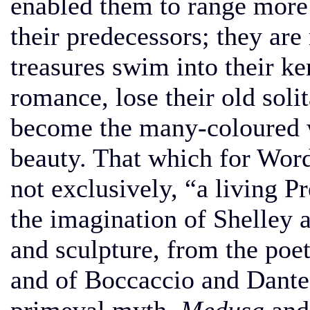
enabled them to range more 
their predecessors; they are
treasures swim into their ke
romance, lose their old solit
become the many-coloured w
beauty. That which for Word
not exclusively, “a living P
the imagination of Shelley 
and sculpture, from the poe
and of Boccaccio and Dante,