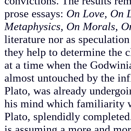
convictions. The results rem
prose essays:
On Love, On L
Metaphysics, On Morals, On
literature nor as speculatio
they help to determine the c
at a time when the Godwinian
almost untouched by the inf
Plato, was already undergoi
his mind which familiarity 
Plato, splendidly completed
is assuming a more and mor