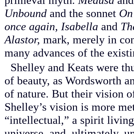
primeval myth.
Medusa
and
Unbound
and the sonnet
On 
once again, Isabella
and
Th
Alastor,
mark, merely in conc
many advances of the existi
Shelley and Keats were thus
of beauty, as Wordsworth a
of nature. But their vision 
Shelley’s vision is more met
“intellectual,” a spirit livi
universe, and, ultimately, u