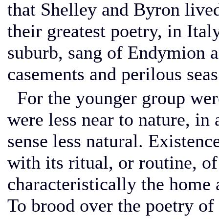
that Shelley and Byron lived
their greatest poetry, in Ita
suburb, sang of Endymion a
casements and perilous seas
For the younger group were
were less near to nature, in 
sense less natural. Existenc
with its ritual, or routine,
characteristically the home 
To brood over the poetry of