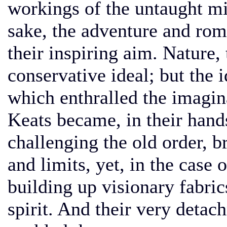
workings of the untaught mi
sake, the adventure and rom
their inspiring aim. Nature
conservative ideal; but the 
which enthralled the imagin
Keats became, in their hand
challenging the old order, b
and limits, yet, in the case 
building up visionary fabric
spirit. And their very detac