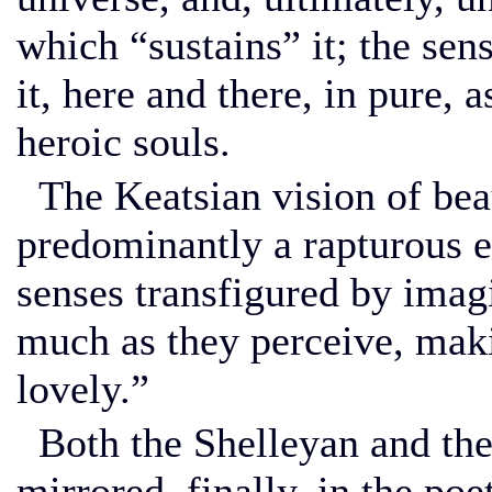
which “sustains” it; the sens
it, here and there, in pure,
heroic souls.
The Keatsian vision of beau
predominantly a rapturous e
senses transfigured by imagi
much as they perceive, mak
lovely.”
Both the Shelleyan and the 
mirrored, finally, in the po