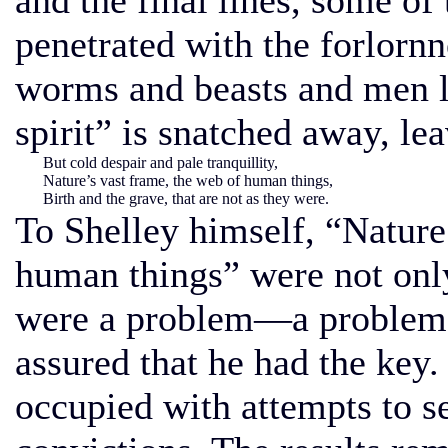
and the final lines, some of
penetrated with the forlorn
worms and beasts and men l
spirit” is snatched away, le
But cold despair and pale tranquillity,
Nature’s vast frame, the web of human things,
Birth and the grave, that are not as they were.
To Shelley himself, “Nature
human things” were not only
were a problem—a problem,
assured that he had the key
occupied with attempts to se