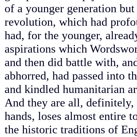
of a younger generation but 
revolution, which had profo
had, for the younger, alread
aspirations which Wordswor
and then did battle with, an
abhorred, had passed into t
and kindled humanitarian ard
And they are all, definitely,
hands, loses almost entire t
the historic traditions of E