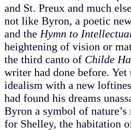
and St. Preux and much els
not like Byron, a poetic ne
and the
Hymn to Intellectua
heightening of vision or m
the third canto of
Childe Ha
writer had done before. Yet
idealism with a new loftine
had found his dreams unassa
Byron a symbol of nature’s 
for Shelley, the habitation 