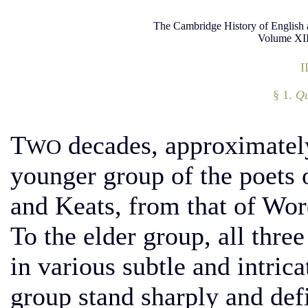
The Cambridge History of English 
Volume XII
I
§ 1.
Qu
T
decades, approximately
WO
younger group of the poets o
and Keats, from that of Wor
To the elder group, all thre
in various subtle and intric
group stand sharply and defi