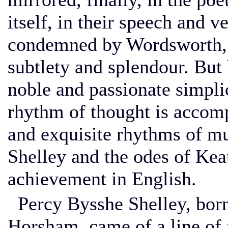
itself, in their speech and 
condemned by Wordsworth, 
subtlety and splendour. But 
noble and passionate simplic
rhythm of thought is accom
and exquisite rhythms of mu
Shelley and the odes of Kea
achievement in English.
Percy Bysshe Shelley, born
Horsham, came of a line of 