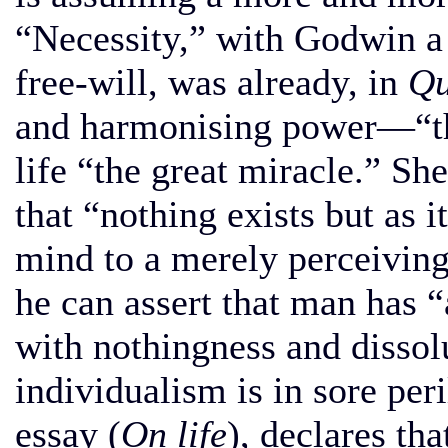
“Necessity,” with Godwin a
free-will, was already, in
Qu
and harmonising power—“th
life “the great miracle.” Sh
that “nothing exists but as i
mind to a merely perceiving
he can assert that man has “
with nothingness and disso
individualism is in sore per
essay (
On life
), declares th