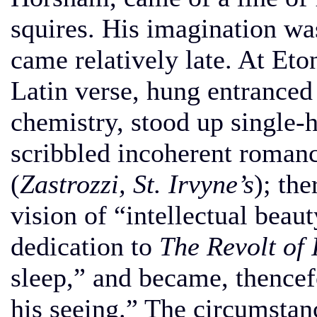
squires. His imagination wa
came relatively late. At Eto
Latin verse, hung entranced
chemistry, stood up single-
scribbled incoherent romanc
(
Zastrozzi, St. Irvyne’s
); th
vision of “intellectual beaut
dedication to
The Revolt of 
sleep,” and became, thencefo
his seeing.” The circumstanc