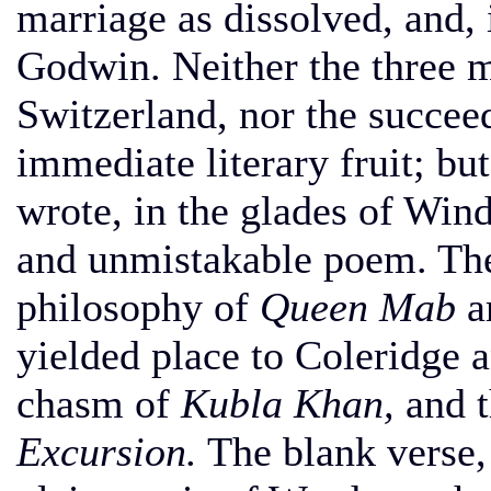
marriage as dissolved, and, 
Godwin. Neither the three m
Switzerland, nor the succee
immediate literary fruit; bu
wrote, in the glades of Win
and unmistakable poem. The
philosophy of
Queen Mab
a
yielded place to Coleridge 
chasm of
Kubla Khan,
and t
Excursion.
The blank verse, 