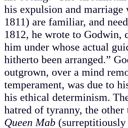
his expulsion and marriage 
1811) are familiar, and need
1812, he wrote to Godwin, d
him under whose actual gui
hitherto been arranged.” Go
outgrown, over a mind remot
temperament, was due to his
his ethical determinism. Th
hatred of tyranny, the other 
Queen Mab
(surreptitiousl