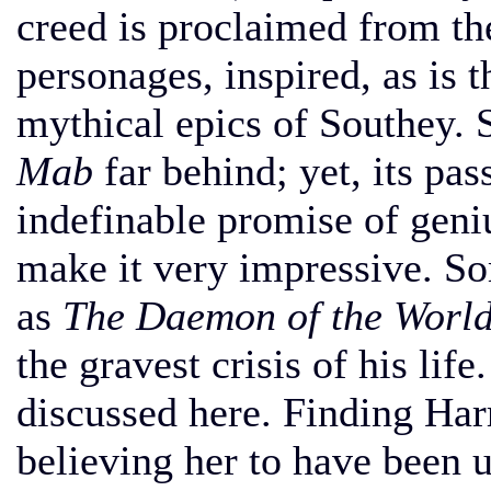
creed is proclaimed from t
personages, inspired, as is t
mythical epics of Southey. 
Mab
far behind; yet, its pas
indefinable promise of geniu
make it very impressive. So
as
The Daemon of the World
the gravest crisis of his lif
discussed here. Finding Harr
believing her to have been un