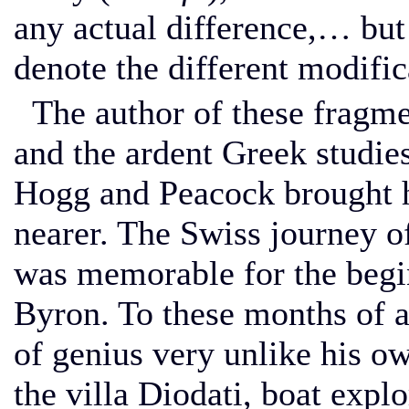
any actual difference,… bu
denote the different modific
The author of these fragmen
and the ardent Greek studie
Hogg and Peacock brought hi
nearer. The Swiss journey 
was memorable for the begin
Byron. To these months of 
of genius very unlike his o
the villa Diodati, boat explo