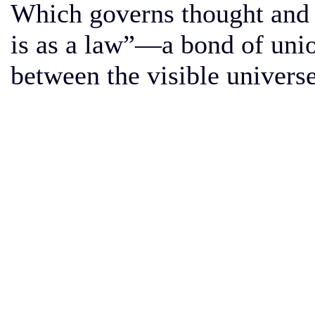
Which governs thought and 
is as a law”—a bond of uni
between the visible universe