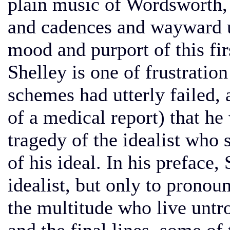
plain music of Wordsworth, 
and cadences and wayward u
mood and purport of this fi
Shelley is one of frustratio
schemes had utterly failed, 
of a medical report) that he
tragedy of the idealist who s
of his ideal. In his preface,
idealist, but only to prono
the multitude who live untr