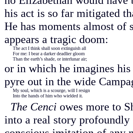
no Elizabethan would have b
his act is so far mitigated th
He has moments almost of su
appears a tragic doom:
The act I think shall soon extinguish all
For me: I bear a darker deadlier gloom
Than the earth’s shade, or interlunar air;
or in which he imagines his
pyre out in the wide Campa
My soul, which is a scourge, will I resign
Into the hands of him who wielded it.
The Cenci
owes more to She
into a real story profoundly
conscious imitation of any m