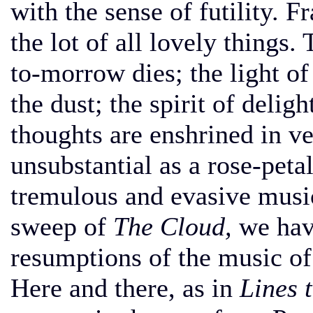
with the sense of futility. 
the lot of all lovely things.
to-morrow dies; the light of
the dust; the spirit of deligh
thoughts are enshrined in ve
unsubstantial as a rose-peta
tremulous and evasive music
sweep of
The Cloud,
we have
resumptions of the music o
Here and there, as in
Lines 