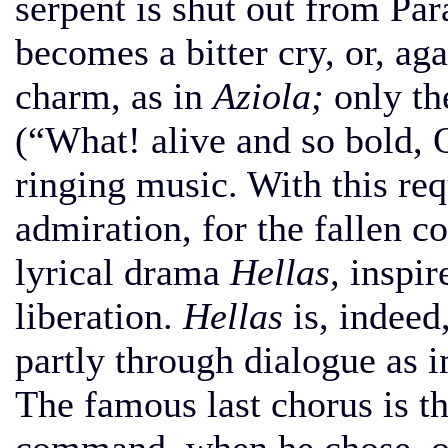
serpent is shut out from Par
becomes a bitter cry, or, aga
charm, as in
Aziola;
only t
(“What! alive and so bold, 
ringing music. With this re
admiration, for the fallen c
lyrical drama
Hellas,
inspir
liberation.
Hellas
is, indeed
partly through dialogue as 
The famous last chorus is t