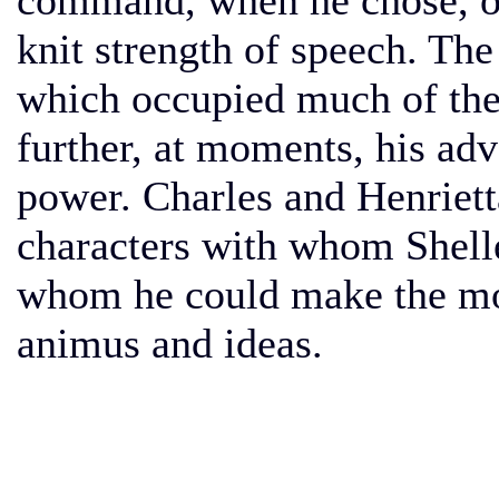
command, when he chose, of 
knit strength of speech. Th
which occupied much of the 
further, at moments, his ad
power. Charles and Henriett
characters with whom Shell
whom he could make the mou
animus and ideas.