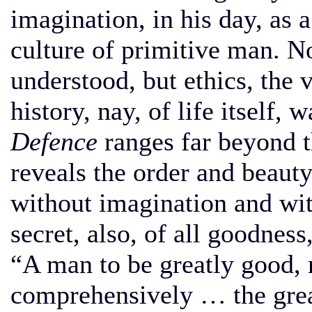
imagination, in his day, as a
culture of primitive man. No
understood, but ethics, the
history, nay, of life itself, 
Defence
ranges far beyond th
reveals the order and beauty
without imagination and wit
secret, also, of all goodness,
“A man to be greatly good,
comprehensively … the great