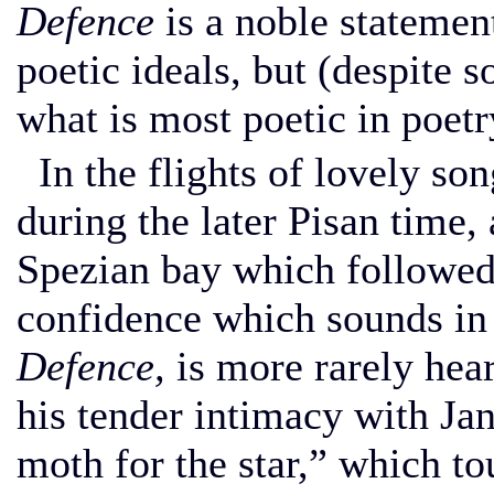
Defence
is a noble statemen
poetic ideals, but (despite 
what is most poetic in poetry
In the flights of lovely s
during the later Pisan time,
Spezian bay which followed,
confidence which sounds in 
Defence,
is more rarely hea
his tender intimacy with Jan
moth for the star,” which t