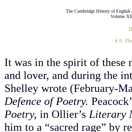
The Cambridge History of English 
Volume XII
I
§ 8.
The
It was in the spirit of these
and lover, and during the in
Shelley wrote (February-M
Defence of Poetry.
Peacock’
Poetry,
in Ollier’s
Literary 
him to a “sacred rage” by re