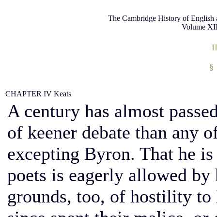
The Cambridge History of English 
Volume XII
I
§
CHAPTER IV
Keats
A century has almost passed,
of keener debate than any of
excepting Byron. That he is 
poets is eagerly allowed by h
grounds, too, of hostility t