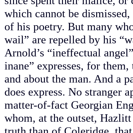
since spent their malice, or
which cannot be dismissed, a
of his poetry. But many who 
wail” are repelled by his “
Arnold’s “ineffectual angel
inane” expresses, for them, 
and about the man. And a par
does express. No stranger ap
matter-of-fact Georgian Engl
whom, at the outset, Hazlit
truth than of Coleridge, th