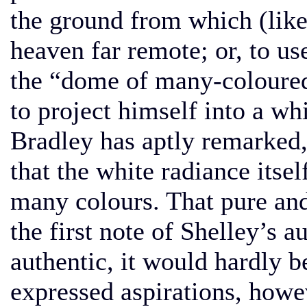
the ground from which (lik
heaven far remote; or, to us
the “dome of many-coloured
to project himself into a whi
Bradley has aptly remarked, 
that the white radiance itsel
many colours. That pure and
the first note of Shelley’s a
authentic, it would hardly b
expressed aspirations, howev