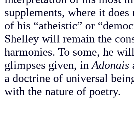
supplements, where it does 
of his “atheistic” or “democr
Shelley will remain the con
harmonies. To some, he will 
glimpses given, in
Adonais
a doctrine of universal bei
with the nature of poetry.