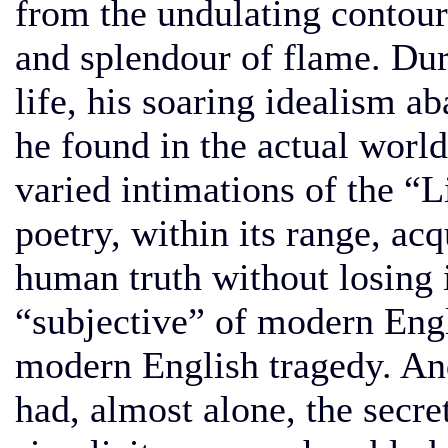
from the undulating contour
and splendour of flame. Duri
life, his soaring idealism ab
he found in the actual worl
varied intimations of the “L
poetry, within its range, ac
human truth without losing 
“subjective” of modern Engl
modern English tragedy. An
had, almost alone, the secret