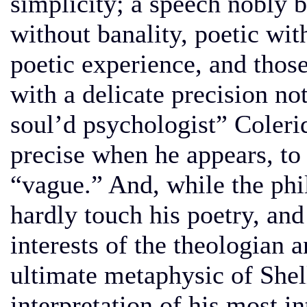
simplicity; a speech nobly b
without banality, poetic wit
poetic experience, and those 
with a delicate precision not
soul’d psychologist” Coleri
precise when he appears, to
“vague.” And, while the phi
hardly touch his poetry, an
interests of the theologian a
ultimate metaphysic of Shell
interpretation of his most in