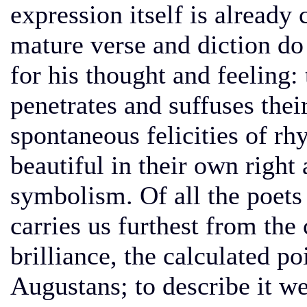
expression itself is already
mature verse and diction do
for his thought and feeling: 
penetrates and suffuses thei
spontaneous felicities of r
beautiful in their own right 
symbolism. Of all the poets 
carries us furthest from the
brilliance, the calculated po
Augustans; to describe it w