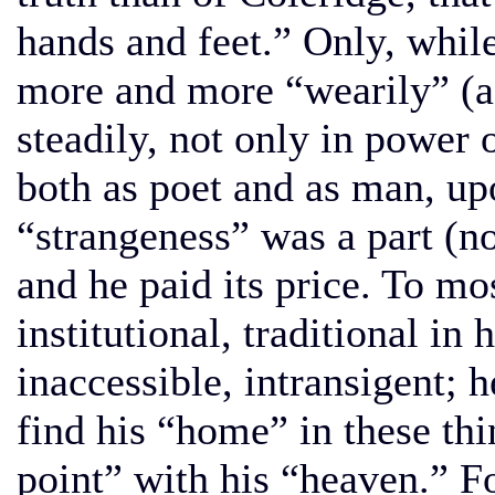
hands and feet.” Only, whil
more and more “wearily” (as
steadily, not only in power o
both as poet and as man, upo
“strangeness” was a part (no
and he paid its price. To m
institutional, traditional in 
inaccessible, intransigent; 
find his “home” in these thin
point” with his “heaven.” Fo