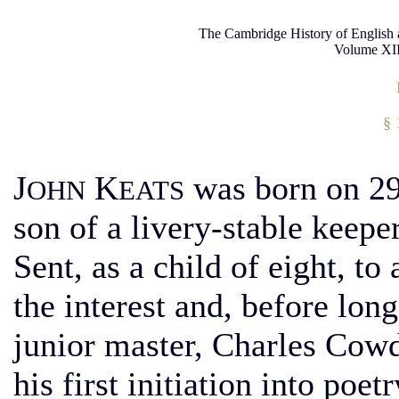
The Cambridge History of English 
Volume XII
§ 
J
K
was born on 29 
OHN
EATS
son of a livery-stable keep
Sent, as a child of eight, to
the interest and, before long
junior master, Charles Cow
his first initiation into poe