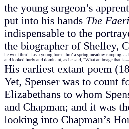
the young surgeon’s appren
put into his hands
The Faer
indispensable to the portray
the biographer of Shelley, C
he went thro’ it as a young horse thro’ a spring meadow ramping…. Li
and looked burly and dominant, as he said, “What an image that is,
His earliest extant poem (
Yet, Spenser was to count fo
Elizabethans to whom Spen
and Chapman; and it was the
looking into Chapman’s Hom