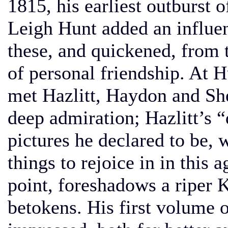
1815, his earliest outburst o
Leigh Hunt added an influen
these, and quickened, from 
of personal friendship. At 
met Hazlitt, Haydon and Sh
deep admiration; Hazlitt’s 
pictures he declared to be, 
things to rejoice in in this 
point, foreshadows a riper K
betokens. His first volume o