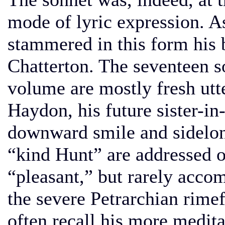
mode of lyric expression. A
stammered in this form his
Chatterton. The seventeen s
volume are mostly fresh utt
Haydon, his future sister-i
downward smile and sidelong
“kind Hunt” are addressed 
“pleasant,” but rarely accom
the severe Petrarchian rim
often recall his more medita