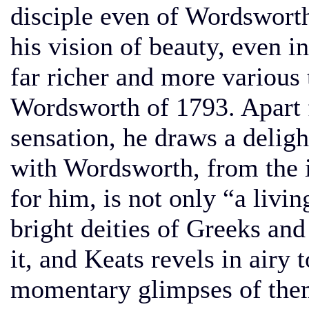
disciple even of Wordswort
his vision of beauty, even in
far richer and more various 
Wordsworth of 1793. Apart 
sensation, he draws a delig
with Wordsworth, from the i
for him, is not only “a livin
bright deities of Greeks and
it, and Keats revels in airy
momentary glimpses of them.