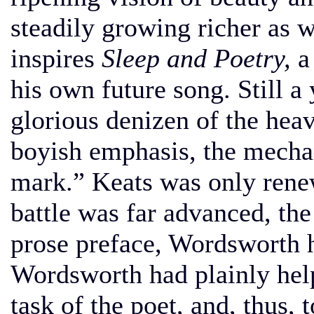
steadily growing richer as w
inspires
Sleep and Poetry,
a 
his own future song. Still 
glorious denizen of the hea
boyish emphasis, the mechan
mark.” Keats was only renew
battle was far advanced, the
prose preface, Wordsworth h
Wordsworth had plainly help
task of the poet, and, thus,