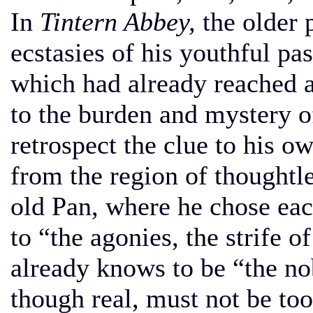
In
Tintern Abbey,
the older 
ecstasies of his youthful pa
which had already reached 
to the burden and mystery of
retrospect the clue to his ow
from the region of thoughtl
old Pan, where he chose ea
to “the agonies, the strife o
already knows to be “the nob
though real, must not be to