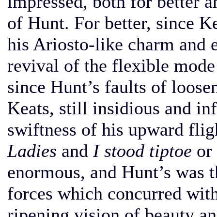
impressed, both for better a
of Hunt. For better, since K
his Ariosto-like charm and e
revival of the flexible mode
since Hunt’s faults of loose
Keats, still insidious and i
swiftness of his upward fli
Ladies
and
I stood tiptoe
or
enormous, and Hunt’s was th
forces which concurred with
ripening vision of beauty an