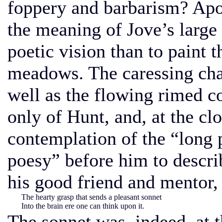
foppery and barbarism? Apol
the meaning of Jove’s large 
poetic vision than to paint t
meadows. The caressing cha
well as the flowing rimed co
only of Hunt, and, at the cl
contemplation of the “long 
poesy” before him to describ
his good friend and mentor,
The hearty grasp that sends a pleasant sonnet
Into the brain ere one can think upon it.
The sonnet was, indeed, at t