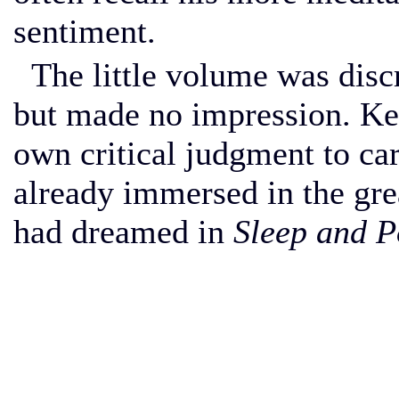
sentiment.
The little volume was disc
but made no impression. Keat
own critical judgment to ca
already immersed in the gre
had dreamed in
Sleep and P