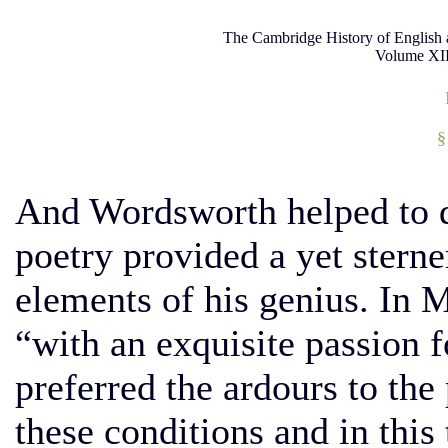
The Cambridge History of English 
Volume XII
§
And Wordsworth helped to 
poetry provided a yet sterne
elements of his genius. In 
“with an exquisite passion f
preferred the ardours to the
these conditions and in this