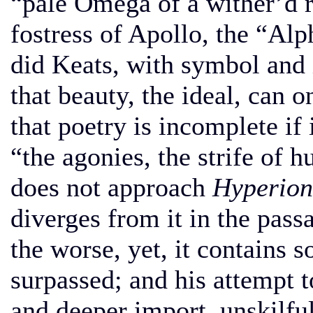
“pale Omega of a wither’d ra
fostress of Apollo, the “Alp
did Keats, with symbol and
that beauty, the ideal, can 
that poetry is incomplete if
“the agonies, the strife of
does not approach
Hyperion
diverges from it in the pas
the worse, yet, it contains 
surpassed; and his attempt t
and deeper import, unskilful 