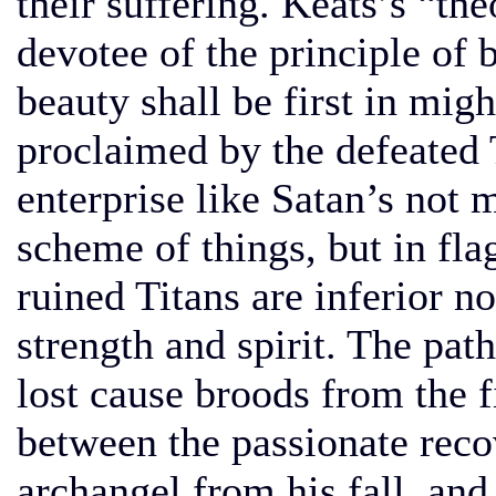
their suffering. Keats’s “th
devotee of the principle of be
beauty shall be first in mig
proclaimed by the defeated
enterprise like Satan’s not 
scheme of things, but in fla
ruined Titans are inferior no
strength and spirit. The pat
lost cause broods from the fi
between the passionate recov
archangel from his fall, an