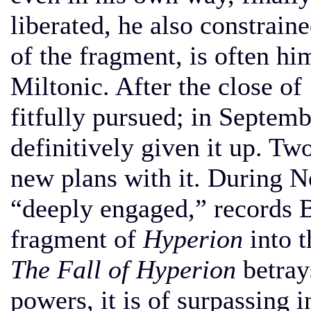
liberated, he also constraine
of the fragment, is often him
Miltonic. After the close o
fitfully pursued; in Septemb
definitively given it up. Tw
new plans with it. During
“deeply engaged,” records 
fragment of
Hyperion
into t
The Fall of Hyperion
betray
powers, it is of surpassing i