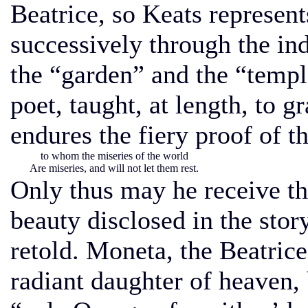
Beatrice, so Keats represent
successively through the in
the “garden” and the “templ
poet, taught, at length, to g
endures the fiery proof of t
to whom the miseries of the world
Are miseries, and will not let them rest.
Only thus may he receive th
beauty disclosed in the stor
retold. Moneta, the Beatrice
radiant daughter of heaven, 