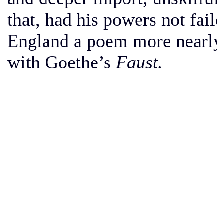
that, had his powers not fai
England a poem more nearly
with Goethe’s
Faust.