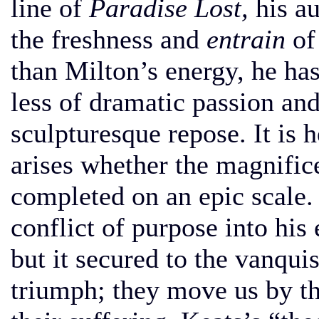
line of
Paradise Lost,
his au
the freshness and
entrain
of 
than Milton’s energy, he has
less of dramatic passion a
sculpturesque repose. It is 
arises whether the magnific
completed on an epic scale.
conflict of purpose into his
but it secured to the vanqui
triumph; they move us by the