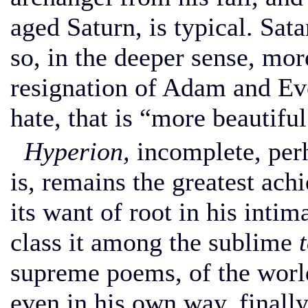
aged Saturn, is typical. Sat
so, in the deeper sense, mor
resignation of Adam and Eve;
hate, that is “more beautiful
Hyperion,
incomplete, perh
is, remains the greatest ach
its want of root in his inti
class it among the sublime
supreme poems, of the world
even in his own way, finall