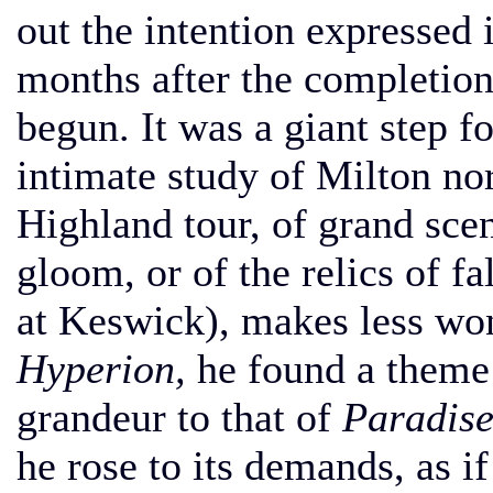
out the intention expressed 
months after the completio
begun. It was a giant step f
intimate study of Milton nor
Highland tour, of grand sce
gloom, or of the relics of fa
at Keswick), makes less won
Hyperion,
he found a theme e
grandeur to that of
Paradise
he rose to its demands, as i