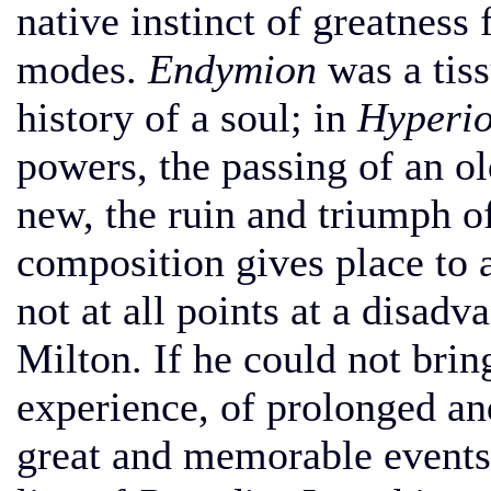
native instinct of greatness 
modes.
Endymion
was a tiss
history of a soul; in
Hyperio
powers, the passing of an o
new, the ruin and triumph o
composition gives place to 
not at all points at a disadv
Milton. If he could not brin
experience, of prolonged and
great and memorable events