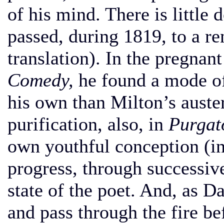
of his mind. There is little
passed, during 1819, to a r
translation). In the pregna
Comedy,
he found a mode of
his own than Milton’s auste
purification, also, in
Purgat
own youthful conception (i
progress, through successive
state of the poet. And, as D
and pass through the fire be