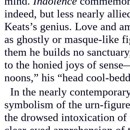
mind.
Indolence
commemorat
indeed, but less nearly allie
Keats’s genius. Love and am
as ghostly or masque-like f
them he builds no sanctuary,
to the honied joys of sens
noons,” his “head cool-bedd
In the nearly contemporar
symbolism of the urn-figur
the drowsed intoxication of 