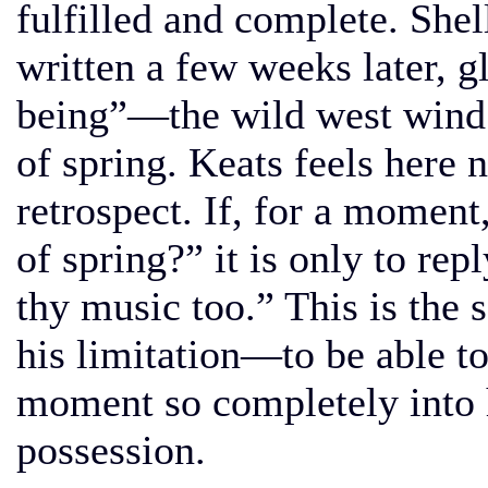
fulfilled and complete. She
written a few weeks later, g
being”—the wild west wind 
of spring. Keats feels here 
retrospect. If, for a moment
of spring?” it is only to rep
thy music too.” This is the se
his limitation—to be able to
moment so completely into h
possession.