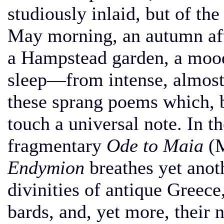
studiously inlaid, but of the
May morning, an autumn aft
a Hampstead garden, a mood
sleep—from intense, almost
these sprang poems which, b
touch a universal note. In th
fragmentary
Ode to Maia
(M
Endymion
breathes yet anoth
divinities of antique Greece
bards, and, yet more, their 