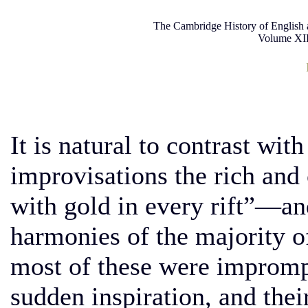
The Cambridge History of English 
Volume XII
It is natural to contrast wit
improvisations the rich an
with gold in every rift”—an
harmonies of the majority o
most of these were imprompt
sudden inspiration, and thei