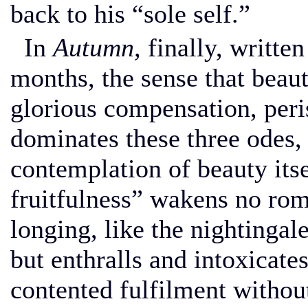
back to his “sole self.”
In
Autumn,
finally, written
months, the sense that beau
glorious compensation, peri
dominates these three odes, 
contemplation of beauty its
fruitfulness” wakens no rom
longing, like the nightingale’
but enthralls and intoxicate
contented fulfilment without 