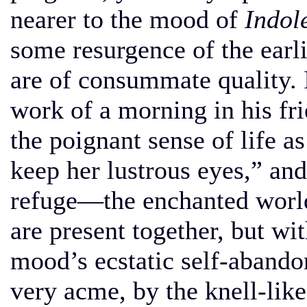
nearer to the mood of
Indol
some resurgence of the earli
are of consummate quality. 
work of a morning in his f
the poignant sense of life a
keep her lustrous eyes,” and
refuge—the enchanted world
are present together, but w
mood’s ecstatic self-abandon
very acme, by the knell-like