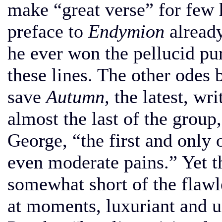
make “great verse” for few 
preface to
Endymion
already
he ever won the pellucid pur
these lines. The other odes 
save
Autumn,
the latest, wr
almost the last of the group,
George, “the first and only
even moderate pains.” Yet t
somewhat short of the flawles
at moments, luxuriant and un