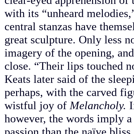
clear-eyed apprehension of t
with its “unheard melodies,
central stanzas have themse
great sculpture. Only less n
imagery of the opening, and
close. “Their lips touched n
Keats later said of the slee
perhaps, with the carved fig
wistful joy of
Melancholy.
I
however, the words imply a
passion than the naïve blis