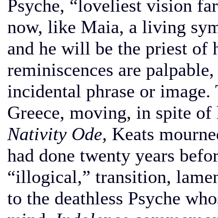
Psyche, “loveliest vision f
now, like Maia, a living sy
and he will be the priest of
reminiscences are palpable,
incidental phrase or image. 
Greece, moving, in spite of 
Nativity Ode,
Keats mourned
had done twenty years before
“illogical,” transition, lam
to the deathless Psyche who