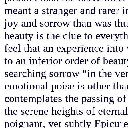
meant a stranger and rarer i
joy and sorrow than was th
beauty is the clue to everyt
feel that an experience into
to an inferior order of beau
searching sorrow “in the ve
emotional poise is other tha
contemplates the passing o
the serene heights of eternal 
poignant, yet subtly Epicur