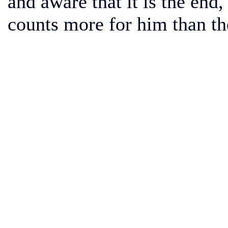
and aware that it is the end
counts more for him than the