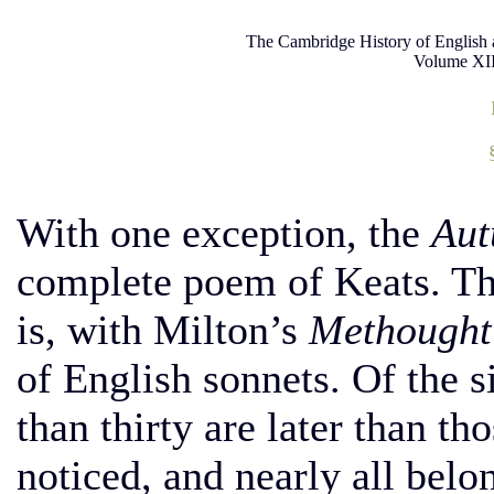
The Cambridge History of English 
Volume XII
With one exception, the
Au
complete poem of Keats. The 
is, with Milton’s
Methought 
of English sonnets. Of the 
than thirty are later than t
noticed, and nearly all belo