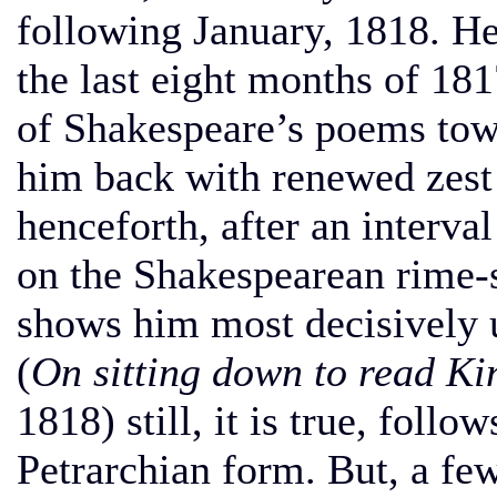
following January, 1818. He
the last eight months of 181
of Shakespeare’s poems towa
him back with renewed zest 
henceforth, after an interval
on the Shakespearean rime-
shows him most decisively u
(
On sitting down to read Ki
1818) still, it is true, follo
Petrarchian form. But, a few