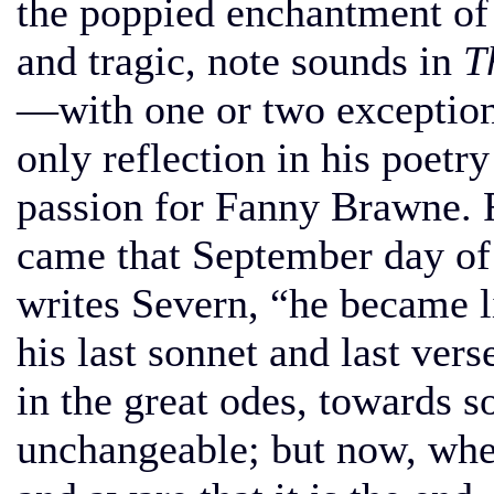
the poppied enchantment of
and tragic, note sounds in
T
—with one or two exception
only reflection in his poetry
passion for Fanny Brawne. Fi
came that September day of
writes Severn, “he became l
his last sonnet and last ver
in the great odes, towards 
unchangeable; but now, when 