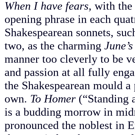
When I have fears,
with the 
opening phrase in each quat
Shakespearean sonnets, suc
two, as the charming
June’s
manner too cleverly to be ve
and passion at all fully eng
the Shakespearean mould a 
own.
To Homer
(“Standing a
is a budding morrow in mid
pronounced the noblest in E