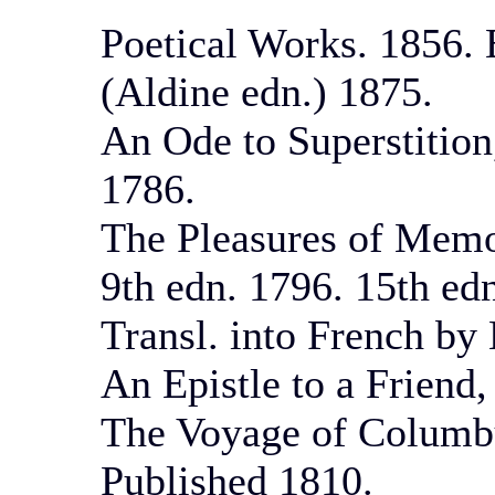
Poetical Works. 1856. 
(Aldine edn.) 1875.
An Ode to Superstition
1786.
The Pleasures of Memo
9th edn. 1796. 15th ed
Transl. into French by
An Epistle to a Friend
The Voyage of Columbus
Published 1810.