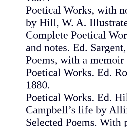
Poetical Works, with n
by Hill, W. A. Illustra
Complete Poetical Work
and notes. Ed. Sargent
Poems, with a memoir 
Poetical Works. Ed. Ro
1880.
Poetical Works. Ed. Hil
Campbell’s life by All
Selected Poems. With p