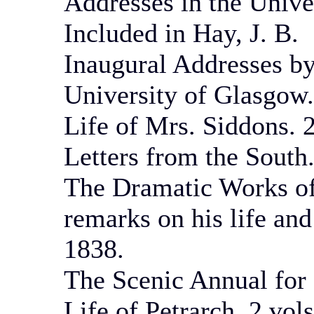
Addresses in the Unive
Included in Hay, J. B.
Inaugural Addresses by
University of Glasgow
Life of Mrs. Siddons. 2
Letters from the South.
The Dramatic Works of
remarks on his life an
1838.
The Scenic Annual for 
Life of Petrarch. 2 vol