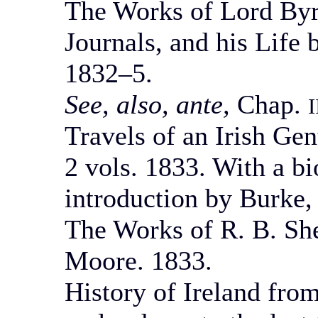
The Works of Lord Byro
Journals, and his Life
1832–5.
See, also, ante,
Chap.
I
Travels of an Irish Gen
2 vols. 1833. With a bi
introduction by Burke, 
The Works of R. B. Sh
Moore. 1833.
History of Ireland from