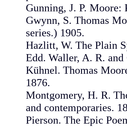
Gunning, J. P. Moore: 
Gwynn, S. Thomas Moor
series.) 1905.
Hazlitt, W. The Plain 
Edd. Waller, A. R. and
Kühnel. Thomas Moore
1876.
Montgomery, H. R. Tho
and contemporaries. 1
Pierson. The Epic Poe