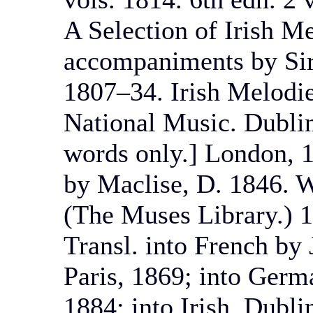
A Selection of Irish M
accompaniments by Sir
1807–34. Irish Melodi
National Music. Dublin,
words only.] London, 1
by Maclise, D. 1846. W
(The Muses Library.) 
Transl. into French by J
Paris, 1869; into Germ
1884; into Irish, Dubli