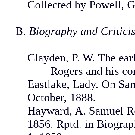
Collected by Powell, G
B.
Biography and Critici
Clayden, P. W. The ear
——Rogers and his cont
Eastlake, Lady. On Sa
October, 1888.
Hayward, A. Samuel Ro
1856. Rptd. in Biograph