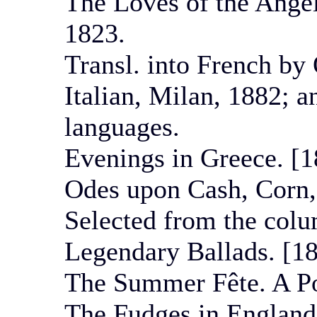
The Loves of the Angel
1823.
Transl. into French by 
Italian, Milan, 1882; a
languages.
Evenings in Greece. [1
Odes upon Cash, Corn, 
Selected from the col
Legendary Ballads. [18
The Summer Fête. A Po
The Fudges in England,