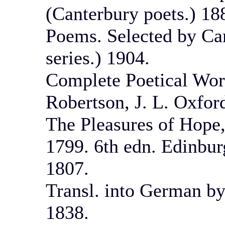
(Canterbury poets.) 18
Poems. Selected by Ca
series.) 1904.
Complete Poetical Work
Robertson, J. L. Oxfor
The Pleasures of Hope,
1799. 6th edn. Edinbur
1807.
Transl. into German b
1838.