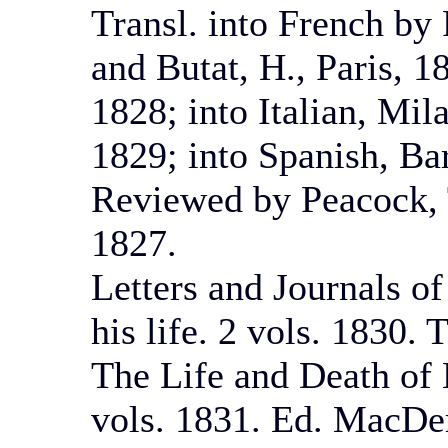
Transl. into French by 
and Butat, H., Paris, 
1828; into Italian, Mil
1829; into Spanish, Ba
Reviewed by Peacock, 
1827.
Letters and Journals of
his life. 2 vols. 1830.
The Life and Death of 
vols. 1831. Ed. MacDe