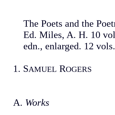
The Poets and the Poet
Ed. Miles, A. H. 10 vo
edn., enlarged. 12 vols
1. S
R
AMUEL
OGERS
A.
Works