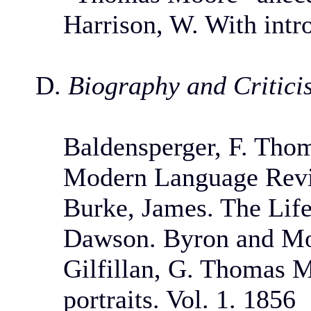
Harrison, W. With intr
D.
Biography and Critici
Baldensperger, F. Tho
Modern Language Revie
Burke, James. The Lif
Dawson. Byron and Moo
Gilfillan, G. Thomas Mo
portraits. Vol. 1. 1856