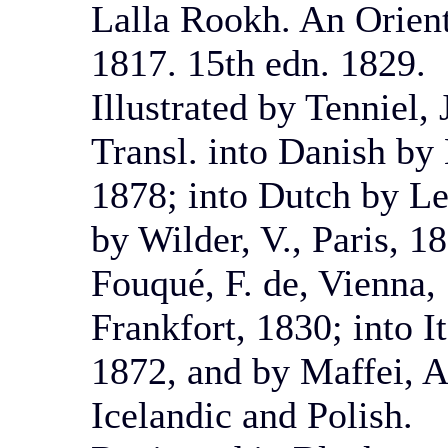
Lalla Rookh. An Orien
1817. 15th edn. 1829.
Illustrated by Tenniel,
Transl. into Danish b
1878; into Dutch by Le
by Wilder, V., Paris, 
Fouqué, F. de, Vienna, 
Frankfort, 1830; into I
1872, and by Maffei, A.
Icelandic and Polish.