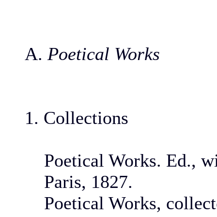
A.
Poetical Works
1. Collections
Poetical Works. Ed., wi
Paris, 1827.
Poetical Works, collec