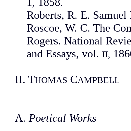
1, 1858.
Roberts, R. E. Samuel 
Roscoe, W. C. The Con
Rogers. National Revie
and Essays, vol.
186
II,
II. T
C
HOMAS
AMPBELL
A.
Poetical Works