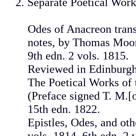
2. Separate Poetical Wor
Odes of Anacreon trans
notes, by Thomas Moore
9th edn. 2 vols. 1815.
Reviewed in Edinburgh
The Poetical Works of 
(Preface signed T. M.[
15th edn. 1822.
Epistles, Odes, and ot
vols. 1814. 6th edn. 2 