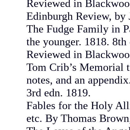
Reviewed in Blackwood
Edinburgh Review, by J
The Fudge Family in P
the younger. 1818. 8th
Reviewed in Blackwoo
Tom Crib’s Memorial t
notes, and an appendix
3rd edn. 1819.
Fables for the Holy Al
etc. By Thomas Brown,