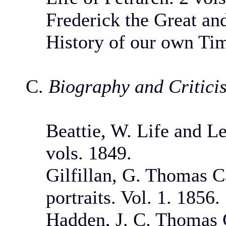
Frederick the Great an
History of our own Tim
C.
Biography and Critici
Beattie, W. Life and L
vols. 1849.
Gilfillan, G. Thomas Ca
portraits. Vol. 1. 1856.
Hadden, J. C. Thomas 