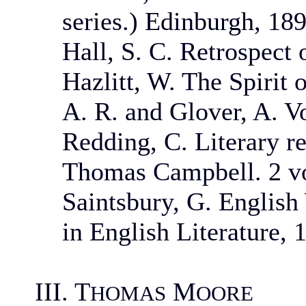
series.) Edinburgh, 189
Hall, S. C. Retrospect o
Hazlitt, W. The Spirit 
A. R. and Glover, A. V
Redding, C. Literary 
Thomas Campbell. 2 vo
Saintsbury, G. Englis
in English Literature, 
III. T
M
HOMAS
OORE