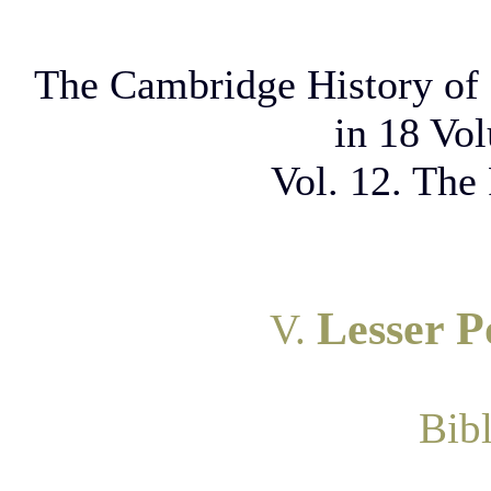
The Cambridge History of 
in 18 Vo
Vol. 12. The
Lesser P
V.
Bib