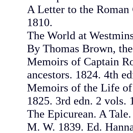
A Letter to the Roman 
1810.
The World at Westminst
By Thomas Brown, the 
Memoirs of Captain Ro
ancestors. 1824. 4th ed
Memoirs of the Life of
1825. 3rd edn. 2 vols. 
The Epicurean. A Tale. 
M. W. 1839. Ed. Hannaf