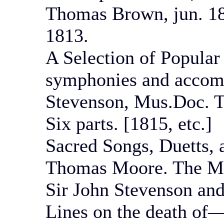
Thomas Brown, jun. 181
1813.
A Selection of Popular
symphonies and accom
Stevenson, Mus.Doc. 
Six parts. [1815, etc.]
Sacred Songs, Duetts, 
Thomas Moore. The Mu
Sir John Stevenson an
Lines on the death of