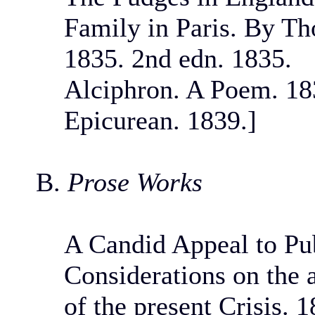
Family in Paris. By T
1835. 2nd edn. 1835.
Alciphron. A Poem. 18
Epicurean. 1839.]
B.
Prose Works
A Candid Appeal to Pub
Considerations on the 
of the present Crisis. 1