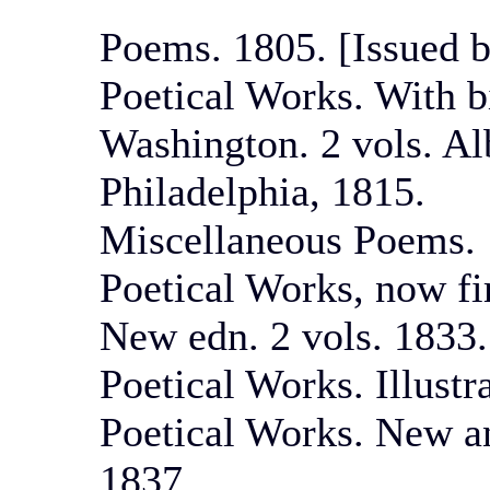
Poems. 1805. [Issued b
Poetical Works. With b
Washington. 2 vols. Al
Philadelphia, 1815.
Miscellaneous Poems. 
Poetical Works, now fir
New edn. 2 vols. 1833.
Poetical Works. Illustr
Poetical Works. New a
1837.