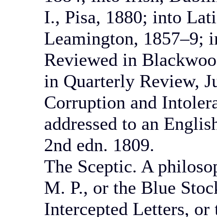
I., Pisa, 1880; into La
Leamington, 1857–9; i
Reviewed in Blackwood
in Quarterly Review, J
Corruption and Intoler
addressed to an Englis
2nd edn. 1809.
The Sceptic. A philosop
M. P., or the Blue Sto
Intercepted Letters, o