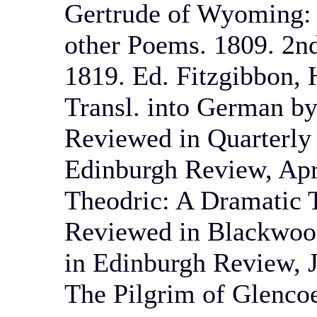
Gertrude of Wyoming: 
other Poems. 1809. 2nd
1819. Ed. Fitzgibbon, 
Transl. into German by
Reviewed in Quarterly
Edinburgh Review, Apr
Theodric: A Dramatic T
Reviewed in Blackwood
in Edinburgh Review, J
The Pilgrim of Glencoe