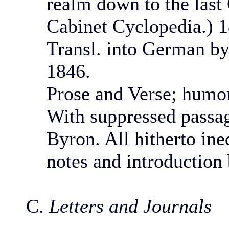
realm down to the last 
Cabinet Cyclopedia.) 
Transl. into German by
1846.
Prose and Verse; humoro
With suppressed passa
Byron. All hitherto ine
notes and introduction
C.
Letters and Journals