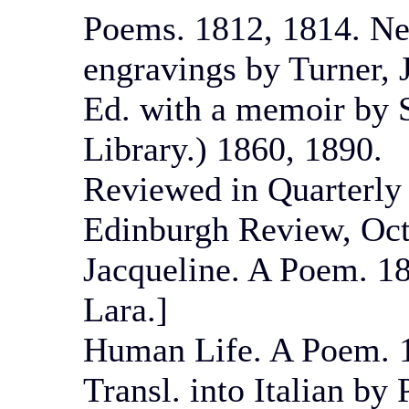
Poems. 1812, 1814. Ne
engravings by Turner, 
Ed. with a memoir by S
Library.) 1860, 1890.
Reviewed in Quarterly
Edinburgh Review, Oct
Jacqueline. A Poem. 18
Lara.]
Human Life. A Poem. 
Transl. into Italian by 