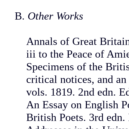
B.
Other Works
Annals of Great Britai
iii to the Peace of Ami
Specimens of the Briti
critical notices, and a
vols. 1819. 2nd edn. E
An Essay on English Po
British Poets. 3rd edn