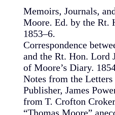
Memoirs, Journals, an
Moore. Ed. by the Rt. 
1853–6.
Correspondence betwee
and the Rt. Hon. Lord 
of Moore’s Diary. 1854
Notes from the Letter
Publisher, James Power
from T. Crofton Croker
“Thomas Moore” anecdo