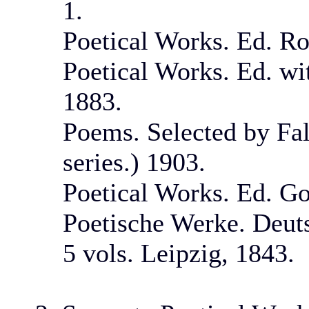
1.
Poetical Works. Ed. Ro
Poetical Works. Ed. wi
1883.
Poems. Selected by Fal
series.) 1903.
Poetical Works. Ed. Go
Poetische Werke. Deuts
5 vols. Leipzig, 1843.