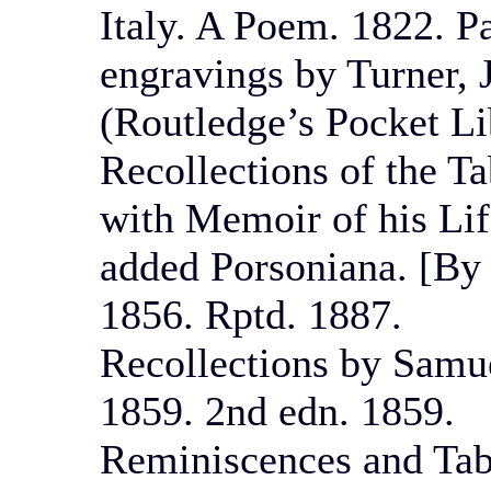
Italy. A Poem. 1822. P
engravings by Turner, 
(Routledge’s Pocket Li
Recollections of the T
with Memoir of his Lif
added Porsoniana. [By 
1856. Rptd. 1887.
Recollections by Samue
1859. 2nd edn. 1859.
Reminiscences and Tab