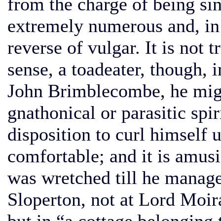
from the charge of being sins
extremely numerous and, in 
reverse of vulgar. It is not 
sense, a toadeater, though, 
John Brimblecombe, he migh
gnathonical or parasitic spir
disposition to curl himself
comfortable; and it is amusin
was wretched till he manage
Sloperton, not at Lord Moir