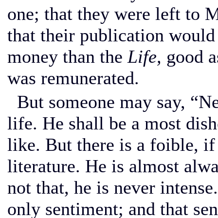
one; that they were left to 
that their publication woul
money than the
Life,
good as
was remunerated.
But someone may say, “Neve
life. He shall be a most dish
like. But there is a foible, if
literature. He is almost alw
not that, he is never intens
only sentiment; and that se