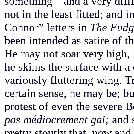
something—and a very diffi
not in the least fitted; and 
Connor” letters in
The Fudg
been intended as satire of 
He may not soar very high, 
he skims the surface with a 
variously fluttering wing. T
certain sense, he may be; b
protest of even the severe 
pas médiocrement gai;
and 
pretty stoutly that, now and