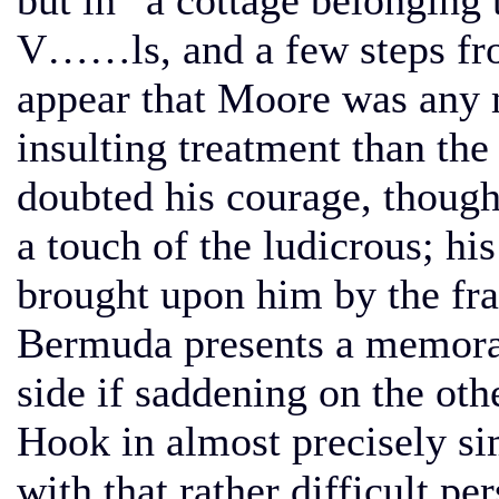
but in “a cottage belonging 
V……ls, and a few steps from
appear that Moore was any m
insulting treatment than the 
doubted his courage, though
a touch of the ludicrous; his
brought upon him by the frau
Bermuda presents a memorabl
side if saddening on the oth
Hook in almost precisely si
with that rather difficult p