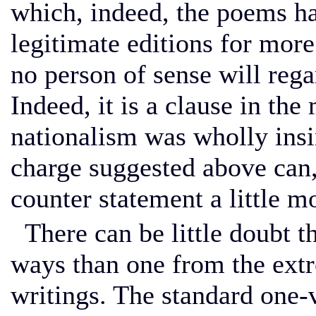
which, indeed, the poems ha
legitimate editions for more
no person of sense will rega
Indeed, it is a clause in th
nationalism was wholly ins
charge suggested above can,
counter statement a little mo
There can be little doubt t
ways than one from the ext
writings. The standard one-