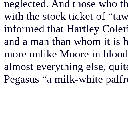
neglected. And those who th
with the stock ticket of “ta
informed that Hartley Coleri
and a man than whom it is h
more unlike Moore in blood, 
almost everything else, quite
Pegasus “a milk-white palf