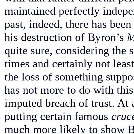
maintained perfectly indepe
past, indeed, there has been 
his destruction of Byron’s
M
quite sure, considering the 
times and certainly not leas
the loss of something suppo
has not more to do with this
imputed breach of trust. At a
putting certain famous
cruc
much more likely to show B