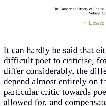
The Cambridge History of English 
Volume XII
Lesser
V.
It can hardly be said that e
difficult poet to criticise, 
differ considerably, the diff
depend almost entirely on th
particular critic towards p
allowed for, and compensat