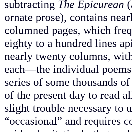
subtracting
The Epicurean
(
ornate prose), contains nea
columned pages, which freq
eighty to a hundred lines api
nearly twenty columns, with
each—the individual poems 
series of some thousands of l
of the present day to read all 
slight trouble necessary to u
“occasional” and requires 