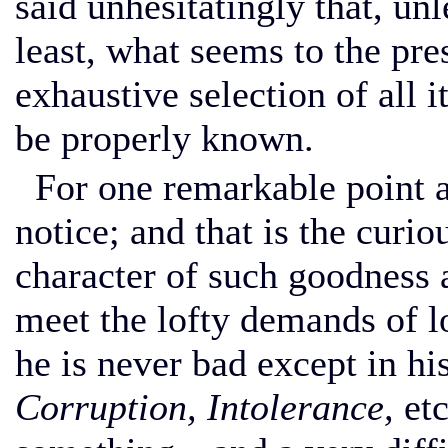
said unhesitatingly that, unle
least, what seems to the pre
exhaustive selection of all 
be properly known.
For one remarkable point a
notice; and that is the curi
character of such goodness
meet the lofty demands of l
he is never bad except in his
Corruption, Intolerance,
etc