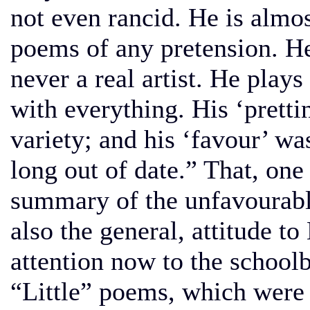
not even rancid. He is almos
poems of any pretension. He
never a real artist. He plays
with everything. His ‘prettin
variety; and his ‘favour’ wa
long out of date.” That, one 
summary of the unfavourab
also the general, attitude 
attention now to the school
“Little” poems, which were 