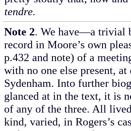
tendre.
Note 2
. We have—a trivial 
record in Moore’s own plea
p.432 and note) of a meeting
with no one else present, at
Sydenham. Into further biogr
glanced at in the text, it is 
of any of the three. All lived
kind, varied, in Rogers’s case