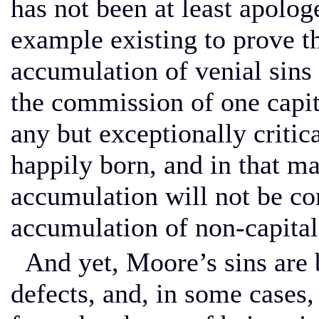
has not been at least apologe
example existing to prove tha
accumulation of venial sin
the commission of one capita
any but exceptionally criti
happily born, and in that ma
accumulation will not be 
accumulation of non-capital
And yet, Moore’s sins are b
defects, and, in some cases,