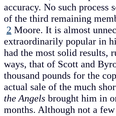
accuracy. No such process s
of the third remaining memb
2
Moore. It is almost unnec
extraordinarily popular in h
had the most solid results, r
ways, that of Scott and Byro
thousand pounds for the co
actual sale of the much shor
the Angels
brought him in on
months. Although not a few