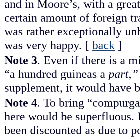
and in Moore’s, with a great 
certain amount of foreign tr
was rather exceptionally un
was very happy.
[
back
]
Note 3
. Even if there is a 
“a hundred guineas a
part,”
supplement, it would have 
Note 4
. To bring “compurga
here would be superfluous. B
been discounted as due to po