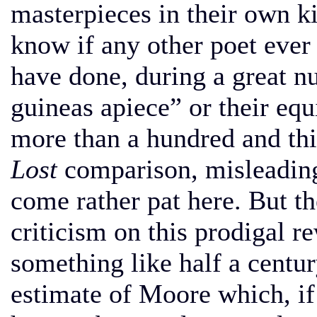
masterpieces in their own ki
know if any other poet ever 
have done, during a great n
guineas apiece” or their equ
more than a hundred and thi
Lost
comparison, misleading 
come rather pat here. But t
criticism on this prodigal r
something like half a centur
estimate of Moore which, if