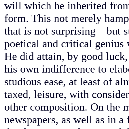
will which he inherited from
form. This not merely ham
that is not surprising—but 
poetical and critical genius
He did attain, by good luck,
his own indifference to elabo
studious ease, at least of al
taxed, leisure, with consider
other composition. On the 
newspapers, as well as in a