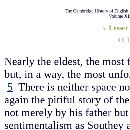
The Cambridge History of English 
Volume XII
Lesser
V.
§ 6. 
Nearly the eldest, the most
but, in a way, the most unfo
5
There is neither space nor
again the pitiful story of t
not merely by his father but
sentimentalism as Southey 