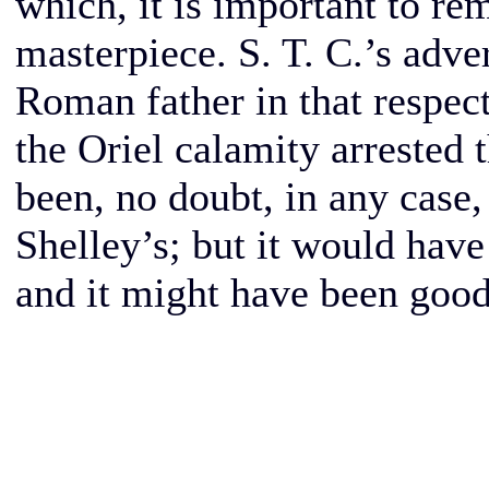
which, it is important to r
masterpiece. S. T. C.’s adve
Roman father in that respect,
the Oriel calamity arrested 
been, no doubt, in any case,
Shelley’s; but it would have
and it might have been good