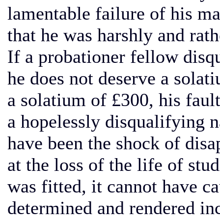
lamentable failure of his ma
that he was harshly and rathe
If a probationer fellow disq
he does not deserve a solati
a solatium of £300, his faul
a hopelessly disqualifying 
have been the shock of disa
at the loss of the life of st
was fitted, it cannot have c
determined and rendered incu