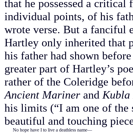
that he possessed a critical
individual points, of his fat
wrote verse. But a fanciful 
Hartley only inherited that 
his father had shown before 
greater part of Hartley’s p
rather of the Coleridge befo
Ancient Mariner
and
Kubla
his limits (“I am one of the
beautiful and touching piec
No hope have I to live a deathless name—