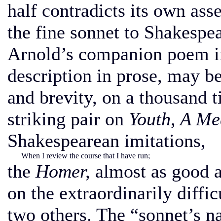
half contradicts its own ass
the fine sonnet to Shakesp
Arnold’s companion poem in
description in prose, may 
and brevity, on a thousand t
striking pair on
Youth, A Me
Shakespearean imitations,
When I review the course that I have run;
the
Homer,
almost as good 
on the extraordinarily diffic
two others. The “sonnet’s n