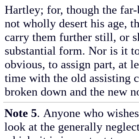
Hartley; for, though the far
not wholly desert his age, 
carry them further still, or
substantial form. Nor is it t
obvious, to assign part, at l
time with the old assisting 
broken down and the new not
Note 5
. Anyone who wishes 
look at the generally negle