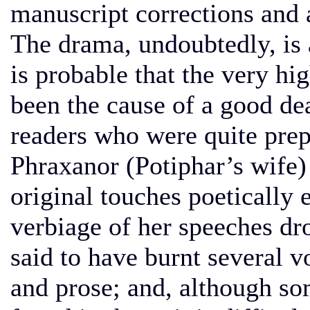
manuscript corrections and 
The drama, undoubtedly, is 
is probable that the very hi
been the cause of a good de
readers who were quite prep
Phraxanor (Potiphar’s wife)
original touches poetically
verbiage of her speeches dro
said to have burnt several 
and prose; and, although so