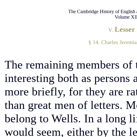
The Cambridge History of English 
Volume XII
Lesser
V.
§ 14. Charles Jeremi
The remaining members of 
interesting both as persons 
more briefly, for they are ra
than great men of letters. M
belong to Wells. In a long lif
would seem, either by the le