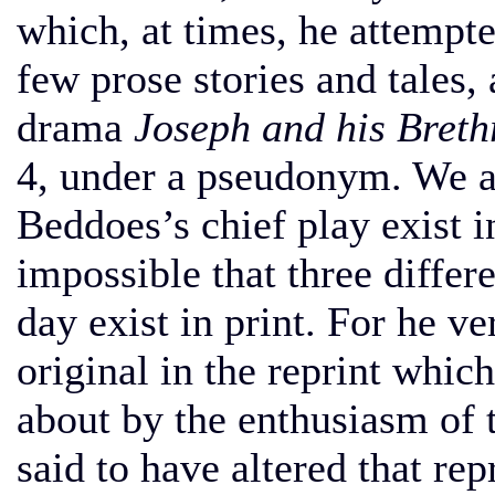
which, at times, he attempt
few prose stories and tales,
drama
Joseph and his Breth
4, under a pseudonym. We ar
Beddoes’s chief play exist i
impossible that three differ
day exist in print. For he ve
original in the reprint which
about by the enthusiasm of 
said to have altered that repr