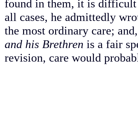
found in them, it is difficult 
all cases, he admittedly wro
the most ordinary care; and,
and his Brethren
is a fair s
revision, care would probabl