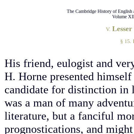
The Cambridge History of English 
Volume XII
Lesser
V.
§ 15. 
His friend, eulogist and ve
H. Horne presented himself
candidate for distinction in 
was a man of many adventure
literature, but a fanciful m
prognostications, and migh