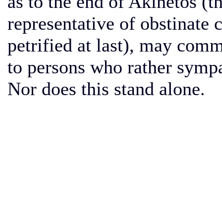
as to the end of Akinetos 
representative of obstinate 
petrified at last), may comme
to persons who rather sympa
Nor does this stand alone.