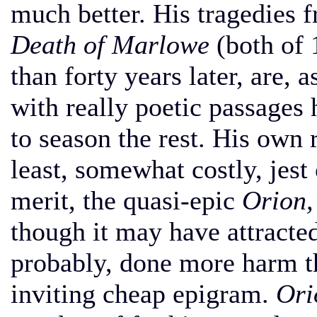
much better. His tragedies
Death of Marlowe
(both of 
than forty years later, are, a
with really poetic passages 
to season the rest. His own ra
least, somewhat costly, jest
merit, the quasi-epic
Orion,
though it may have attracted 
probably, done more harm t
inviting cheap epigram.
Ori