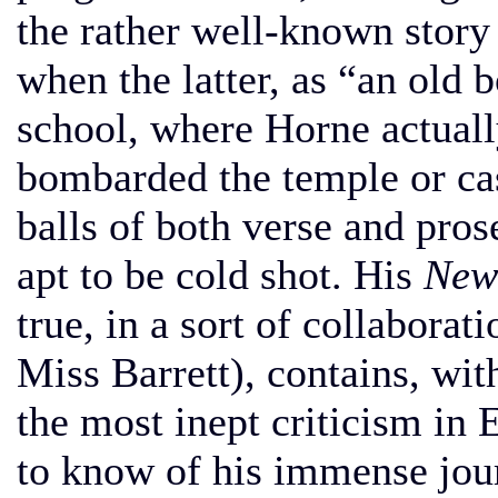
the rather well-known story
when the latter, as “an old
school, where Horne actuall
bombarded the temple or ca
balls of both verse and pro
apt to be cold shot. His
New 
true, in a sort of collabora
Miss Barrett), contains, wit
the most inept criticism in 
to know of his immense jou