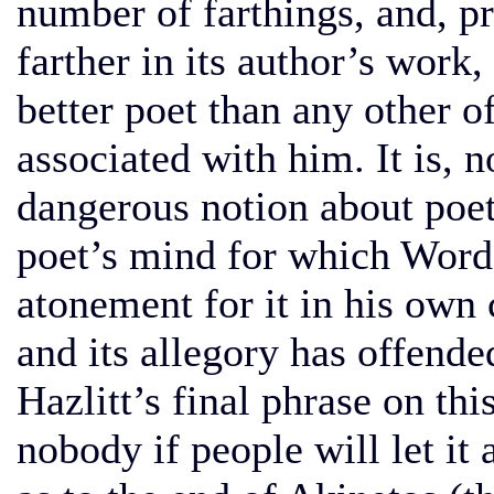
number of farthings, and, pr
farther in its author’s work
better poet than any other 
associated with him. It is, 
dangerous notion about poetr
poet’s mind for which Wor
atonement for it in his own
and its allegory has offend
Hazlitt’s final phrase on thi
nobody if people will let it 