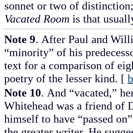
sonnet or two of distinction;
Vacated Room
is that usual
Note 9
. After Paul and Will
“minority” of his predecess
text for a comparison of ei
poetry of the lesser kind.
[
b
Note 10
. And “vacated,” here
Whitehead was a friend of Di
himself to have “passed on
the greater writer. He sugge