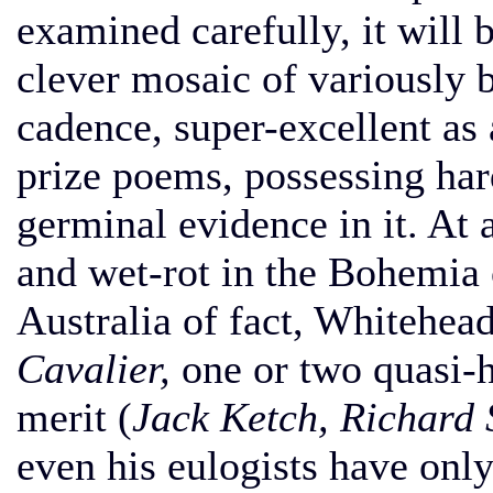
examined carefully, it will 
clever mosaic of variously 
cadence, super-excellent as 
prize poems, possessing ha
germinal evidence in it. At 
and wet-rot in the Bohemia o
Australia of fact, Whitehea
Cavalier,
one or two quasi-h
merit (
Jack Ketch, Richard
even his eulogists have only