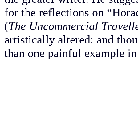
for the reflections on “Hor
(
The Uncommercial Travell
artistically altered: and th
than one painful example in