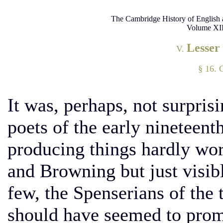
The Cambridge History of English 
Volume XII
Lesser
V.
§ 16. 
It was, perhaps, not surprisi
poets of the early nineteenth
producing things hardly wo
and Browning but just visibl
few, the Spenserians of the
should have seemed to promi