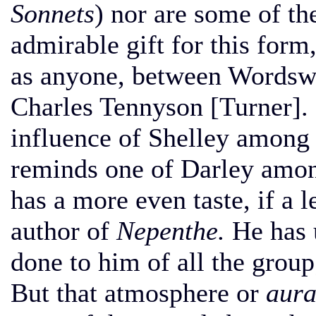
Sonnets
) nor are some of t
admirable gift for this form,
as anyone, between Wordswo
Charles Tennyson [Turner].
influence of Shelley among
reminds one of Darley amon
has a more even taste, if a l
author of
Nepenthe.
He has u
done to him of all the group
But that atmosphere or
aur