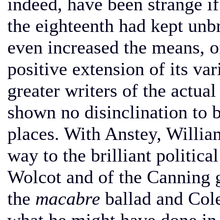
indeed, have been strange if
the eighteenth had kept unbr
even increased the means, of
positive extension of its var
greater writers of the actual
shown no disinclination to b
places. With Anstey, Willia
way to the brilliant politic
Wolcot and of the Canning 
the
macabre
ballad and Cole