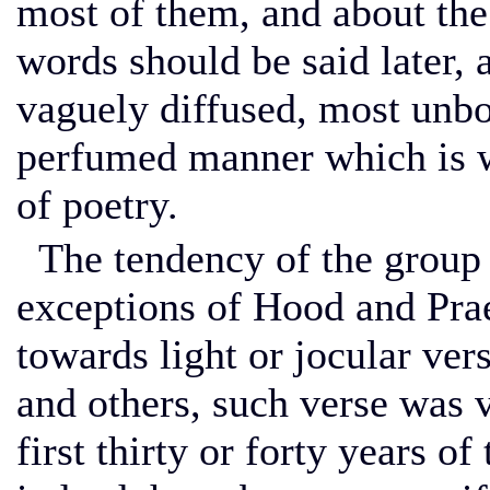
most of them, and about the
words should be said later, 
vaguely diffused, most unbo
perfumed manner which is wo
of poetry.
The tendency of the group j
exceptions of Hood and Prae
towards light or jocular ver
and others, such verse was 
first thirty or forty years o