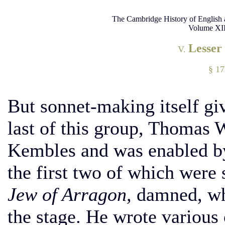
The Cambridge History of English 
Volume XII
Lesser
V.
§ 1
But sonnet-making itself gi
last of this group, Thomas 
Kembles and was enabled by 
the first two of which were 
Jew of Arragon,
damned, whi
the stage. He wrote various 