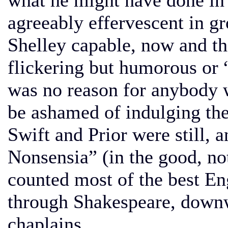
what he might have done in
agreeably effervescent in gr
Shelley capable, now and th
flickering but humorous or
was no reason for anybody w
be ashamed of indulging th
Swift and Prior were still, a
Nonsensia” (in the good, no
counted most of the best En
through Shakespeare, downw
chaplains.