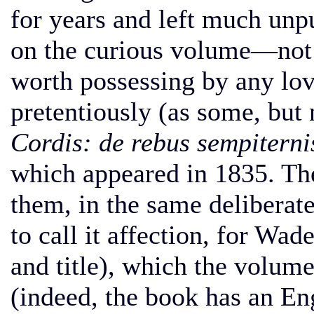
for years and left much unp
on the curious volume—not v
worth possessing by any l
pretentiously (as some, but n
Cordis: de rebus sempiterni
which appeared in 1835. The 
them, in the same deliberate
to call it affection, for Wade
and title), which the volume
(indeed, the book has an Eng