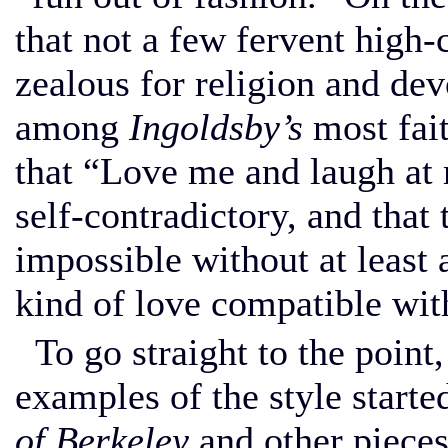
that not a few fervent high
zealous for religion and de
among
Ingoldsby’s
most fait
that “Love me and laugh at m
self-contradictory, and that 
impossible without at least a
kind of love compatible with 
To go straight to the point
examples of the style start
of Berkeley
and other pieces