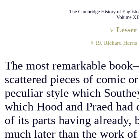
The Cambridge History of English 
Volume XII
Lesser
V.
§ 19. Richard Harri
The most remarkable book—
scattered pieces of comic 
peculiar style which Southe
which Hood and Praed had 
of its parts having already,
much later than the work of 