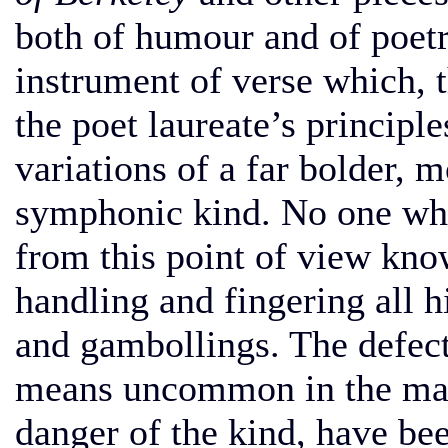
both of humour and of poetr
instrument of verse which, t
the poet laureate’s principle
variations of a far bolder, 
symphonic kind. No one who
from this point of view know
handling and fingering all 
and gambollings. The defect
means uncommon in the mast
danger of the kind, have be