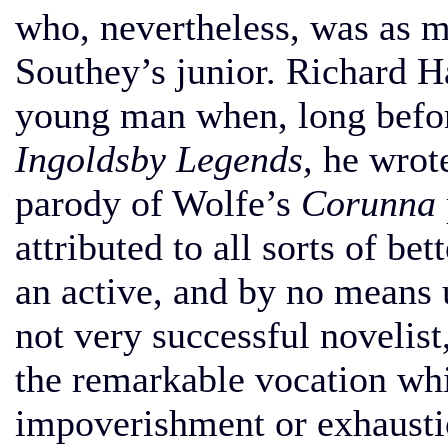
who, nevertheless, was as m
Southey’s junior. Richard H
young man when, long befor
Ingoldsby Legends,
he wrot
parody of Wolfe’s
Corunna
attributed to all sorts of b
an active, and by no means u
not very successful novelist,
the remarkable vocation whi
impoverishment or exhausti