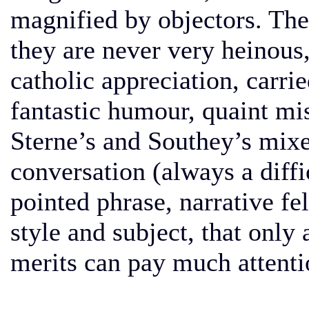
magnified by objectors. The
they are never very heinous, 
catholic appreciation, carrie
fantastic humour, quaint mis
Sterne’s and Southey’s mixe
conversation (always a diffi
pointed phrase, narrative fe
style and subject, that only 
merits can pay much attentio