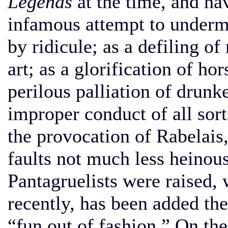
Legends
at the time, and ha
infamous attempt to under
by ridicule; as a defiling of
art; as a glorification of ho
perilous palliation of drunk
improper conduct of all sorts
the provocation of Rabelais,
faults not much less heinous
Pantagruelists were raised, 
recently, has been added the
“fun out of fashion.” On the 