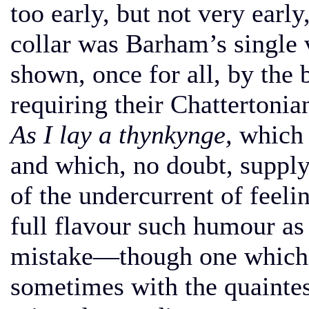
too early, but not very early
collar was Barham’s single
shown, once for all, by the b
requiring their Chattertonia
As I lay a thynkynge,
which a
and which, no doubt, supply
of the undercurrent of feeli
full flavour such humour as 
mistake—though one which 
sometimes with the quaintes