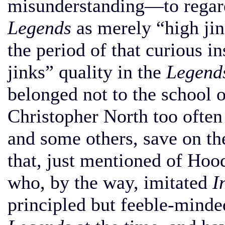
misunderstanding—to regar
Legends
as merely “high jink
the period of that curious in
jinks” quality in the
Legend
belonged not to the school 
Christopher North too often
and some others, save on the
that, just mentioned of Hoo
who, by the way, imitated
I
principled but feeble-minde