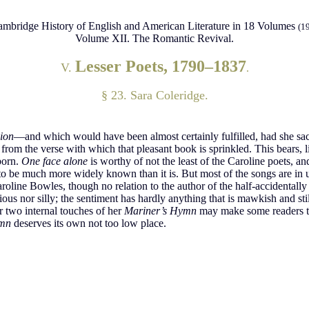
mbridge History of English and American Literature in 18 Volumes
(1
Volume XII. The Romantic Revival.
Lesser Poets, 1790–1837
V.
.
§ 23. Sara Coleridge.
ion
—and which would have been almost certainly fulfilled, had she sacri
from the verse with which that pleasant book is sprinkled. This bears, l
born.
One face alone
is worthy of not the least of the Caroline poets, an
o be much more widely known than it is. But most of the songs are in 
aroline Bowles, though no relation to the author of the half-accidental
ous nor silly; the sentiment has hardly anything that is mawkish and still 
or two internal touches of her
Mariner’s Hymn
may make some readers th
ymn
deserves its own not too low place.