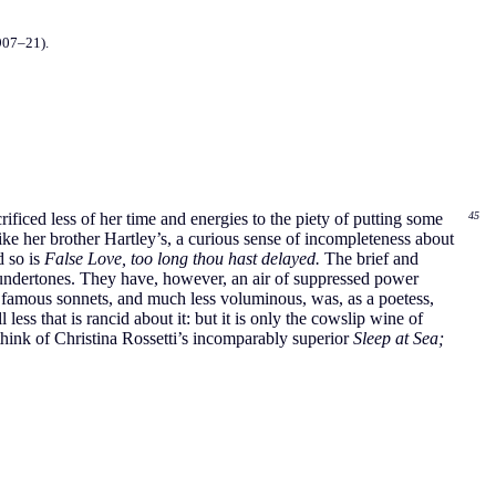
907–21).
ficed less of her time and energies to the piety of putting some
45
ike her brother Hartley’s, a curious sense of incompleteness about
d so is
False Love, too long thou hast delayed.
The brief and
undertones. They have, however, an air of suppressed power
ly famous sonnets, and much less voluminous, was, as a poetess,
less that is rancid about it: but it is only the cowslip wine of
ink of Christina Rossetti’s incomparably superior
Sleep at Sea;