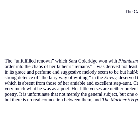
The Ca
The “unfulfilled renown” which Sara Coleridge won with
Phantasm
order into the chaos of her father’s “remains”—was derived not least 
it; its grace and perfume and suggestive melody seem to be but half-
strong defence of “the fairy way of writing,” in the
Envoy,
deserved t
which is absent from those of her amiable and excellent step-aunt. C
very much what he was as a poet. Her little verses are neither pretenti
poetry. It is unfortunate that not merely the general subject, but one 
but there is no real connection between them, and
The Mariner’s H