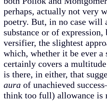
both Pollok and Montgomery 
perhaps, actually not very w
poetry. But, in no case will 
substance or of expression, b
versifier, the slightest appr
which, whether it be ever a 
certainly covers a multitude
is there, in either, that su
aura
of unachieved success
think too full) allowance is