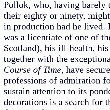
Pollok, who, having barely th
their eighty or ninety, migh
in production had he lived. 
was a licentiate of one of t
Scotland), his ill-health, hi
together with the exception
Course of Time,
have secure
professions of admiration fo
sustain attention to its p
decorations is a search for t