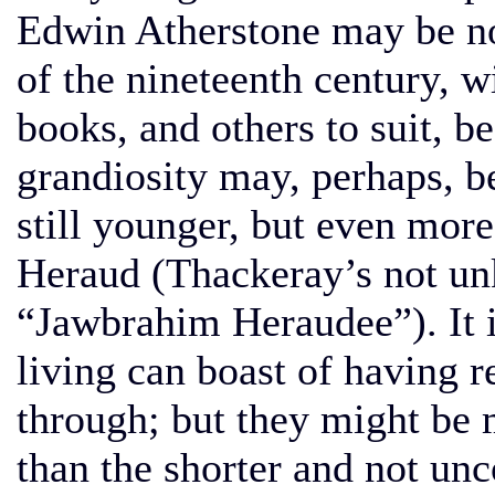
Edwin Atherstone may be no
of the nineteenth century, w
books, and others to suit, b
grandiosity may, perhaps, be
still younger, but even mor
Heraud (Thackeray’s not unk
“Jawbrahim Heraudee”). It 
living can boast of having 
through; but they might be 
than the shorter and not u