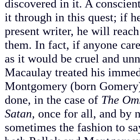
discovered in it. A conscien
it through in this quest; if 
present writer, he will reac
them. In fact, if anyone car
as it would be cruel and unn
Macaulay treated his immed
Montgomery (born Gomery). 
done, in the case of
The Omn
Satan,
once for all, and by n
sometimes the fashion to sa