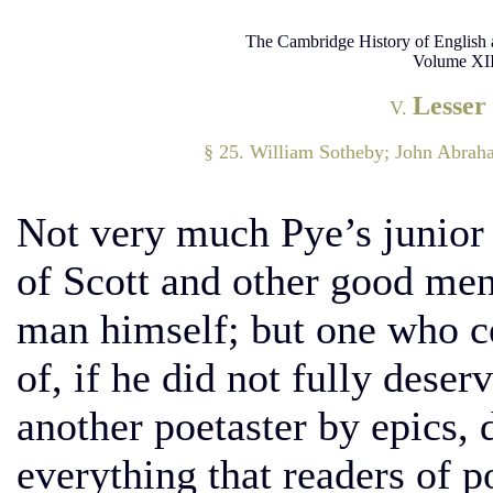
The Cambridge History of English 
Volume XII
Lesser
V.
§ 25. William Sotheby; John Abrah
Not very much Pye’s junior
of Scott and other good men
man himself; but one who ce
of, if he did not fully deser
another poetaster by epics, 
everything that readers of p