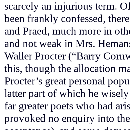
scarcely an injurious term. Of
been frankly confessed, there
and Praed, much more in other
and not weak in Mrs. Hemans. 
Waller Procter (“Barry Cornw
this, though the allocation m
Procter’s great personal popul
latter part of which he wisel
far greater poets who had aris
provoked no enquiry into the