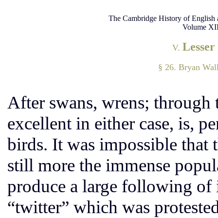
The Cambridge History of English 
Volume XII
Lesser
V.
§ 26. Bryan Wall
After swans, wrens; through t
excellent in either case, is, pe
birds. It was impossible that
still more the immense popul
produce a large following of
“twitter” which was protested