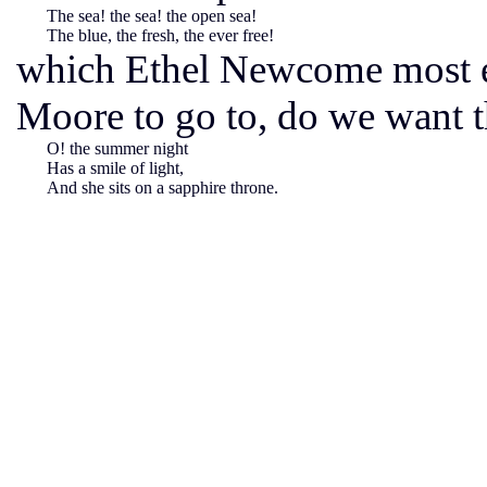
The sea! the sea! the open sea!
The blue, the fresh, the ever free!
which Ethel Newcome most e
Moore to go to, do we want t
O! the summer night
Has a smile of light,
And she sits on a sapphire throne.