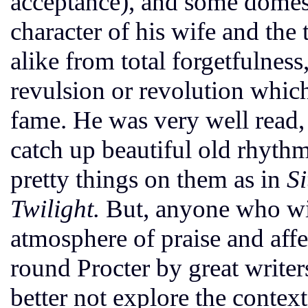
acceptance), and some domest
character of his wife and the 
alike from total forgetfulnes
revulsion or revolution whic
fame. He was very well read, 
catch up beautiful old rhyt
pretty things on them as in
Si
Twilight.
But, anyone who wis
atmosphere of praise and aff
round Procter by great writ
better not explore the context