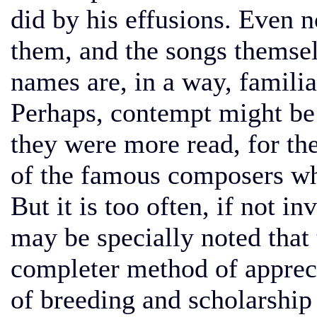
did by his effusions. Even
them, and the songs themsel
names are, in a way, familia
Perhaps, contempt might be q
they were more read, for th
of the famous composers wh
But it is too often, if not in
may be specially noted that 
completer method of appreci
of breeding and scholarship