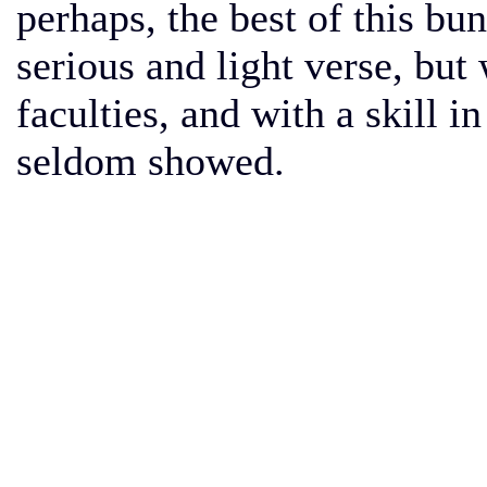
perhaps, the best of this b
serious and light verse, bu
faculties, and with a skill 
seldom showed.