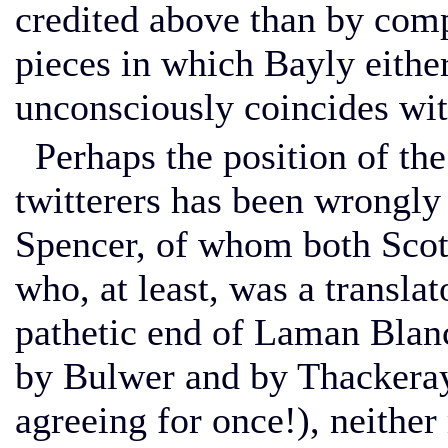
credited above than by com
pieces in which Bayly either
unconsciously coincides with
Perhaps the position of the 
twitterers has been wrongly
Spencer, of whom both Scot
who, at least, was a transla
pathetic end of Laman Blan
by Bulwer and by Thackera
agreeing for once!), neither