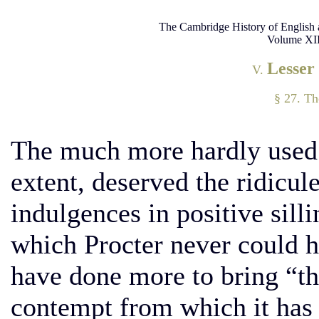
The Cambridge History of English 
Volume XII
Lesser
V.
§ 27. T
The much more hardly used
extent, deserved the ridicul
indulgences in positive silli
which Procter never could 
have done more to bring “th
contempt from which it has