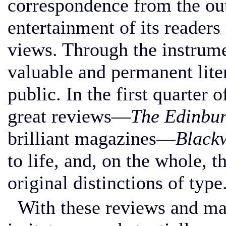
correspondence from the out
entertainment of its readers
views. Through the instrum
valuable and permanent liter
public. In the first quarter 
great reviews—
The Edinbu
brilliant magazines—
Black
to life, and, on the whole, 
original distinctions of type
With these reviews and ma