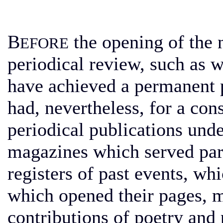
B
the opening of the n
EFORE
periodical review, such as w
have achieved a permanent p
had, nevertheless, for a con
periodical publications und
magazines which served partl
registers of past events, w
which opened their pages, mo
contributions of poetry and