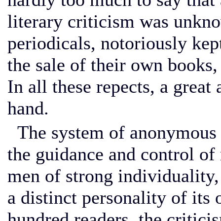
literary criticism was unkn
periodicals, notoriously kep
the sale of their own books, 
In all these repects, a gre
hand.
The system of anonymous r
the guidance and control of 
men of strong individuality,
a distinct personality of it
hundred readers, the critic