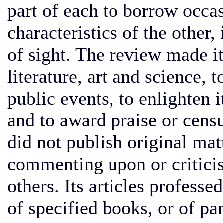
part of each to borrow occas
characteristics of the other,
of sight. The review made it
literature, art and science, 
public events, to enlighten 
and to award praise or censu
did not publish original matt
commenting upon or criticis
others. Its articles professe
of specified books, or of pa