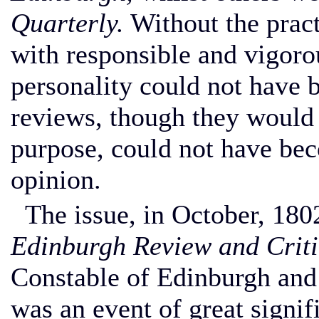
Quarterly.
Without the prac
with responsible and vigorou
personality could not have 
reviews, though they would s
purpose, could not have bec
opinion.
The issue, in October, 1802
Edinburgh Review and Criti
Constable of Edinburgh an
was an event of great signi