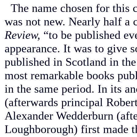
The name chosen for this c
was not new. Nearly half a c
Review,
“to be published ev
appearance. It was to give 
published in Scotland in the
most remarkable books publ
in the same period. In its 
(afterwards principal Robe
Alexander Wedderburn (afte
Loughborough) first made th