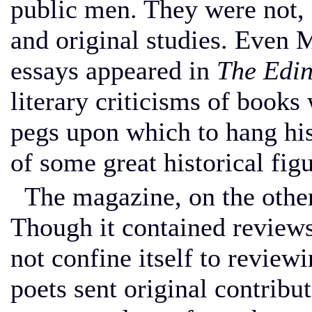
public men. They were not, 
and original studies. Even M
essays appeared in
The Edi
literary criticisms of books
pegs upon which to hang his
of some great historical figu
The magazine, on the other
Though it contained reviews 
not confine itself to reviewi
poets sent original contribut