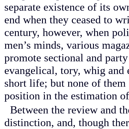
separate existence of its ow
end when they ceased to writ
century, however, when polit
men’s minds, various magaz
promote sectional and part
evangelical, tory, whig an
short life; but none of them
position in the estimation of
Between the review and the
distinction, and, though the