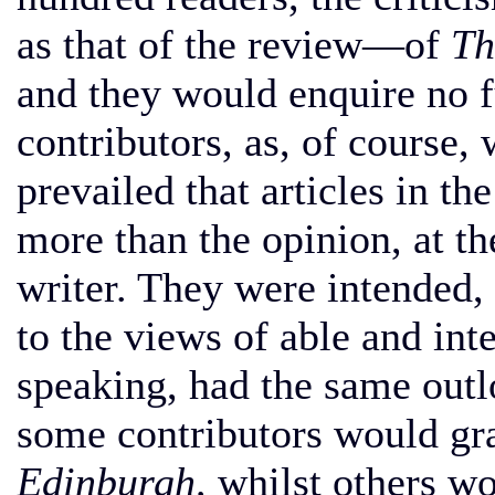
as that of the review—of
Th
and they would enquire no 
contributors, as, of course, 
prevailed that articles in t
more than the opinion, at t
writer. They were intended, 
to the views of able and int
speaking, had the same outlo
some contributors would gra
Edinburgh,
whilst others wo