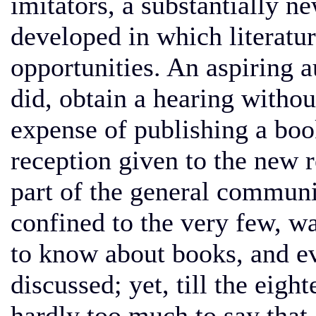
imitators, a substantially 
developed in which literature
opportunities. An aspiring a
did, obtain a hearing withou
expense of publishing a boo
reception given to the new re
part of the general communit
confined to the very few, w
to know about books, and ev
discussed; yet, till the eight
hardly too much to say that