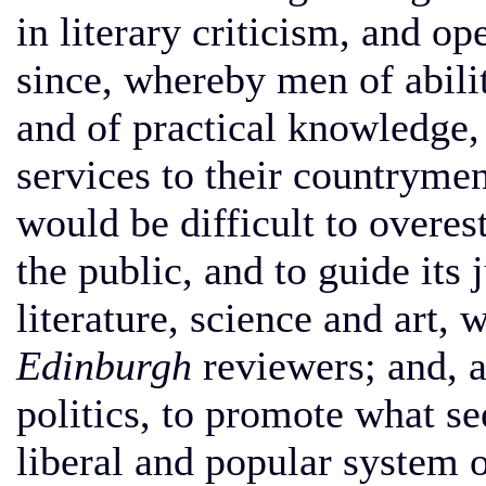
in literary criticism, and 
since, whereby men of abili
and of practical knowledge,
services to their countrymen
would be difficult to overes
the public, and to guide its
literature, science and art, 
Edinburgh
reviewers; and, a
politics, to promote what s
liberal and popular system 