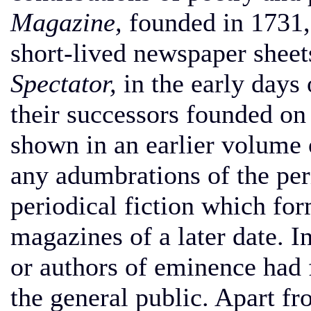
Magazine,
founded in 1731, l
short-lived newspaper sheet
Spectator,
in the early days 
their successors founded on 
shown in an earlier volume 
any adumbrations of the per
periodical fiction which fo
magazines of a later date. I
or authors of eminence had
the general public. Apart f