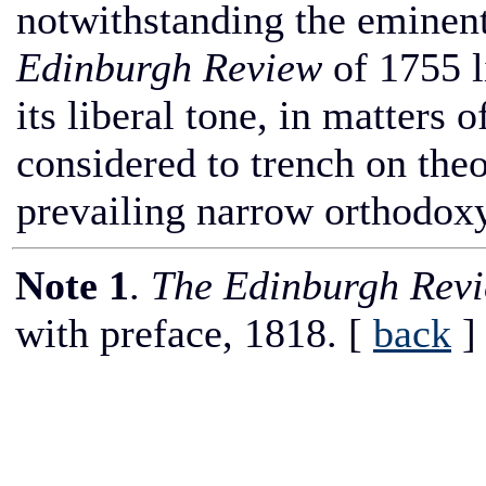
notwithstanding the eminent 
Edinburgh Review
of 1755 l
its liberal tone, in matters 
considered to trench on theo
prevailing narrow orthodoxy
Note 1
.
The Edinburgh Rev
with preface, 1818.
[
back
]