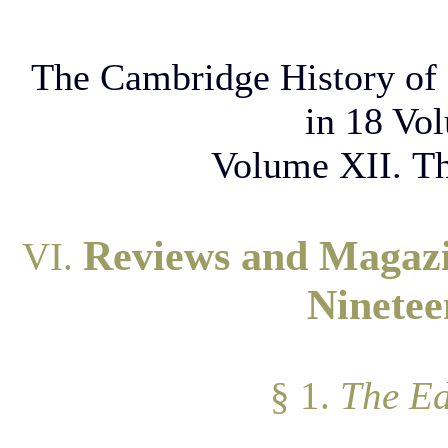
The Cambridge History of 
in 18 Vo
Volume XII. Th
Reviews and Magazin
VI.
Ninetee
§ 1.
The Ed