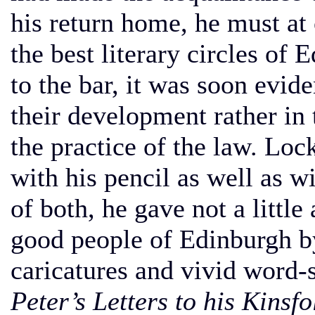
his return home, he must at
the best literary circles of
to the bar, it was soon evide
their development rather in t
the practice of the law. Lo
with his pencil as well as wi
of both, he gave not a littl
good people of Edinburgh by
caricatures and vivid word-
Peter’s Letters to his Kinsfo