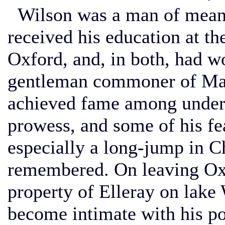
Wilson was a man of means
received his education at th
Oxford, and, in both, had wo
gentleman commoner of Mag
achieved fame among undergr
prowess, and some of his fea
especially a long-jump in 
remembered. On leaving Oxf
property of Elleray on lak
become intimate with his p