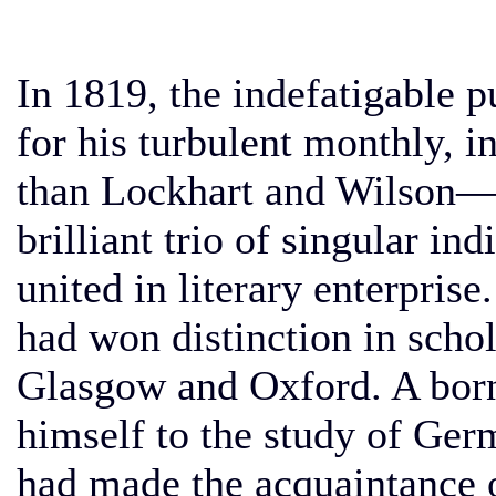
In 1819, the indefatigable p
for his turbulent monthly, 
than Lockhart and Wilson—
brilliant trio of singular in
united in literary enterprise
had won distinction in schol
Glasgow and Oxford. A born
himself to the study of Ger
had made the acquaintance 