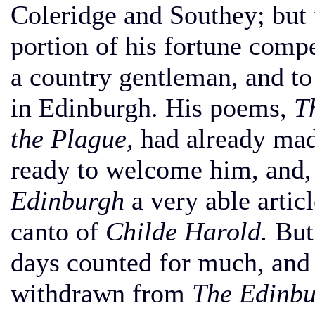
Coleridge and Southey; but 
portion of his fortune compe
a country gentleman, and t
in Edinburgh. His poems,
T
the Plague,
had already mad
ready to welcome him, and, 
Edinburgh
a very able artic
canto of
Childe Harold.
But 
days counted for much, and 
withdrawn from
The Edinbu