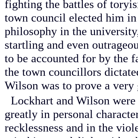
fighting the battles of tory
town council elected him in
philosophy in the universi
startling and even outrageou
to be accounted for by the f
the town councillors dictate
Wilson was to prove a very 
Lockhart and Wilson were n
greatly in personal characteri
recklessness and in the viol