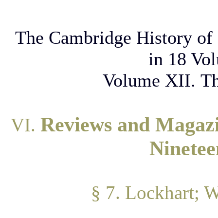
The Cambridge History of 
in 18 Vo
Volume XII. Th
Reviews and Magazin
VI.
Ninetee
§ 7. Lockhart; 