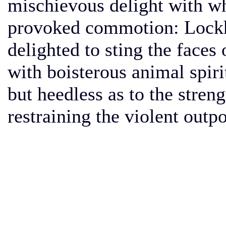
mischievous delight with wh
provoked commotion: Lockh
delighted to sting the face
with boisterous animal spir
but heedless as to the streng
restraining the violent outpo