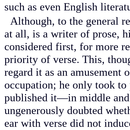
such as even English literatu
Although, to the general rea
at all, is a writer of prose,
considered first, for more r
priority of verse. This, thou
regard it as an amusement on
occupation; he only took to
published it—in middle and 
ungenerously doubted whethe
ear with verse did not induc