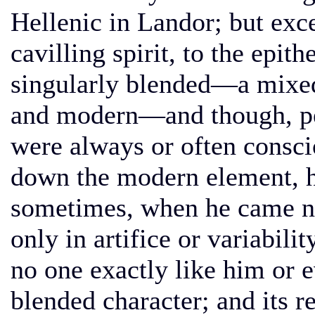
Hellenic in Landor; but exc
cavilling spirit, to the epi
singularly blended—a mix
and modern—and though, per
were always or often consci
down the modern element, he
sometimes, when he came ne
only in artifice or variabilit
no one exactly like him or e
blended character; and its re