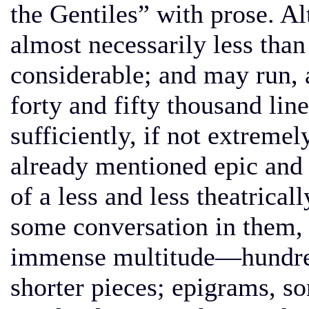
the Gentiles” with prose. Al
almost necessarily less than 
considerable; and may run, 
forty and fifty thousand line
sufficiently, if not extremel
already mentioned epic and
of a less and less theatrical
some conversation in them, a
immense multitude—hundre
shorter pieces; epigrams, s