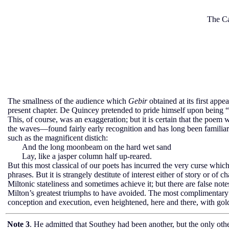
The Ca
The smallness of the audience which
Gebir
obtained at its first app
present chapter. De Quincey pretended to pride himself upon being “
This, of course, was an exaggeration; but it is certain that the poe
the waves—found fairly early recognition and has long been familiar t
such as the magnificent distich:
And the long moonbeam on the hard wet sand
Lay, like a jasper column half up-reared.
But this most classical of our poets has incurred the very curse whi
phrases. But it is strangely destitute of interest either of story or of 
Miltonic stateliness and sometimes achieve it; but there are false not
Milton’s greatest triumphs to have avoided. The most complimentary co
conception and execution, even heightened, here and there, with gold 
Note 3
. He admitted that Southey had been another, but the only other