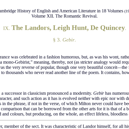
mbridge History of English and American Literature in 18 Volumes
(1
Volume XII. The Romantic Revival.
The Landors, Leigh Hunt, De Quincey
IX.
.
§ 3.
Gebir
.
earance was celebrated in a fashion humorous, but, as was his wont, ra
a mono-Gebirist,” meaning, thereby, not (as stricter analogy would requ
m was the very reverse of popular, though one very beautiful conceit—th
o thousands who never read another line of the poem. It contains, howev
ch a successor in classicism pronounced a modernity.
Gebir
has numerous 
character, and such action as it has is evolved neither with epic nor with 
es in the phrase, if not in the verse, of which Milton never could have be
mparison that can be borrowed from the other arts for it is that of a ba
and colours, but producing, on the whole, an effect lifeless, bloodless 
, member of the sect. It was characteristic of Landor himself, for all hi