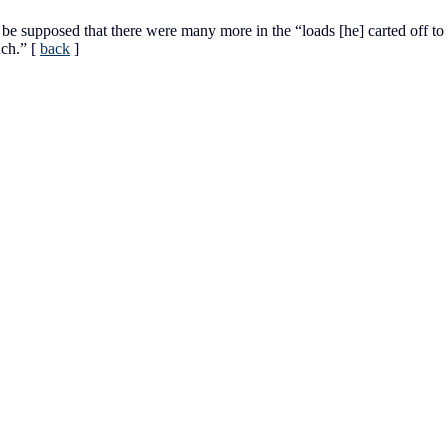
 be supposed that there were many more in the “loads [he] carted off to
uch.”
[
back
]