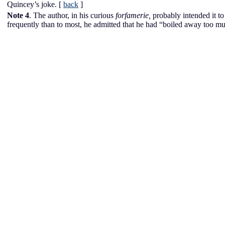
Quincey’s joke.
[
back
]
Note 4
. The author, in his curious
forfamerie,
probably intended it to
frequently than to most, he admitted that he had “boiled away too m