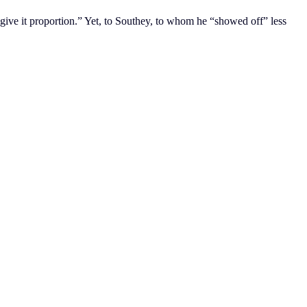
 give it proportion.” Yet, to Southey, to whom he “showed off” less