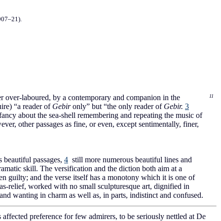
907–21).
ther over-laboured, by a contemporary and companion in the
11
ire) “a reader of
Gebir
only” but “the only reader of
Gebir.
3
e fancy about the sea-shell remembering and repeating the music of
er, other passages as fine, or even, except sentimentally, finer,
beautiful passages,
4
still more numerous beautiful lines and
dramatic skill. The versification and the diction both aim at a
en guilty; and the verse itself has a monotony which it is one of
s-relief, worked with no small sculpturesque art, dignified in
and wanting in charm as well as, in parts, indistinct and confused.
s affected preference for few admirers, to be seriously nettled at De