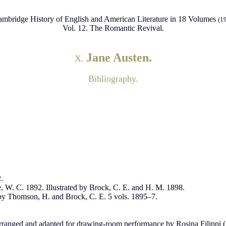
mbridge History of English and American Literature in 18 Volumes
(1
Vol. 12. The Romantic Revival.
Jane Austen.
X.
Bibliography.
.
e, W. C. 1892. Illustrated by Brock, C. E. and H. M. 1898.
by Thomson, H. and Brock, C. E. 5 vols. 1895–7.
arranged and adapted for drawing-room performance by Rosina Filippi