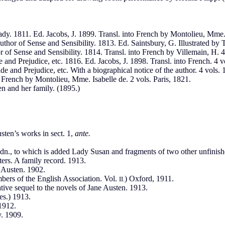
ady. 1811. Ed. Jacobs, J. 1899. Transl. into French by Montolieu, Mme. I
uthor of Sense and Sensibility. 1813. Ed. Saintsbury, G. Illustrated by 
 of Sense and Sensibility. 1814. Transl. into French by Villemain, H. 4 
and Prejudice, etc. 1816. Ed. Jacobs, J. 1898. Transl. into French. 4 vo
e and Prejudice, etc. With a biographical notice of the author. 4 vols.
o French by Montolieu, Mme. Isabelle de. 2 vols. Paris, 1821.
n and her family. (1895.)
usten’s works in sect. 1,
ante.
n., to which is added Lady Susan and fragments of two other unfinishe
ters. A family record. 1913.
 Austen. 1902.
bers of the English Association. Vol.
) Oxford, 1911.
II.
ive sequel to the novels of Jane Austen. 1913.
es.) 1913.
 1912.
. 1909.