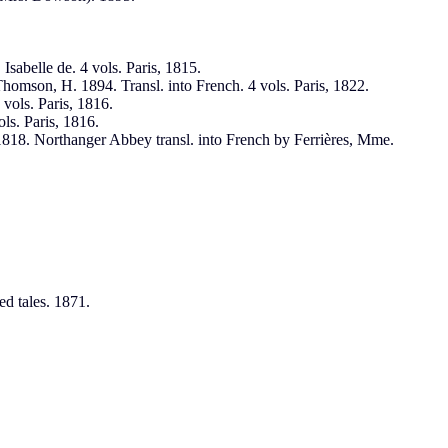
sabelle de. 4 vols. Paris, 1815.
Thomson, H. 1894. Transl. into French. 4 vols. Paris, 1822.
vols. Paris, 1816.
ls. Paris, 1816.
 1818. Northanger Abbey transl. into French by Ferrières, Mme.
d tales. 1871.