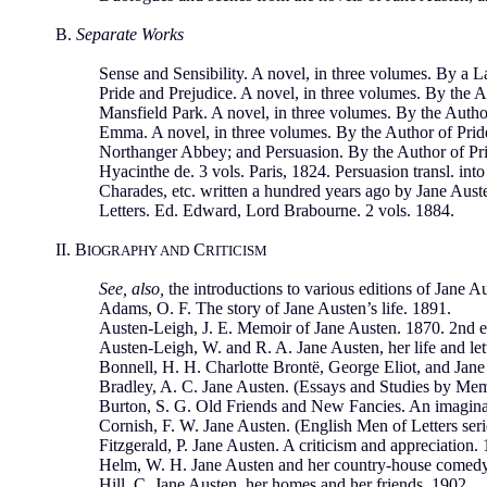
B.
Separate Works
Sense and Sensibility. A novel, in three volumes. By a L
Pride and Prejudice. A novel, in three volumes. By the A
Mansfield Park. A novel, in three volumes. By the Author
Emma. A novel, in three volumes. By the Author of Pride 
Northanger Abbey; and Persuasion. By the Author of Prid
Hyacinthe de. 3 vols. Paris, 1824. Persuasion transl. int
Charades, etc. written a hundred years ago by Jane Auste
Letters. Ed. Edward, Lord Brabourne. 2 vols. 1884.
II. B
C
IOGRAPHY AND
RITICISM
See, also,
the introductions to various editions of Jane A
Adams, O. F. The story of Jane Austen’s life. 1891.
Austen-Leigh, J. E. Memoir of Jane Austen. 1870. 2nd ed
Austen-Leigh, W. and R. A. Jane Austen, her life and let
Bonnell, H. H. Charlotte Brontë, George Eliot, and Jane
Bradley, A. C. Jane Austen. (Essays and Studies by Mem
Burton, S. G. Old Friends and New Fancies. An imaginat
Cornish, F. W. Jane Austen. (English Men of Letters seri
Fitzgerald, P. Jane Austen. A criticism and appreciation.
Helm, W. H. Jane Austen and her country-house comedy
Hill, C. Jane Austen, her homes and her friends. 1902.