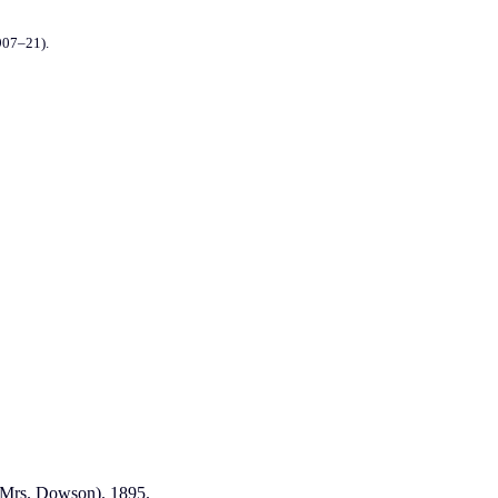
907–21).
 (Mrs. Dowson). 1895.