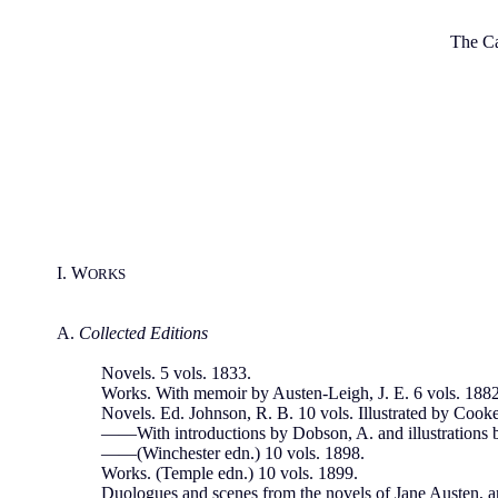
The Ca
I. W
ORKS
A.
Collected Editions
Novels. 5 vols. 1833.
Works. With memoir by Austen-Leigh, J. E. 6 vols. 1882
Novels. Ed. Johnson, R. B. 10 vols. Illustrated by Cook
——With introductions by Dobson, A. and illustrations 
——(Winchester edn.) 10 vols. 1898.
Works. (Temple edn.) 10 vols. 1899.
Duologues and scenes from the novels of Jane Austen, 