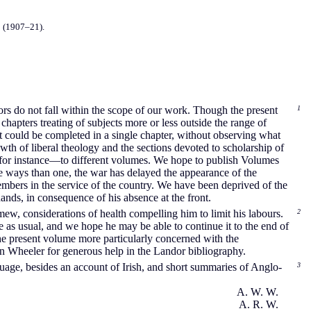
s
(1907–21).
thors do not fall within the scope of our work. Though the present
1
hapters treating of subjects more or less outside the range of
 it could be completed in a single chapter, without observing what
th of liberal theology and the sections devoted to scholarship of
, for instance—to different volumes. We hope to publish Volumes
ore ways than one, the war has delayed the appearance of the
embers in the service of the country. We have been deprived of the
ands, in consequence of his absence at the front.
ew, considerations of health compelling him to limit his labours.
2
e as usual, and we hope he may be able to continue it to the end of
he present volume more particularly concerned with the
en Wheeler for generous help in the Landor bibliography.
guage, besides an account of Irish, and short summaries of Anglo-
3
A. W. W.
A. R. W.