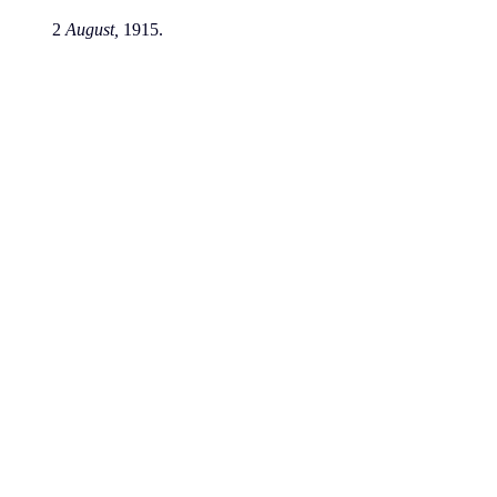
2
August,
1915.