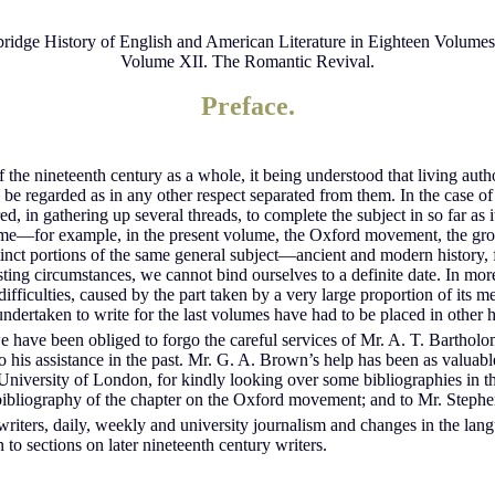
idge History of English and American Literature in Eighteen Volume
Volume XII. The Romantic Revival.
Preface.
of the nineteenth century as a whole, it being understood that living au
be regarded as in any other respect separated from them. In the case of c
ed, in gathering up several threads, to complete the subject in so far as
lume—for example, in the present volume, the Oxford movement, the grow
stinct portions of the same general subject—ancient and modern history
xisting circumstances, we cannot bind ourselves to a definite date. In m
fficulties, caused by the part taken by a very large proportion of its m
dertaken to write for the last volumes have had to be placed in other h
 have been obliged to forgo the careful services of Mr. A. T. Bartholom
 his assistance in the past. Mr. G. A. Brown’s help has been as valuabl
niversity of London, for kindly looking over some bibliographies in t
he bibliography of the chapter on the Oxford movement; and to Mr. Steph
writers, daily, weekly and university journalism and changes in the lan
 to sections on later nineteenth century writers.