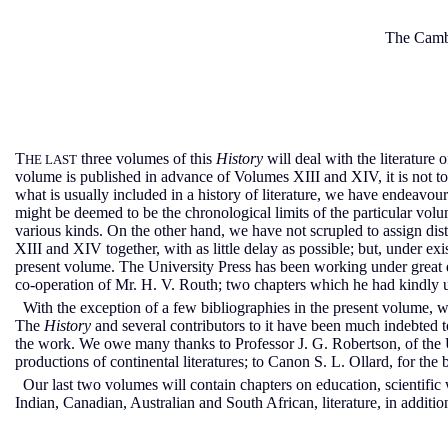
The Cambr
T
three volumes of this
History
will deal with the literature 
HE LAST
volume is published in advance of Volumes XIII and XIV, it is not to 
what is usually included in a history of literature, we have endeavour
might be deemed to be the chronological limits of the particular vo
various kinds. On the other hand, we have not scrupled to assign di
XIII and XIV together, with as little delay as possible; but, under e
present volume. The University Press has been working under great di
co-operation of Mr. H. V. Routh; two chapters which he had kindly un
With the exception of a few bibliographies in the present volume, we
The
History
and several contributors to it have been much indebted to
the work. We owe many thanks to Professor J. G. Robertson, of the U
productions of continental literatures; to Canon S. L. Ollard, for t
Our last two volumes will contain chapters on education, scientific 
Indian, Canadian, Australian and South African, literature, in addition