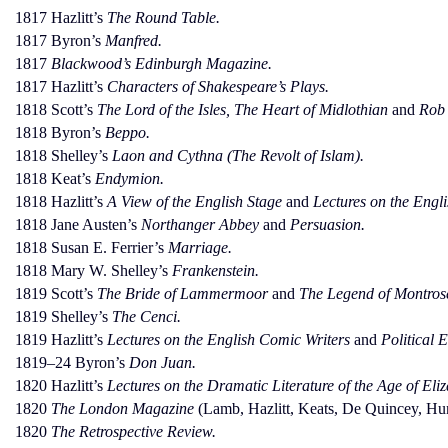
1817 Hazlitt’s
The Round Table.
1817 Byron’s
Manfred.
1817
Blackwood’s Edinburgh Magazine.
1817 Hazlitt’s
Characters of Shakespeare’s Plays.
1818 Scott’s
The Lord of the Isles, The Heart of Midlothian
and
Rob 
1818 Byron’s
Beppo.
1818 Shelley’s
Laon and Cythna (The Revolt of Islam).
1818 Keat’s
Endymion.
1818 Hazlitt’s
A View of the English Stage
and
Lectures on the Engli
1818 Jane Austen’s
Northanger Abbey
and
Persuasion.
1818 Susan E. Ferrier’s
Marriage.
1818 Mary W. Shelley’s
Frankenstein.
1819 Scott’s
The Bride of Lammermoor
and
The Legend of Montros
1819 Shelley’s
The Cenci.
1819 Hazlitt’s
Lectures on the English Comic Writers
and
Political 
1819–24 Byron’s
Don Juan.
1820 Hazlitt’s
Lectures on the Dramatic Literature of the Age of Eliz
1820
The London Magazine
(Lamb, Hazlitt, Keats, De Quincey, Hun
1820
The Retrospective Review.