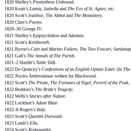
1820 Shelley’s
Prometheus Unbound.
1820 Keats’s
Lamia, Isabella
and
The Eve of St. Agnes,
etc.
1820 Scott’s
Ivanhoe, The Abbot
and
The Monastery.
1820 Clare’s
Poems.
1820–30 George IV.
1821 Shelley’s
Epipsychidion
and
Adonais.
1821 Scott’s
Kenilworth.
1821 Byron’s
Cain
and
Marino Faliero, The Two Foscari, Sardanap
1821 Galt’s
The Annals of The Parish.
1821–2 Hazlitt’s
Table Talk.
1822 De Quincey’s
Confessions of an English Opium Eater.
(In
The
1822
Noctes Ambrosianae
written for
Blackwood.
1822 Scott’s
The Pirate, The Fortunes of Nigel, Peveril of the Peak.
1822 Beddoes’s
The Bride’s Tragedy.
1822 Wells’s
Stories after Nature.
1822 Lockhart’s
Adam Blair.
1822–8 Rogers’s
Italy.
1823 Scott’s
Quentin Durward.
1823 Lamb’s
Elia.
1824 Scott’s
Redgauntlet.