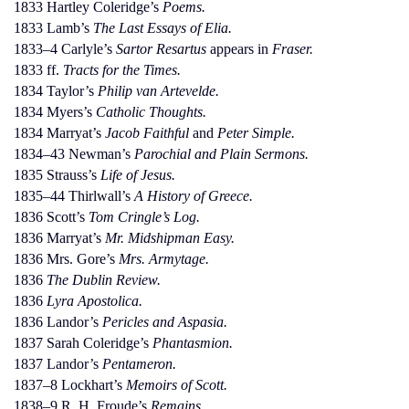
1833 Hartley Coleridge’s
Poems.
1833 Lamb’s
The Last Essays of Elia.
1833–4 Carlyle’s
Sartor Resartus
appears in
Fraser.
1833 ff.
Tracts for the Times.
1834 Taylor’s
Philip van Artevelde.
1834 Myers’s
Catholic Thoughts.
1834 Marryat’s
Jacob Faithful
and
Peter Simple.
1834–43 Newman’s
Parochial and Plain Sermons.
1835 Strauss’s
Life of Jesus.
1835–44 Thirlwall’s
A History of Greece.
1836 Scott’s
Tom Cringle’s Log.
1836 Marryat’s
Mr. Midshipman Easy.
1836 Mrs. Gore’s
Mrs. Armytage.
1836
The Dublin Review.
1836
Lyra Apostolica.
1836 Landor’s
Pericles and Aspasia.
1837 Sarah Coleridge’s
Phantasmion.
1837 Landor’s
Pentameron.
1837–8 Lockhart’s
Memoirs of Scott.
1838–9 R. H. Froude’s
Remains.