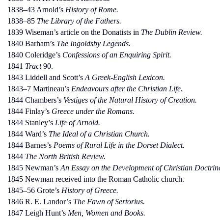
1838–43 Arnold’s
History of Rome.
1838–85
The Library of the Fathers.
1839 Wiseman’s article on the Donatists in
The Dublin Review.
1840 Barham’s
The Ingoldsby Legends.
1840 Coleridge’s
Confessions of an Enquiring Spirit.
1841
Tract
90.
1843 Liddell and Scott’s
A Greek-English Lexicon.
1843–7 Martineau’s
Endeavours after the Christian Life.
1844 Chambers’s
Vestiges of the Natural History of Creation.
1844 Finlay’s
Greece under the Romans.
1844 Stanley’s
Life of Arnold.
1844 Ward’s
The Ideal of a Christian Church.
1844 Barnes’s
Poems of Rural Life in the Dorset Dialect.
1844
The North British Review.
1845 Newman’s
An Essay on the Development of Christian Doctrin
1845 Newman received into the Roman Catholic church.
1845–56 Grote’s
History of Greece.
1846 R. E. Landor’s
The Fawn of Sertorius.
1847 Leigh Hunt’s
Men, Women and Books.