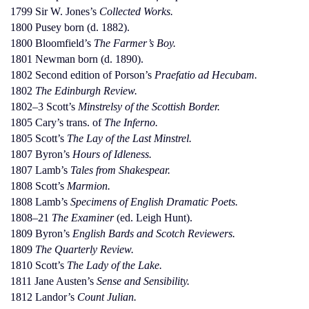
1799 Sir W. Jones’s
Collected Works.
1800 Pusey born (d. 1882).
1800 Bloomfield’s
The Farmer’s Boy.
1801 Newman born (d. 1890).
1802 Second edition of Porson’s
Praefatio ad Hecubam.
1802
The Edinburgh Review.
1802–3 Scott’s
Minstrelsy of the Scottish Border.
1805 Cary’s trans. of
The Inferno.
1805 Scott’s
The Lay of the Last Minstrel.
1807 Byron’s
Hours of Idleness.
1807 Lamb’s
Tales from Shakespear.
1808 Scott’s
Marmion.
1808 Lamb’s
Specimens of English Dramatic Poets.
1808–21
The Examiner
(ed. Leigh Hunt).
1809 Byron’s
English Bards and Scotch Reviewers.
1809
The Quarterly Review.
1810 Scott’s
The Lady of the Lake.
1811 Jane Austen’s
Sense and Sensibility.
1812 Landor’s
Count Julian.