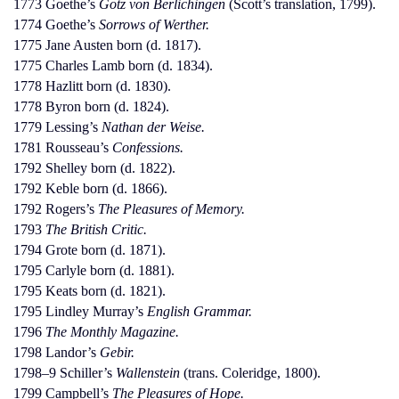
1773 Goethe’s
Götz von Berlichingen
(Scott’s translation, 1799).
1774 Goethe’s
Sorrows of Werther.
1775 Jane Austen born (d. 1817).
1775 Charles Lamb born (d. 1834).
1778 Hazlitt born (d. 1830).
1778 Byron born (d. 1824).
1779 Lessing’s
Nathan der Weise.
1781 Rousseau’s
Confessions.
1792 Shelley born (d. 1822).
1792 Keble born (d. 1866).
1792 Rogers’s
The Pleasures of Memory.
1793
The British Critic.
1794 Grote born (d. 1871).
1795 Carlyle born (d. 1881).
1795 Keats born (d. 1821).
1795 Lindley Murray’s
English Grammar.
1796
The Monthly Magazine.
1798 Landor’s
Gebir.
1798–9 Schiller’s
Wallenstein
(trans. Coleridge, 1800).
1799 Campbell’s
The Pleasures of Hope.