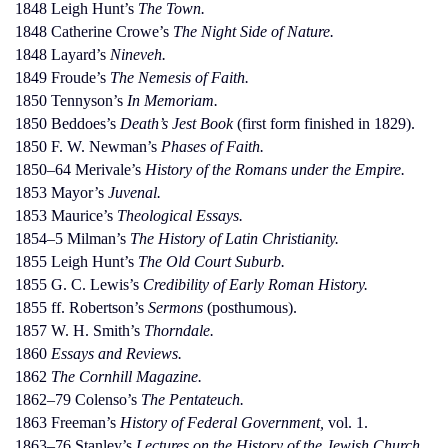
1848 Leigh Hunt’s
The Town.
1848 Catherine Crowe’s
The Night Side of Nature.
1848 Layard’s
Nineveh.
1849 Froude’s
The Nemesis of Faith.
1850 Tennyson’s
In Memoriam.
1850 Beddoes’s
Death’s Jest Book
(first form finished in 1829).
1850 F. W. Newman’s
Phases of Faith.
1850–64 Merivale’s
History of the Romans under the Empire.
1853 Mayor’s
Juvenal.
1853 Maurice’s
Theological Essays.
1854–5 Milman’s
The History of Latin Christianity.
1855 Leigh Hunt’s
The Old Court Suburb.
1855 G. C. Lewis’s
Credibility of Early Roman History.
1855 ff. Robertson’s
Sermons
(posthumous).
1857 W. H. Smith’s
Thorndale.
1860
Essays and Reviews.
1862
The Cornhill Magazine.
1862–79 Colenso’s
The Pentateuch.
1863 Freeman’s
History of Federal Government,
vol. 1.
1863–76 Stanley’s
Lectures on the History of the Jewish Church.