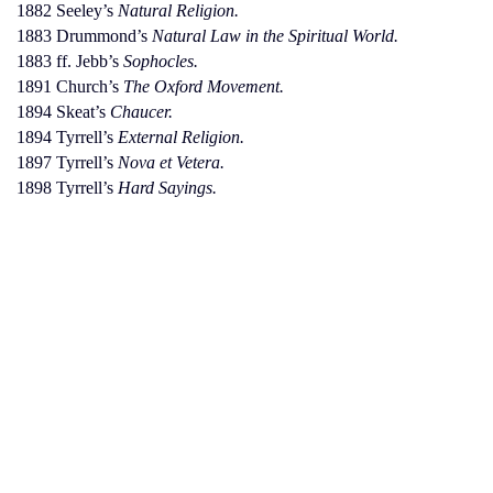
1882 Seeley’s
Natural Religion.
1883 Drummond’s
Natural Law in the Spiritual World.
1883 ff. Jebb’s
Sophocles.
1891 Church’s
The Oxford Movement.
1894 Skeat’s
Chaucer.
1894 Tyrrell’s
External Religion.
1897 Tyrrell’s
Nova et Vetera.
1898 Tyrrell’s
Hard Sayings.