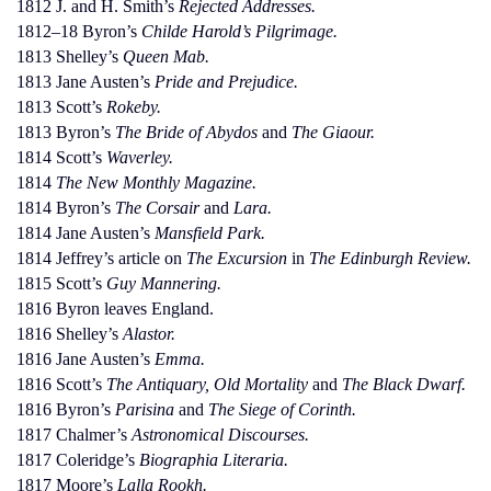
1812 J. and H. Smith’s
Rejected Addresses.
1812–18 Byron’s
Childe Harold’s Pilgrimage.
1813 Shelley’s
Queen Mab.
1813 Jane Austen’s
Pride and Prejudice.
1813 Scott’s
Rokeby.
1813 Byron’s
The Bride of Abydos
and
The Giaour.
1814 Scott’s
Waverley.
1814
The New Monthly Magazine.
1814 Byron’s
The Corsair
and
Lara.
1814 Jane Austen’s
Mansfield Park.
1814 Jeffrey’s article on
The Excursion
in
The Edinburgh Review.
1815 Scott’s
Guy Mannering.
1816 Byron leaves England.
1816 Shelley’s
Alastor.
1816 Jane Austen’s
Emma.
1816 Scott’s
The Antiquary, Old Mortality
and
The Black Dwarf.
1816 Byron’s
Parisina
and
The Siege of Corinth.
1817 Chalmer’s
Astronomical Discourses.
1817 Coleridge’s
Biographia Literaria.
1817 Moore’s
Lalla Rookh.