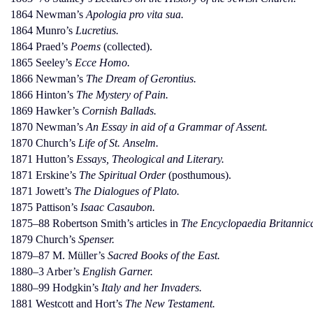
1864 Newman’s
Apologia pro vita sua.
1864 Munro’s
Lucretius.
1864 Praed’s
Poems
(collected).
1865 Seeley’s
Ecce Homo.
1866 Newman’s
The Dream of Gerontius.
1866 Hinton’s
The Mystery of Pain.
1869 Hawker’s
Cornish Ballads.
1870 Newman’s
An Essay in aid of a Grammar of Assent.
1870 Church’s
Life of St. Anselm.
1871 Hutton’s
Essays, Theological and Literary.
1871 Erskine’s
The Spiritual Order
(posthumous).
1871 Jowett’s
The Dialogues of Plato.
1875 Pattison’s
Isaac Casaubon.
1875–88 Robertson Smith’s articles in
The Encyclopaedia Britannic
1879 Church’s
Spenser.
1879–87 M. Müller’s
Sacred Books of the East.
1880–3 Arber’s
English Garner.
1880–99 Hodgkin’s
Italy and her Invaders.
1881 Westcott and Hort’s
The New Testament.