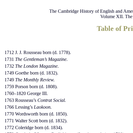
The Cambridge History of English and Amer
Volume XII. The
Table of Pri
1712 J. J. Rousseau born (d. 1778).
1731
The Gentleman’s Magazine.
1732
The London Magazine.
1749 Goethe born (d. 1832).
1749
The Monthly Review.
1759 Porson born (d. 1808).
1760–1820 George III.
1763 Rousseau’s
Contrat Social.
1766 Lessing’s
Laokoon.
1770 Wordsworth born (d. 1850).
1771 Walter Scott born (d. 1832).
1772 Coleridge born (d. 1834).