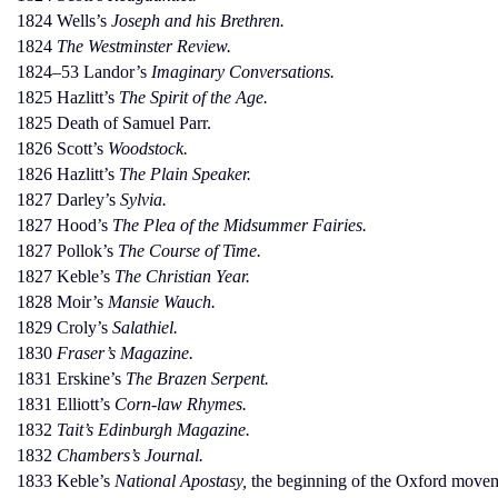
1824 Wells’s
Joseph and his Brethren.
1824
The Westminster Review.
1824–53 Landor’s
Imaginary Conversations.
1825 Hazlitt’s
The Spirit of the Age.
1825 Death of Samuel Parr.
1826 Scott’s
Woodstock.
1826 Hazlitt’s
The Plain Speaker.
1827 Darley’s
Sylvia.
1827 Hood’s
The Plea of the Midsummer Fairies.
1827 Pollok’s
The Course of Time.
1827 Keble’s
The Christian Year.
1828 Moir’s
Mansie Wauch.
1829 Croly’s
Salathiel.
1830
Fraser’s Magazine.
1831 Erskine’s
The Brazen Serpent.
1831 Elliott’s
Corn-law Rhymes.
1832
Tait’s Edinburgh Magazine.
1832
Chambers’s Journal.
1833 Keble’s
National Apostasy,
the beginning of the Oxford move