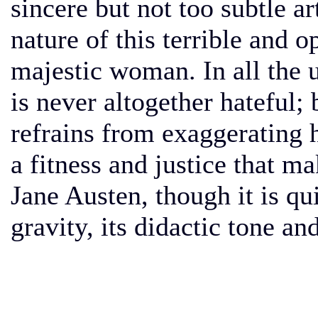
sincere but not too subtle art
nature of this terrible and o
majestic woman. In all the 
is never altogether hateful; 
refrains from exaggerating
a fitness and justice that m
Jane Austen, though it is qui
gravity, its didactic tone and