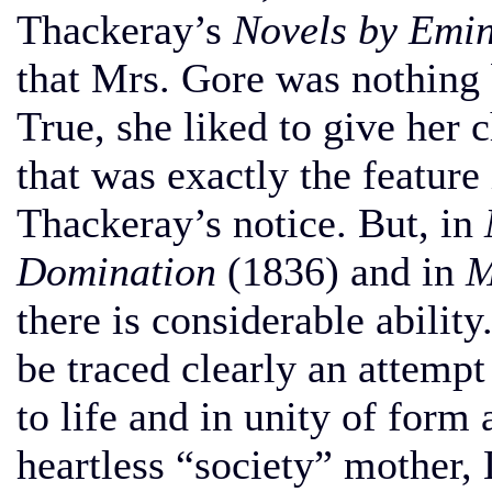
Thackeray’s
Novels by Emi
that Mrs. Gore was nothing b
True, she liked to give her c
that was exactly the feature
Thackeray’s notice. But, in
Domination
(1836) and in
M
there is considerable ability
be traced clearly an attempt
to life and in unity of form
heartless “society” mother,