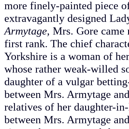
more finely-painted piece o
extravagantly designed Lad
Armytage,
Mrs. Gore came ne
first rank. The chief charact
Yorkshire is a woman of he
whose rather weak-willed so
daughter of a vulgar betting
between Mrs. Armytage and 
relatives of her daughter-in-
between Mrs. Armytage and 