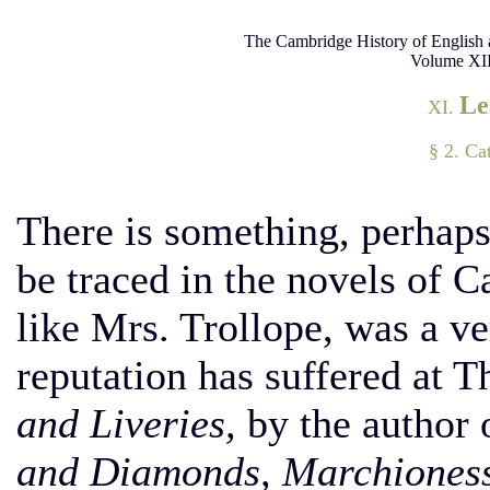
The Cambridge History of English 
Volume XII
Le
XI.
§ 2. Ca
There is something, perhaps
be traced in the novels of 
like Mrs. Trollope, was a ve
reputation has suffered at 
and Liveries,
by the author 
and Diamonds, Marchioness