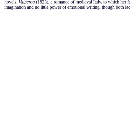
novels,
Valperga
(1823), a romance of medieval Italy, to which her 
imagination and no little power of emotional writing, though both la