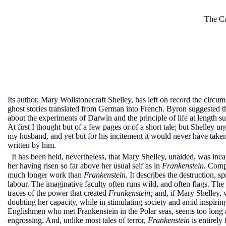
The Ca
Its author, Mary Wollstonecraft Shelley, has left on record the circ
ghost stories translated from German into French. Byron suggested t
about the experiments of Darwin and the principle of life at length s
At first I thought but of a few pages or of a short tale; but Shelley u
my husband, and yet but for his incitement it would never have taken t
written by him.
It has been held, nevertheless, that Mary Shelley, unaided, was inca
her having risen so far above her usual self as in
Frankenstein.
Compa
much longer work than
Frankenstein.
It describes the destruction, 
labour. The imaginative faculty often runs wild, and often flags. The 
traces of the power that created
Frankenstein;
and, if Mary Shelley, 
doubting her capacity, while in stimulating society and amid inspirin
Englishmen who met Frankenstein in the Polar seas, seems too long an
engrossing. And, unlike most tales of terror,
Frankenstein
is entirely