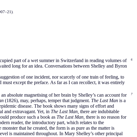
907–21).
occupied part of a wet summer in Switzerland in reading volumes of
6
 waited long for an idea. Conversations between Shelley and Byron
suggestion of one incident, nor scarcely of one train of feeling, to
must except the preface. As far as I can recollect, it was entirely
 an absolute magnetising of her brain by Shelley’s can account for
7
an
(1826), may, perhaps, temper that judgment.
The Last Man
is a
n epidemic disease. The book shows many signs of effort and
al and extravagant. Yet, in
The Last Man,
there are indubitable
 could produce such a book as
The Last Man,
there is no reason for
ern reader, the introductory part, which relates to the
onster that he created, the form is as pure as the matter is
 level is maintained throughout. In Mary Shelley’s other principal