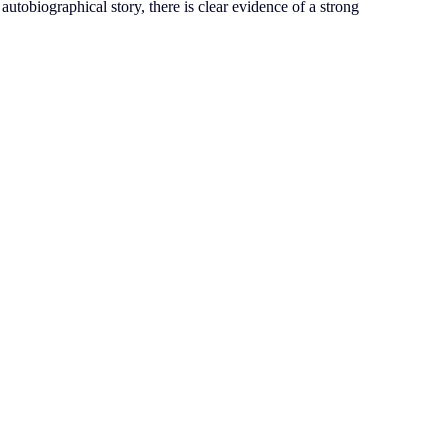
 autobiographical story, there is clear evidence of a strong