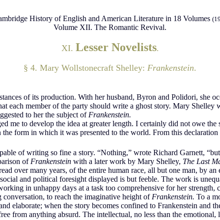
mbridge History of English and American Literature in 18 Volumes
(1
Volume XII. The Romantic Revival.
Lesser Novelists
XI.
.
§ 4. Mary Wollstonecraft Shelley:
Frankenstein
.
umstances of its production. With her husband, Byron and Polidori, she 
hat each member of the party should write a ghost story. Mary Shelley
uggested to her the subject of
Frankenstein.
rged me to develop the idea at greater length. I certainly did not owe the 
he form in which it was presented to the world. From this declaration I 
pable of writing so fine a story. “Nothing,” wrote Richard Garnett, “but
rison of
Frankenstein
with a later work by Mary Shelley,
The Last M
spread over many years, of the entire human race, all but one man, by a
social and political foresight displayed is but feeble. The work is unequ
working in unhappy days at a task too comprehensive for her strength,
g conversation, to reach the imaginative height of
Frankenstein.
To a mod
d elaborate; when the story becomes confined to Frankenstein and the m
 free from anything absurd. The intellectual, no less than the emotional,