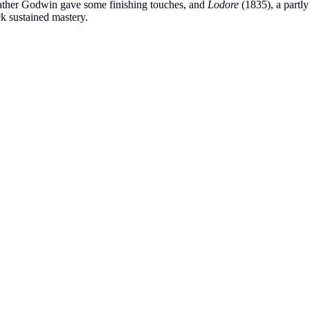
father Godwin gave some finishing touches, and
Lodore
(1835), a partly
ck sustained mastery.