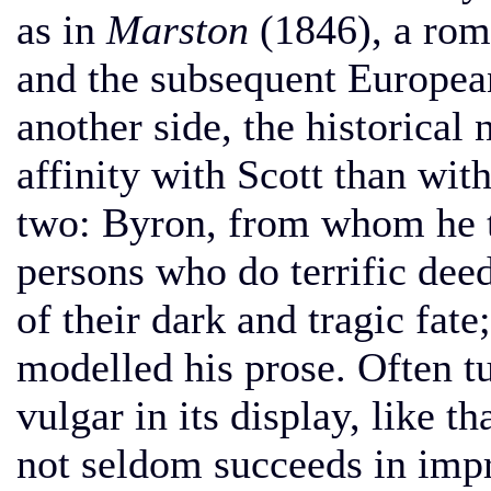
as in
Marston
(1846), a rom
and the subsequent Europea
another side, the historical
affinity with Scott than wit
two: Byron, from whom he ta
persons who do terrific de
of their dark and tragic fa
modelled his prose. Often tu
vulgar in its display, like t
not seldom succeeds in impr