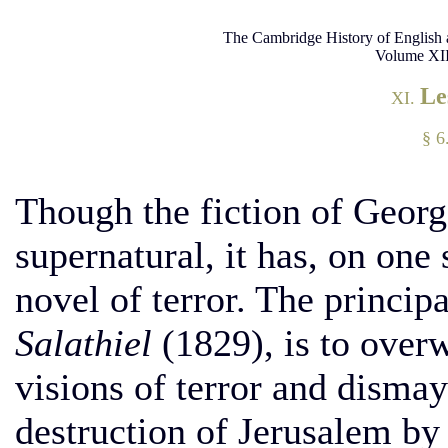
The Cambridge History of English 
Volume XII
Le
XI.
§ 6
Though the fiction of George
supernatural, it has, on one s
novel of terror. The principa
Salathiel
(1829), is to over
visions of terror and dismay
destruction of Jerusalem by