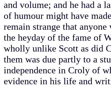
and volume; and he had a lar
of humour might have made h
remain strange that anyone 
the heyday of the fame of W
wholly unlike Scott as did 
them was due partly to a st
independence in Croly of wh
evidence in his life and writ