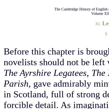
The Cambridge History of English 
Volume XII
Le
XI.
§ 
Before this chapter is broug
novelists should not be left
The Ayrshire Legatees, The 
Parish,
gave admirably minut
in Scotland, full of strong d
forcible detail. As imaginat