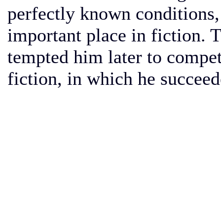
perfectly known conditions,
important place in fiction.
tempted him later to compete
fiction, in which he succee