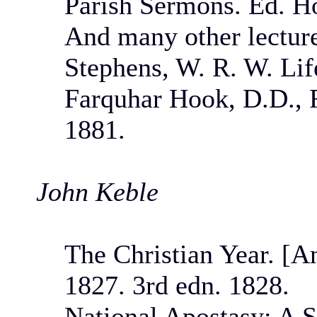
Parish Sermons. Ed. H
And many other lectures
Stephens, W. R. W. Lif
Farquhar Hook, D.D., F
1881.
John Keble
The Christian Year. [A
1827. 3rd edn. 1828.
National Apostasy: A S