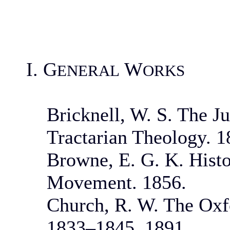
I. G
W
ENERAL
ORKS
Bricknell, W. S. The J
Tractarian Theology. 1
Browne, E. G. K. Histo
Movement. 1856.
Church, R. W. The Oxf
1833–1845. 1891.