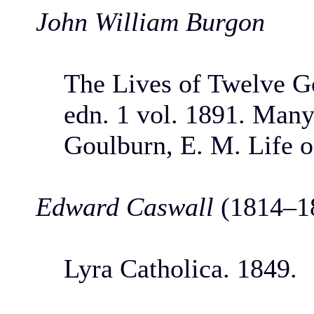
John William Burgon
The Lives of Twelve G
edn. 1 vol. 1891. Many
Goulburn, E. M. Life o
Edward Caswall
(1814–1
Lyra Catholica. 1849.