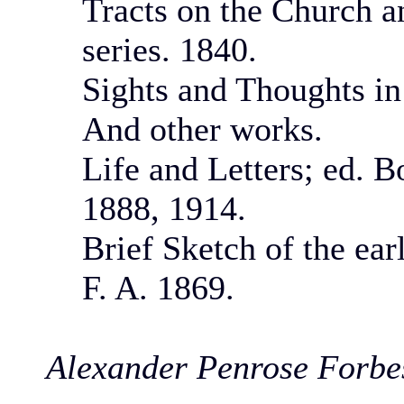
Tracts on the Church a
series. 1840.
Sights and Thoughts in
And other works.
Life and Letters; ed. 
1888, 1914.
Brief Sketch of the earl
F. A. 1869.
Alexander Penrose Forbe