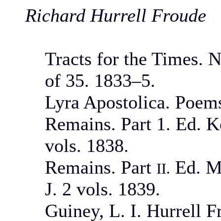
Richard Hurrell Froude
Tracts for the Times. N
of 35. 1833–5.
Lyra Apostolica. Poems
Remains. Part 1. Ed. K
vols. 1838.
Remains. Part
Ed. Mo
II.
J. 2 vols. 1839.
Guiney, L. I. Hurrell