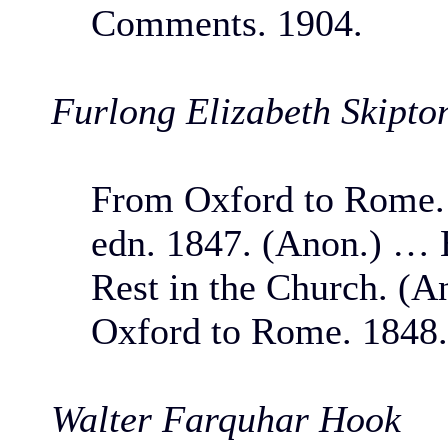
Comments. 1904.
Furlong Elizabeth Skipto
From Oxford to Rome. 
edn. 1847. (Anon.) … 
Rest in the Church. (A
Oxford to Rome. 1848.
Walter Farquhar Hook