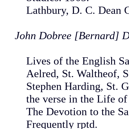
Lathbury, D. C. Dean 
John Dobree [Bernard] D
Lives of the English Sa
Aelred, St. Waltheof, St
Stephen Harding, St. G
the verse in the Life of
The Devotion to the Sa
Frequently rptd.