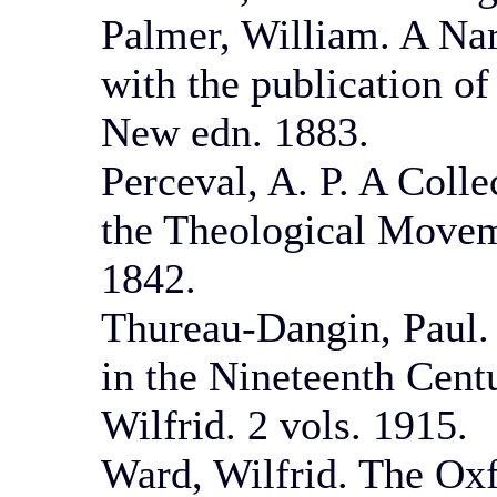
Palmer, William. A Nar
with the publication of
New edn. 1883.
Perceval, A. P. A Coll
the Theological Movem
1842.
Thureau-Dangin, Paul.
in the Nineteenth Cent
Wilfrid. 2 vols. 1915.
Ward, Wilfrid. The Ox