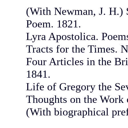
(With Newman, J. H.) 
Poem. 1821.
Lyra Apostolica. Poems
Tracts for the Times. N
Four Articles in the Br
1841.
Life of Gregory the Sev
Thoughts on the Work o
(With biographical pre