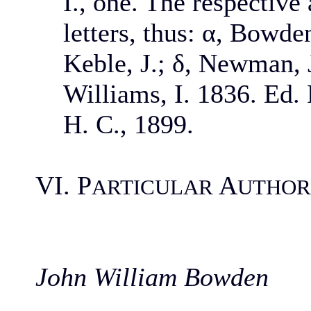
I., one. The respective
letters, thus: α, Bowden
Keble, J.; δ, Newman, J
Williams, I. 1836. Ed.
H. C., 1899.
VI. P
A
ARTICULAR
UTHOR
John William Bowden