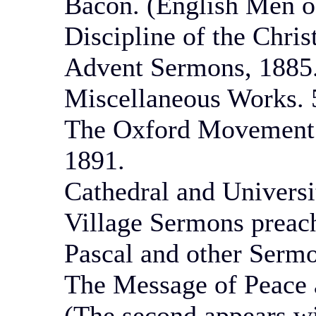
Bacon. (English Men of
Discipline of the Chris
Advent Sermons, 1885.
Miscellaneous Works. 5
The Oxford Movement.
1891.
Cathedral and Univers
Village Sermons preach
Pascal and other Sermo
The Message of Peace 
(The second appears wit