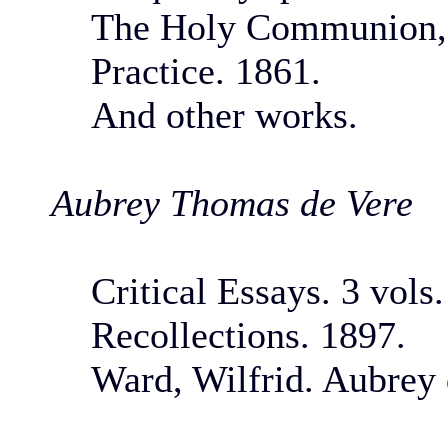
The Holy Communion, i
Practice. 1861.
And other works.
Aubrey Thomas de Vere
Critical Essays. 3 vols
Recollections. 1897.
Ward, Wilfrid. Aubrey 