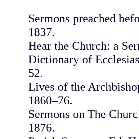
Sermons preached befor
1837.
Hear the Church: a Ser
Dictionary of Ecclesia
52.
Lives of the Archbisho
1860–76.
Sermons on The Church
1876.