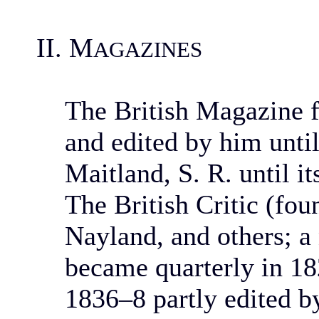
II. M
AGAZINES
The British Magazine f
and edited by him until
Maitland, S. R. until i
The British Critic (fo
Nayland, and others; a
became quarterly in 18
1836–8 partly edited 