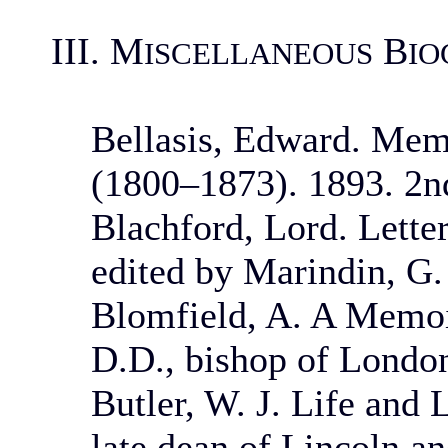
III. M
B
ISCELLANEOUS
IO
Bellasis, Edward. Memo
(1800–1873). 1893. 2nd
Blachford, Lord. Letter
edited by Marindin, G.
Blomfield, A. A Memoi
D.D., bishop of London
Butler, W. J. Life and 
late dean of Lincoln a