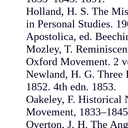
Holland, H. S. The Mi
in Personal Studies. 1
Apostolica, ed. Beechi
Mozley, T. Reminiscenc
Oxford Movement. 2 vo
Newland, H. G. Three L
1852. 4th edn. 1853.
Oakeley, F. Historical 
Movement, 1833–1845.
Overton, J. H. The Ang