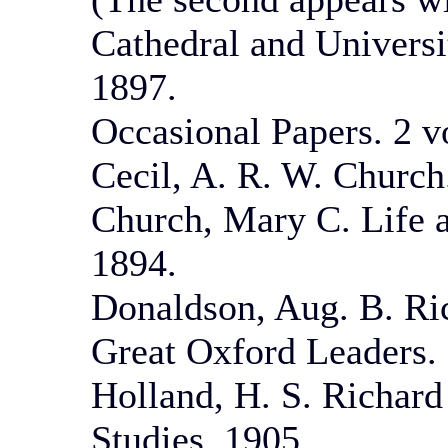
Cathedral and Universi
1897.
Occasional Papers. 2 v
Cecil, A. R. W. Church
Church, Mary C. Life 
1894.
Donaldson, Aug. B. Ri
Great Oxford Leaders. 
Holland, H. S. Richard
Studies. 1905.