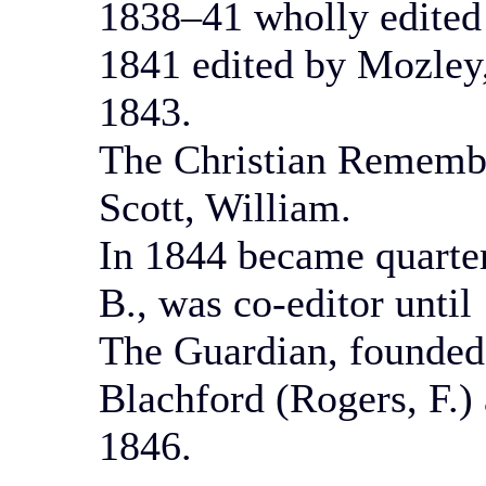
1838–41 wholly edited
1841 edited by Mozley, 
1843.
The Christian Rememb
Scott, William.
In 1844 became quarter
B., was co-editor until
The Guardian, founded
Blachford (Rogers, F.)
1846.