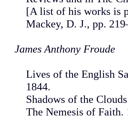
[A list of his works is
Mackey, D. J., pp. 219
James Anthony Froude
Lives of the English Sa
1844.
Shadows of the Clouds
The Nemesis of Faith. 