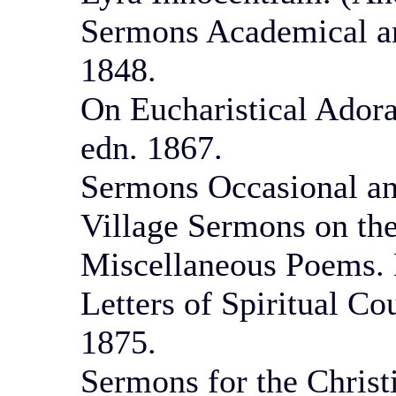
Sermons Academical an
1848.
On Eucharistical Adora
edn. 1867.
Sermons Occasional an
Village Sermons on the
Miscellaneous Poems. 
Letters of Spiritual Co
1875.
Sermons for the Christ