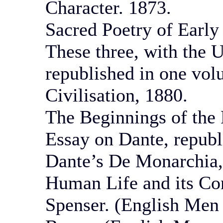
Character. 1873.
Sacred Poetry of Early
These three, with the 
republished in one vol
Civilisation, 1880.
The Beginnings of the
Essay on Dante, republ
Dante’s De Monarchia, 
Human Life and its Con
Spenser. (English Men 