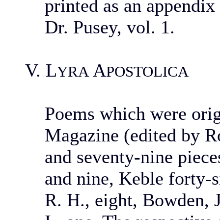
printed as an appendix
Dr. Pusey, vol. 1.
V. L
A
YRA
POSTOLICA
Poems which were origi
Magazine (edited by Ro
and seventy-nine piec
and nine, Keble forty-s
R. H., eight, Bowden, J