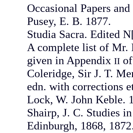
Occasional Papers and
Pusey, E. B. 1877.
Studia Sacra. Edited N[
A complete list of Mr. 
given in Appendix
of
II
Coleridge, Sir J. T. M
edn. with corrections e
Lock, W. John Keble. 1
Shairp, J. C. Studies i
Edinburgh, 1868, 1872