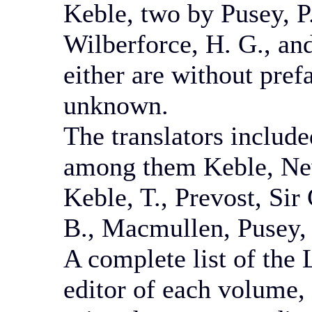
Keble, two by Pusey, P
Wilberforce, H. G., a
either are without prefa
unknown.
The translators include
among them Keble, New
Keble, T., Prevost, Sir
B., Macmullen, Pusey, 
A complete list of the 
editor of each volume, 