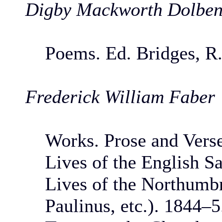
Digby Mackworth Dolbe
Poems. Ed. Bridges, R.
Frederick William Faber
Works. Prose and Vers
Lives of the English Sa
Lives of the Northumbr
Paulinus, etc.). 1844–5