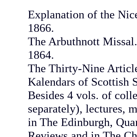
Explanation of the Nic
1866.
The Arbuthnott Missal.
1864.
The Thirty-Nine Article
Kalendars of Scottish S
Besides 4 vols. of col
separately), lectures, 
in The Edinburgh, Quar
Reviews and in The Ch