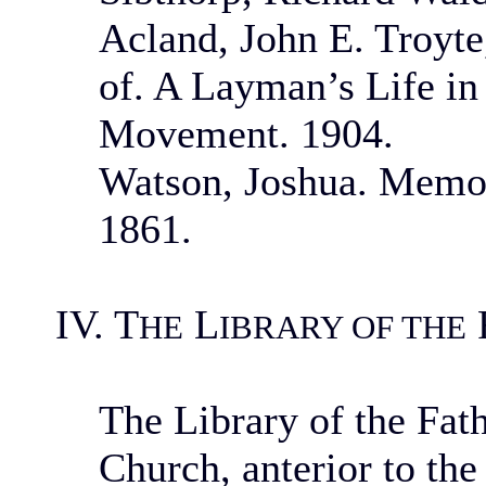
Acland, John E. Troyt
of. A Layman’s Life in 
Movement. 1904.
Watson, Joshua. Memoi
1861.
IV. T
L
HE
IBRARY OF THE
The Library of the Fat
Church, anterior to the