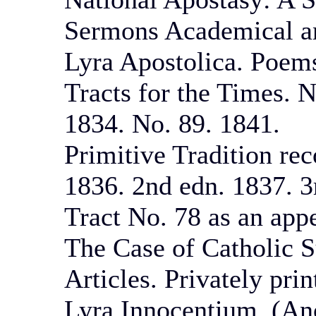
Sermons Academical a
Lyra Apostolica. Poems
Tracts for the Times. N
1834. No. 89. 1841.
Primitive Tradition rec
1836. 2nd edn. 1837. 3r
Tract No. 78 as an app
The Case of Catholic 
Articles. Privately pri
Lyra Innocentium. (An