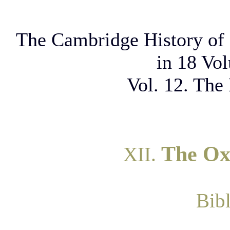
The Cambridge History of 
in 18 Vo
Vol. 12. The
The Ox
XII.
Bib