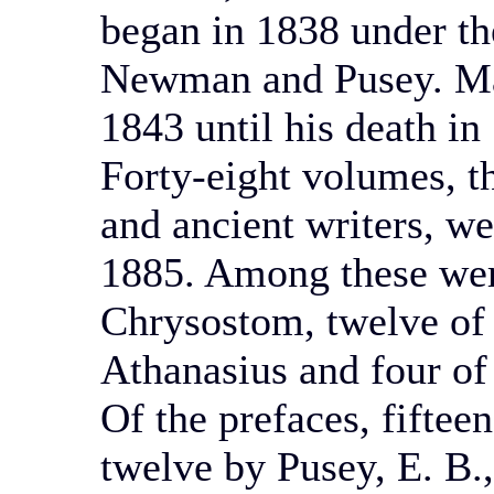
began in 1838 under the
Newman and Pusey. Mar
1843 until his death in
Forty-eight volumes, th
and ancient writers, w
1885. Among these wer
Chrysostom, twelve of S
Athanasius and four of
Of the prefaces, fiftee
twelve by Pusey, E. B