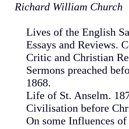
Richard William Church
Lives of the English Sa
Essays and Reviews. Co
Critic and Christian 
Sermons preached befor
1868.
Life of St. Anselm. 18
Civilisation before Chr
On some Influences of 