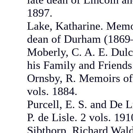
1897.
Lake, Katharine. Memo
dean of Durham (1869
Moberly, C. A. E. Du
his Family and Friends
Ornsby, R. Memoirs of
vols. 1884.
Purcell, E. S. and De L
P. de Lisle. 2 vols. 191
Sibthorp, Richard Wald