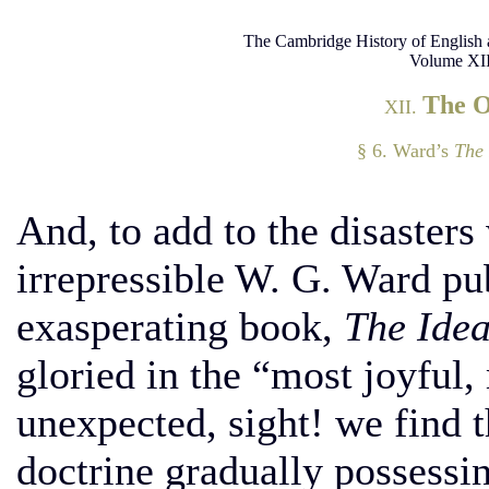
The Cambridge History of English 
Volume XII
The 
XII.
§ 6. Ward’s
The 
And, to add to the disasters 
irrepressible W. G. Ward pu
exasperating book,
The Idea
gloried in the “most joyful
unexpected, sight! we find
doctrine gradually possessi