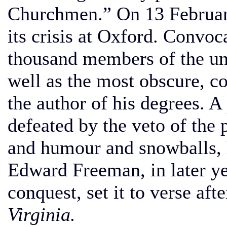
Churchmen.” On 13 Februar
its crisis at Oxford. Convoc
thousand members of the un
well as the most obscure, 
the author of his degrees. A
defeated by the veto of the 
and humour and snowballs, 
Edward Freeman, in later ye
conquest, set it to verse aft
Virginia.