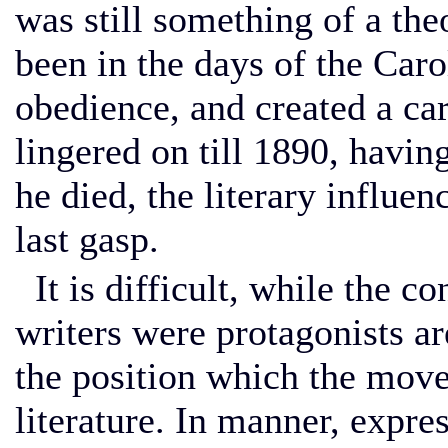
was still something of a the
been in the days of the Car
obedience, and created a c
lingered on till 1890, havi
he died, the literary influen
last gasp.
It is difficult, while the c
writers were protagonists are
the position which the mov
literature. In manner, expres