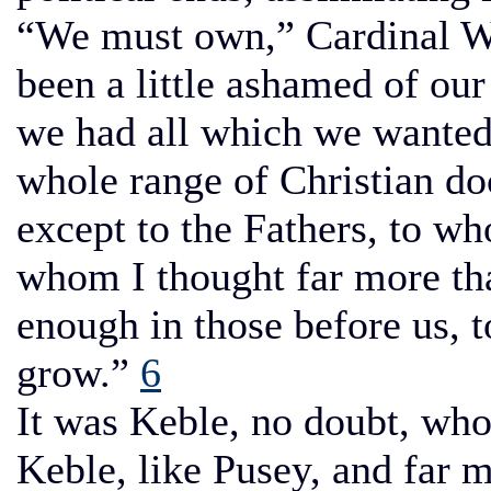
“We must own,” Cardinal W
been a little ashamed of our
we had all which we wanted
whole range of Christian do
except to the Fathers, to w
whom I thought far more th
enough in those before us, 
grow.”
6
It was Keble, no doubt, wh
Keble, like Pusey, and far 