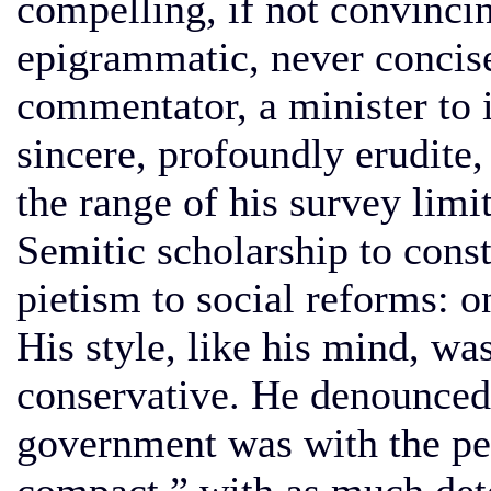
compelling, if not convincin
epigrammatic, never concise
commentator, a minister to 
sincere, profoundly erudite,
the range of his survey limi
Semitic scholarship to const
pietism to social reforms: o
His style, like his mind, wa
conservative. He denounced t
government was with the peo