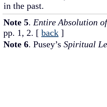
in the past.
Note 5
.
Entire Absolution o
pp. 1, 2.
[
back
]
Note 6
. Pusey’s
Spiritual Le