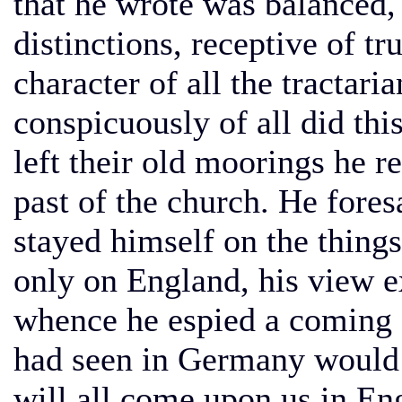
that he wrote was balanced, 
distinctions, receptive of t
character of all the tractari
conspicuously of all did th
left their old moorings he 
past of the church. He fores
stayed himself on the thing
only on England, his view e
whence he espied a coming 
had seen in Germany would 
will all come upon us in En