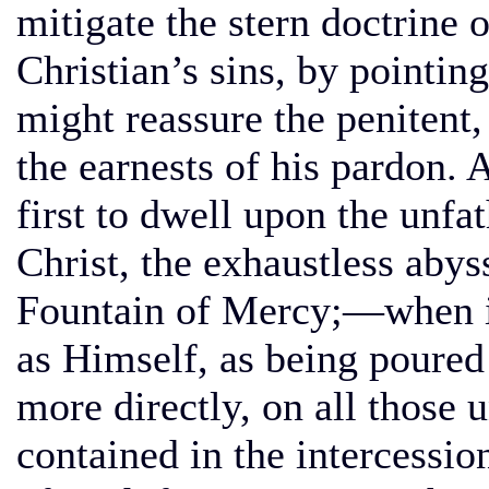
mitigate the stern doctrine 
Christian’s sins, by pointi
might reassure the penitent,
the earnests of his pardon. 
first to dwell upon the unf
Christ, the exhaustless abys
Fountain of Mercy;—when it i
as Himself, as being poured 
more directly, on all those 
contained in the intercessio