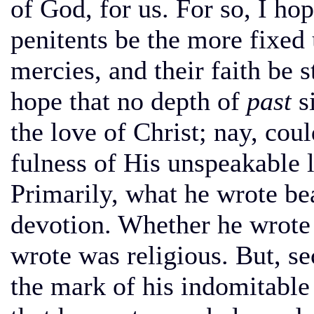
of God, for us. For so, I ho
penitents be the more fixed
mercies, and their faith be 
hope that no depth of
past
si
the love of Christ; nay, co
fulness of His unspeakable 
Primarily, what he wrote be
devotion. Whether he wrote 
wrote was religious. But, se
the mark of his indomitable 