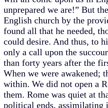
unprepared we are!” But then
English church by the provi
found all that he needed, th
could desire. And thus, to
only a call upon the succour
than forty years after the fi
When we were awakened; th
within. We did not open a 
them. Rome was quiet at that
political ends, assimilating 