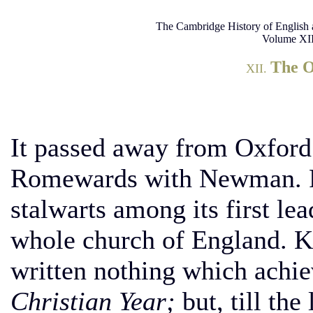
The Cambridge History of English 
Volume XII
The 
XII.
It passed away from Oxford.
Romewards with Newman. Pa
stalwarts among its first lea
whole church of England. K
written nothing which achie
Christian Year;
but, till the