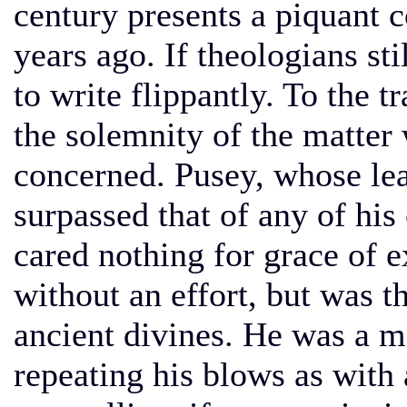
century presents a piquant co
years ago. If theologians sti
to write flippantly. To the t
the solemnity of the matter
concerned. Pusey, whose lear
surpassed that of any of his
cared nothing for grace of e
without an effort, but was th
ancient divines. He was a m
repeating his blows as with