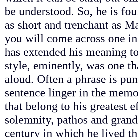
be understood. So, he is fo
as short and trenchant as Ma
you will come across one in
has extended his meaning to
style, eminently, was one th
aloud. Often a phrase is pun
sentence linger in the memo
that belong to his greatest e
solemnity, pathos and grand
century in which he lived t