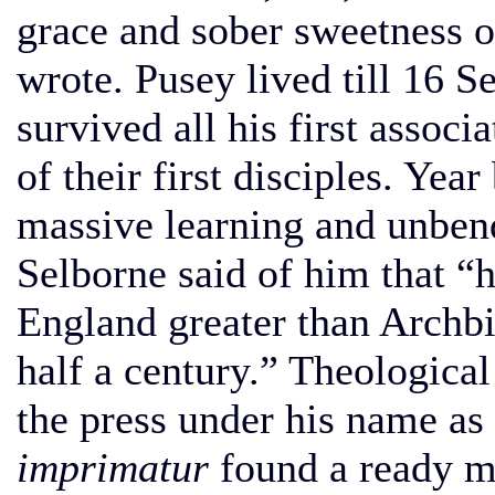
grace and sober sweetness of
wrote. Pusey lived till 16 
survived all his first asso
of their first disciples. Yea
massive learning and unben
Selborne said of him that “
England greater than Archb
half a century.” Theological
the press under his name as 
imprimatur
found a ready ma