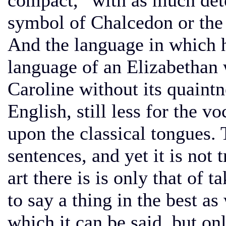
compact,” with as much det
symbol of Chalcedon or the 
And the language in which h
language of an Elizabethan w
Caroline without its quaint
English, still less for the 
upon the classical tongues. 
sentences, and yet it is not 
art there is is only that of
to say a thing in the best as
which it can be said, but only