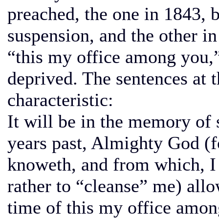
preached, the one in 1843, b
suspension, and the other i
“this my office among you,
deprived. The sentences at 
characteristic:
It will be in the memory of
years past, Almighty God (f
knoweth, and from which, I 
rather to “cleanse” me) all
time of this my office amon