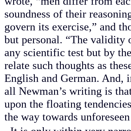
wrote, “men differ from eac
soundness of their reasoning
govern its exercise,” and th
but personal. “The validity 
any scientific test but by the
relate such thoughts as thes
English and German. And, in 
all Newman’s writing is tha
upon the floating tendencie
the way towards unforeseen