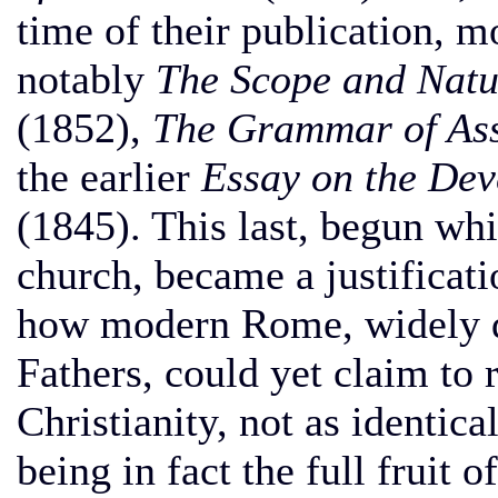
time of their publication, mo
notably
The Scope and Natu
(1852),
The Grammar of As
the earlier
Essay on the Dev
(1845). This last, begun whi
church, became a justificati
how modern Rome, widely di
Fathers, could yet claim to 
Christianity, not as identical
being in fact the full fruit