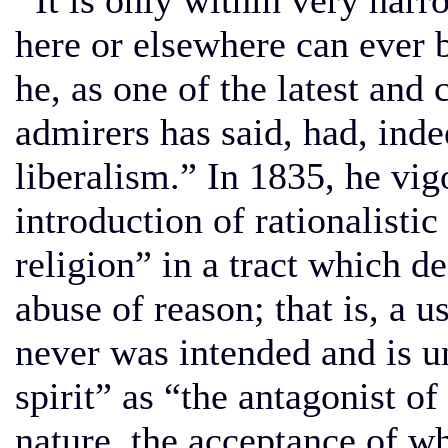
It is only within very narr
here or elsewhere can ever 
he, as one of the latest and c
admirers has said, had, inde
liberalism.” In 1835, he vig
introduction of rationalistic
religion” in a tract which d
abuse of reason; that is, a u
never was intended and is un
spirit” as “the antagonist of 
nature, the acceptance of w