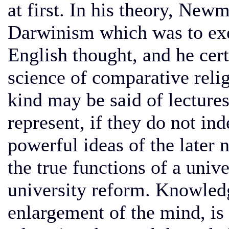
at first. In his theory, Ne
Darwinism which was to exer
English thought, and he cert
science of comparative reli
kind may be said of lecture
represent, if they do not in
powerful ideas of the later 
the true functions of a univ
university reform. Knowledg
enlargement of the mind, is 