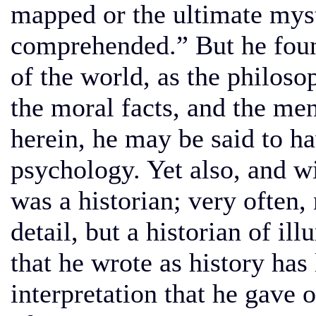
mapped or the ultimate mys
comprehended.” But he found 
of the world, as the philoso
the moral facts, and the men
herein, he may be said to h
psychology. Yet also, and wi
was a historian; very often, 
detail, but a historian of i
that he wrote as history has
interpretation that he gave