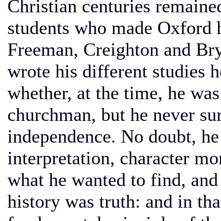
Christian centuries remained
students who made Oxford h
Freeman, Creighton and Bry
wrote his different studies h
whether, at the time, he wa
churchman, but he never sur
independence. No doubt, he
interpretation, character mor
what he wanted to find, and 
history was truth: and in th