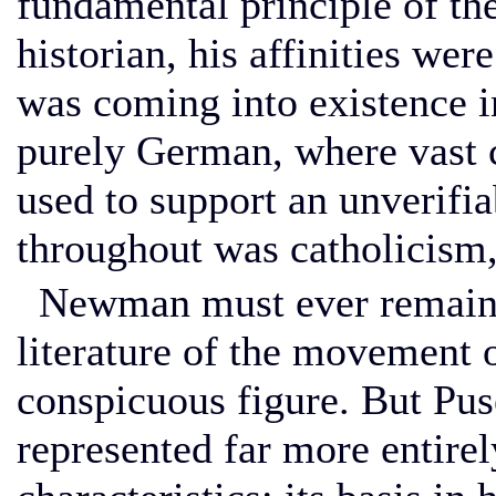
fundamental principle of th
historian, his affinities we
was coming into existence i
purely German, where vast c
used to support an unverifia
throughout was catholicism,
Newman must ever remain th
literature of the movement 
conspicuous figure. But Puse
represented far more entire