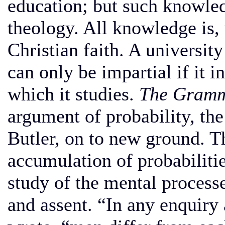
education; but such knowled
theology. All knowledge is, 
Christian faith. A university
can only be impartial if it i
which it studies.
The Gramm
argument of probability, the
Butler, on to new ground. T
accumulation of probabiliti
study of the mental process
and assent. “In any enquiry 