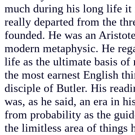
much during his long life i
really departed from the th
founded. He was an Aristote
modern metaphysic. He rega
life as the ultimate basis o
the most earnest English thi
disciple of Butler. His read
was, as he said, an era in hi
from probability as the guide
the limitless area of things