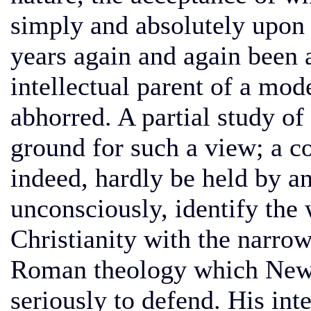
simply and absolutely upon 
years again and again been a
intellectual parent of a mo
abhorred. A partial study of
ground for such a view; a co
indeed, hardly be held by a
unconsciously, identify the
Christianity with the narro
Roman theology which Newm
seriously to defend. His int