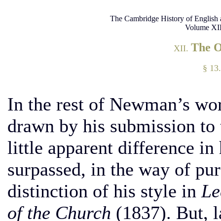
The Cambridge History of English 
Volume XII
The 
XII.
§ 13.
In the rest of Newman’s wor
drawn by his submission to 
little apparent difference i
surpassed, in the way of pur
distinction of his style in
Le
of the Church
(1837). But, l