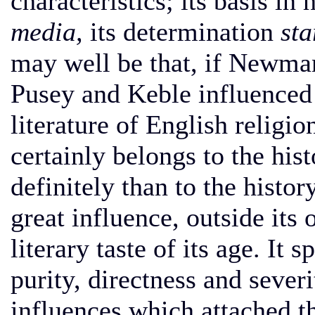
characteristics; its basis in 
media,
its determination
sta
may well be that, if Newman
Pusey and Keble influenced 
literature of English relig
certainly belongs to the his
definitely than to the histor
great influence, outside its
literary taste of its age. It 
purity, directness and severit
influences which attached th