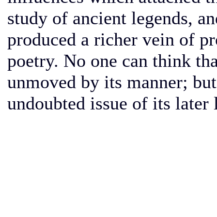
study of ancient legends, an
produced a richer vein of pr
poetry. No one can think t
unmoved by its manner; but
undoubted issue of its later l