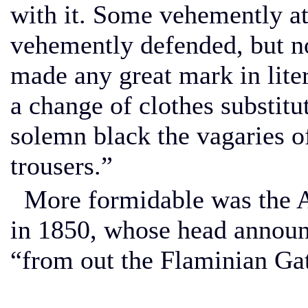
with it. Some vehemently at
vehemently defended, but 
made any great mark in lite
a change of clothes substitu
solemn black the vagaries o
trousers.”
More formidable was the A
in 1850, whose head announc
“from out the Flaminian Ga