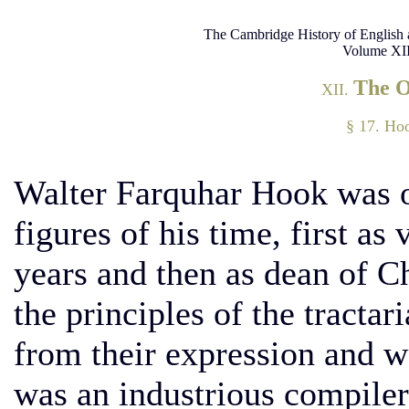
The Cambridge History of English 
Volume XII
The 
XII.
§ 17. Hoo
Walter Farquhar Hook was o
figures of his time, first as
years and then as dean of Ch
the principles of the tractar
from their expression and w
was an industrious compiler