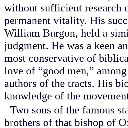
without sufficient research 
permanent vitality. His succ
William Burgon, held a simi
judgment. He was a keen and
most conservative of biblica
love of “good men,” among
authors of the tracts. His bi
knowledge of the movement
Two sons of the famous sta
brothers of that bishop of 