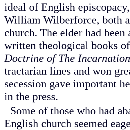
ideal of English episcopacy
William Wilberforce, both a
church. The elder had been 
written theological books o
Doctrine of The Incarnation
tractarian lines and won gre
secession gave important he
in the press.
Some of those who had aban
English church seemed eage