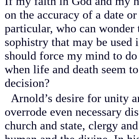
If my faith in God and my ho
on the accuracy of a date or
particular, who can wonder t
sophistry that may be used i
should force my mind to do a
when life and death seem to 
decision?
Arnold’s desire for unity a
overrode even necessary dis
church and state, clergy and 