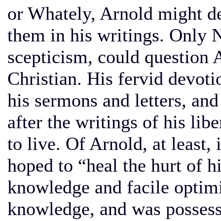
or Whately, Arnold might de
them in his writings. Only
scepticism, could question A
Christian. His fervid devoti
his sermons and letters, and
after the writings of his li
to live. Of Arnold, at least, 
hoped to “heal the hurt of h
knowledge and facile optim
knowledge, and was possess