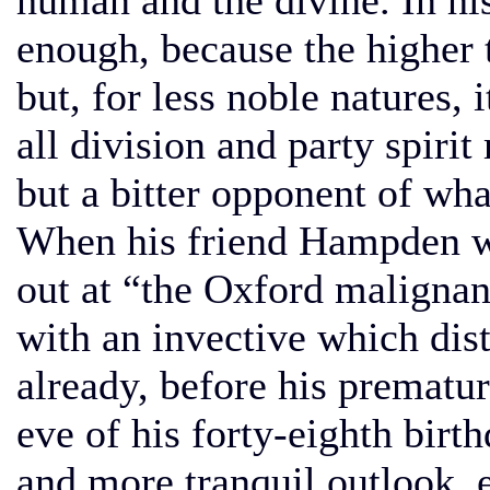
human and the divine. In his
enough, because the higher 
but, for less noble natures, 
all division and party spirit
but a bitter opponent of wha
When his friend Hampden wa
out at “the Oxford malignan
with an invective which dis
already, before his prematur
eve of his forty-eighth birt
and more tranquil outlook, e