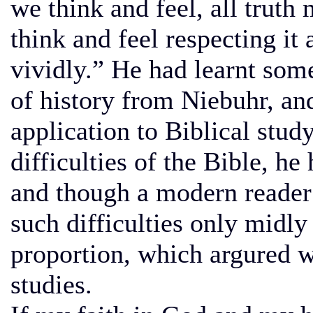
we think and feel, all truth
think and feel respecting it 
vividly.” He had learnt som
of history from Niebuhr, and
application to Biblical stud
difficulties of the Bible, h
and though a modern reader 
such difficulties only midly c
proportion, which argured we
studies.