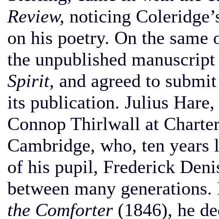
Review,
noticing Coleridge’s
on his poetry. On the same o
the unpublished manuscript
Spirit,
and agreed to submit i
its publication. Julius Hare
Connop Thirlwall at Charter
Cambridge, who, ten years l
of his pupil, Frederick Den
between many generations. 
the Comforter
(1846), he de