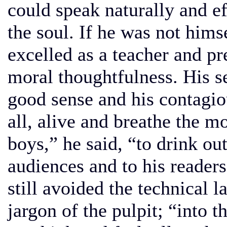
could speak naturally and ef
the soul. If he was not himse
excelled as a teacher and pr
moral thoughtfulness. His se
good sense and his contagio
all, alive and breathe the m
boys,” he said, “to drink ou
audiences and to his readers
still avoided the technical 
jargon of the pulpit; “into