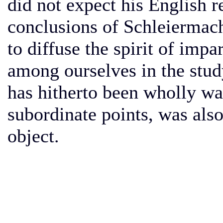
did not expect his English re
conclusions of Schleiermach
to diffuse the spirit of impa
among ourselves in the study
has hitherto been wholly wa
subordinate points, was also 
object.