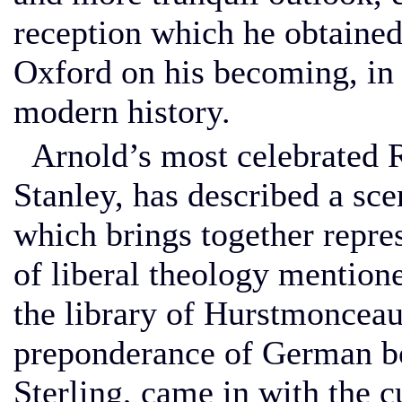
reception which he obtaine
Oxford on his becoming, in 
modern history.
Arnold’s most celebrated R
Stanley, has described a sc
which brings together repres
of liberal theology mentione
the library of Hurstmonceau
preponderance of German bo
Sterling, came in with the 