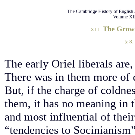
The Cambridge History of English 
Volume XII
The Growt
XIII.
§ 8.
The early Oriel liberals are
There was in them more of dr
But, if the charge of coldnes
them, it has no meaning in t
and most influential of the
“tendencies to Socinianism