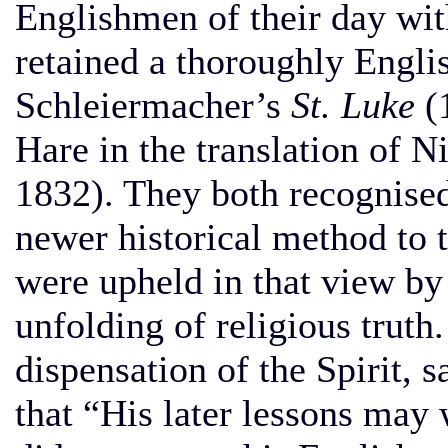
Englishmen of their day wit
retained a thoroughly Englis
Schleiermacher’s
St. Luke
(1
Hare in the translation of 
1832). They both recognised
newer historical method to t
were upheld in that view by 
unfolding of religious truth.
dispensation of the Spirit, 
that “His later lessons may 