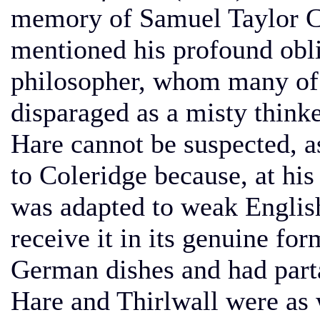
memory of Samuel Taylor Co
mentioned his profound obl
philosopher, whom many of t
disparaged as a misty think
Hare cannot be suspected, a
to Coleridge because, at hi
was adapted to weak English
receive it in its genuine fo
German dishes and had parta
Hare and Thirlwall were as 