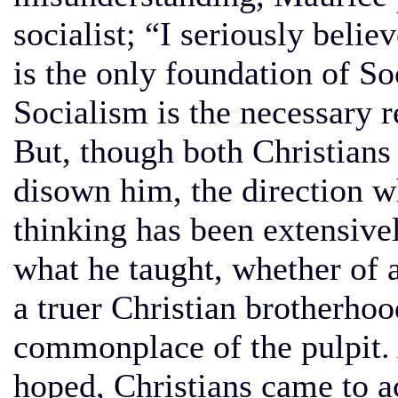
socialist; “I seriously belie
is the only foundation of So
Socialism is the necessary r
But, though both Christians 
disown him, the direction w
thinking has been extensive
what he taught, whether of 
a truer Christian brotherho
commonplace of the pulpit. 
hoped, Christians came to a