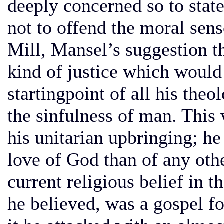
deeply concerned so to state
not to offend the moral sen
Mill, Mansel’s suggestion th
kind of justice which woul
startingpoint of all his the
the sinfulness of man. This 
his unitarian upbringing; he
love of God than of any oth
current religious belief in th
he believed, was a gospel fo