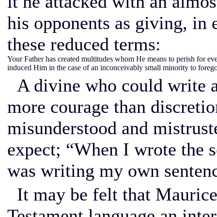
it he attacked with an almos
his opponents as giving, in 
these reduced terms:
Your Father has created multitudes whom He means to perish for ev
induced Him in the case of an inconceivably small minority to forego
A divine who could write a
more courage than discretio
misunderstood and mistrust
expect; “When I wrote the s
was writing my own sentenc
It may be felt that Mauric
Testament language an inter