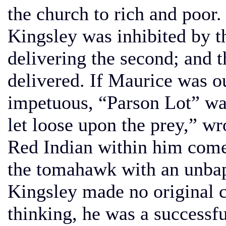
the church to rich and poor.
Kingsley was inhibited by t
delivering the second; and 
delivered. If Maurice was 
impetuous, “Parson Lot” wa
let loose upon the prey,” wr
Red Indian within him comes
the tomahawk with an unbap
Kingsley made no original c
thinking, he was a successf