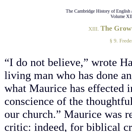
The Cambridge History of English 
Volume XII
The Growt
XIII.
§ 9. Frede
“I do not believe,” wrote Ha
living man who has done any
what Maurice has effected i
conscience of the thoughtful
our church.” Maurice was re
critic: indeed, for biblical 