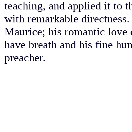
teaching, and applied it to t
with remarkable directness.
Maurice; his romantic love o
have breath and his fine hum
preacher.