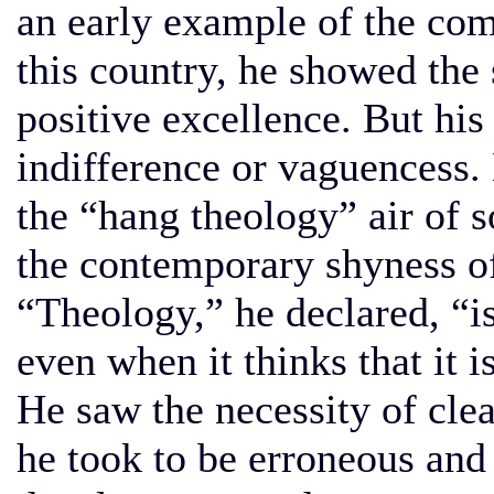
an early example of the com
this country, he showed the 
positive excellence. But hi
indifference or vaguencess
the “hang theology” air of
the contemporary shyness o
“Theology,” he declared, “is
even when it thinks that it i
He saw the necessity of cle
he took to be erroneous an