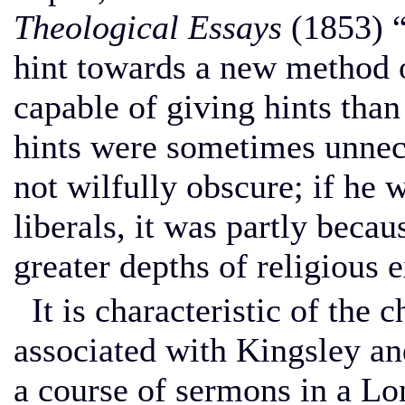
Theological Essays
(1853) “
hint towards a new method 
capable of giving hints than
hints were sometimes unnece
not wilfully obscure; if he w
liberals, it was partly beca
greater depths of religious 
It is characteristic of the 
associated with Kingsley an
a course of sermons in a L