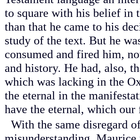
to square with his belief in 
than that he came to his de
study of the text. But he wa
consumed and fired him, not
and history. He had, also, t
which was lacking in the Ox
the eternal in the manifesta
have the eternal, which our 
With the same disregard of 
misunderstanding, Maurice 