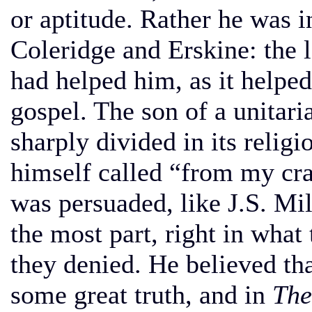
or aptitude. Rather he was i
Coleridge and Erskine: the l
had helped him, as it helpe
gospel. The son of a unitar
sharply divided in its relig
himself called “from my crad
was persuaded, like J.S. Mil
the most part, right in what
they denied. He believed th
some great truth, and in
The