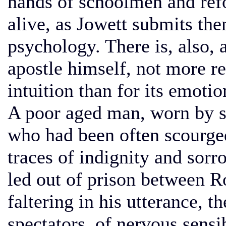
hands of schoolmen and refo
alive, as Jowett submits th
psychology. There is, also, 
apostle himself, not more re
intuition than for its emotio
A poor aged man, worn by s
who had been often scourged
traces of indignity and sor
led out of prison between R
faltering in his utterance, t
spectators, of nervous sensi