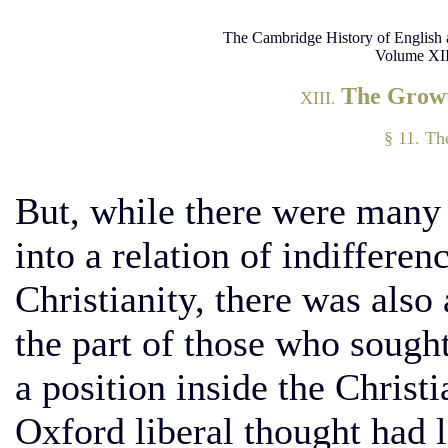
The Cambridge History of English 
Volume XII
The Growt
XIII.
§ 11. T
But, while there were many w
into a relation of indiffere
Christianity, there was also
the part of those who sough
a position inside the Christi
Oxford liberal thought had l