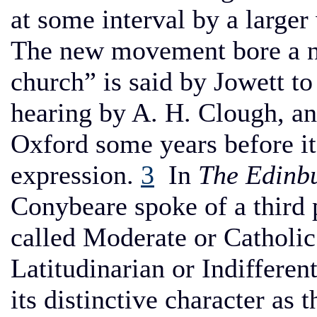
at some interval by a large
The new movement bore a n
church” is said by Jowett t
hearing by A. H. Clough, and
Oxford some years before it
expression.
3
In
The Edinb
Conybeare spoke of a third 
called Moderate or Catholic
Latitudinarian or Indifferen
its distinctive character as