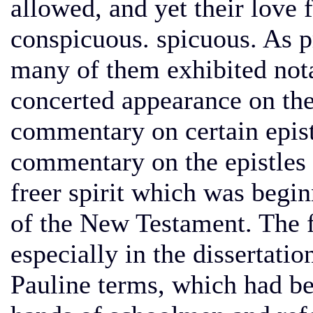
allowed, and yet their love 
conspicuous. spicuous. As 
many of them exhibited notab
concerted appearance on the
commentary on certain epistl
commentary on the epistles t
freer spirit which was begi
of the New Testament. The f
especially in the dissertatio
Pauline terms, which had b