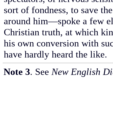
sort of fondness, to save t
around him—spoke a few elo
Christian truth, at which ki
his own conversion with suc
have hardly heard the like.
Note 3
. See
New English Dic