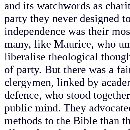
and its watchwords as chari
party they never designed t
independence was their most
many, like Maurice, who un
liberalise theological thoug
of party. But there was a fai
clergymen, linked by academ
defence, who stood together
public mind. They advocated 
methods to the Bible than t