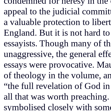
condemned for heresy in the c
appeal to the judicial commit
a valuable protection to libe
England. But it is not hard to
essayists. Though many of th
unaggressive, the general eff
essays were provocative. Ma
of theology in the volume, an
“the full revelation of God i
all that was worth preaching
symbolised closely with some 