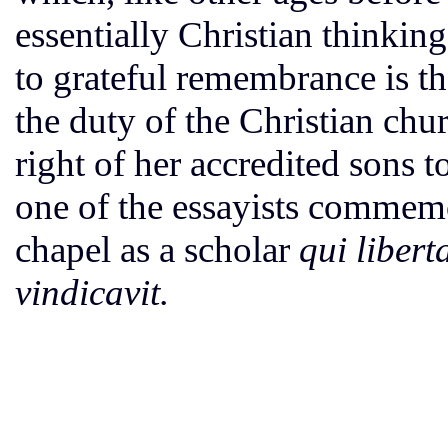
essentially Christian thinking
to grateful remembrance is th
the duty of the Christian chu
right of her accredited sons 
one of the essayists commemo
chapel as a scholar
qui libert
vindicavit.