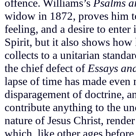
offence. Williams’s
Psalms an
widow in 1872, proves him to
feeling, and a desire to ente
Spirit, but it also shows how
collects to a unitarian stand
the chief defect of
Essays an
lapse of time has made even 
disparagement of doctrine, and
contribute anything to the u
nature of Jesus Christ, render i
which, like other ages before i