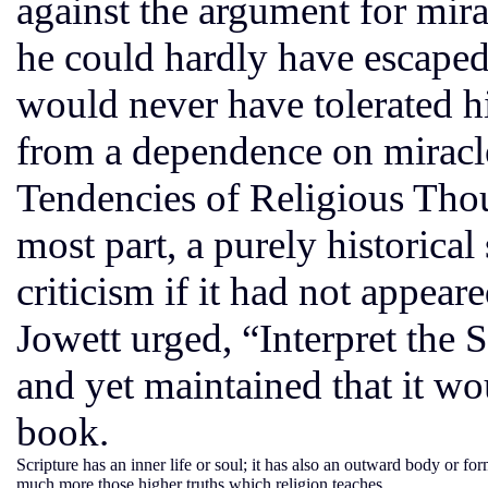
against the argument for mira
he could hardly have escaped
would never have tolerated hi
from a dependence on miracle
Tendencies of Religious Tho
most part, a purely historica
criticism if it had not appear
Jowett urged, “Interpret the 
and yet maintained that it w
book.
Scripture has an inner life or soul; it has also an outward body or 
much more those higher truths which religion teaches.