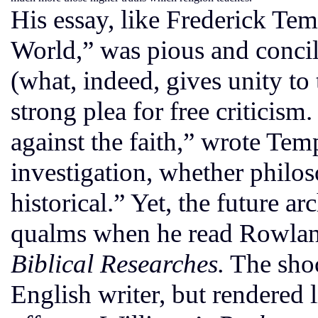
His essay, like Frederick Tem
World,” was pious and concil
(what, indeed, gives unity to 
strong plea for free criticism
against the faith,” wrote Tem
investigation, whether philoso
historical.” Yet, the future
qualms when he read Rowlan
Biblical Researches.
The shoc
English writer, but rendered