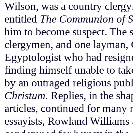
Wilson, was a country clerg
entitled
The Communion of S
him to become suspect. The s
clergymen, and one layman, 
Egyptologist who had resign
finding himself unable to ta
by an outraged religious pub
Christum.
Replies, in the sh
articles, continued for many 
essayists, Rowland Williams a