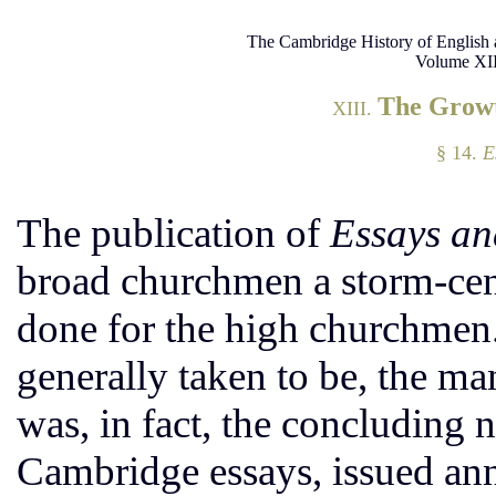
The Cambridge History of English 
Volume XII
The Growt
XIII.
§ 14.
E
The publication of
Essays an
broad churchmen a storm-cen
done for the high churchmen.
generally taken to be, the ma
was, in fact, the concluding 
Cambridge essays, issued ann