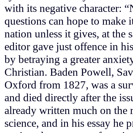
with its negative character: 
questions can hope to make it
nation unless it gives, at the
editor gave just offence in h
by betraying a greater anxiet
Christian. Baden Powell, Sav
Oxford from 1827, was a surv
and died directly after the is
already written much on the r
science, and in his essay he 