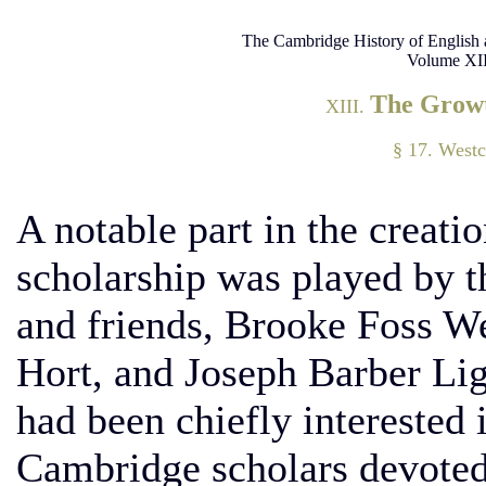
The Cambridge History of English 
Volume XII
The Growt
XIII.
§ 17. Westc
A notable part in the creati
scholarship was played by 
and friends, Brooke Foss W
Hort, and Joseph Barber Lig
had been chiefly interested i
Cambridge scholars devoted