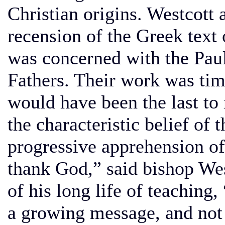
Christian origins. Westcott
recension of the Greek text
was concerned with the Paul
Fathers. Their work was tim
would have been the last to 
the characteristic belief of 
progressive apprehension of 
thank God,” said bishop West
of his long life of teaching,
a growing message, and not 