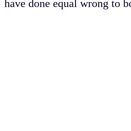
have done equal wrong to b