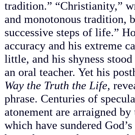
tradition.” “Christianity,” 
and monotonous tradition, b
successive steps of life.” H
accuracy and his extreme ca
little, and his shyness stood
an oral teacher. Yet his po
Way the Truth the Life,
revea
phrase. Centuries of specula
atonement are arraigned by 
which have sundered God’s 